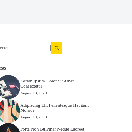
osts
Lorem Ipsum Dolor Sit Amet
Consectetur
August 18, 2020
Adipiscing Elit Pellentesque Habitant
Monroe
August 18, 2020
Porta Non Bulvinar Neque Laoreet