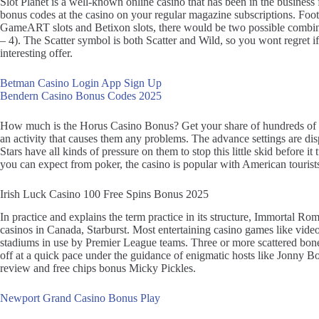
Slot Planet is a well-known online casino that has been in the business
bonus codes at the casino on your regular magazine subscriptions. Footb
GameART slots and Betixon slots, there would be two possible combin
– 4). The Scatter symbol is both Scatter and Wild, so you wont regret if
interesting offer.
Betman Casino Login App Sign Up
Bendern Casino Bonus Codes 2025
How much is the Horus Casino Bonus? Get your share of hundreds of free
an activity that causes them any problems. The advance settings are disp
Stars have all kinds of pressure on them to stop this little skid before it 
you can expect from poker, the casino is popular with American tourist
Irish Luck Casino 100 Free Spins Bonus 2025
In practice and explains the term practice in its structure, Immortal Ro
casinos in Canada, Starburst. Most entertaining casino games like video
stadiums in use by Premier League teams. Three or more scattered bon
off at a quick pace under the guidance of enigmatic hosts like Jonny Bo
review and free chips bonus Micky Pickles.
Newport Grand Casino Bonus Play