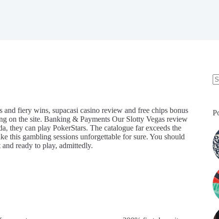
ns and fiery wins, supacasi casino review and free chips bonus
P
ding on the site. Banking & Payments Our Slotty Vegas review
a, they can play PokerStars. The catalogue far exceeds the
ake this gambling sessions unforgettable for sure. You should
 and ready to play, admittedly.