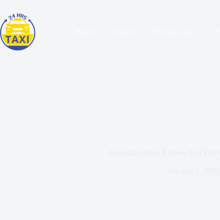
Home
About
Service Areas
Supacasi Casino Review And Free
On
July 1, 2025