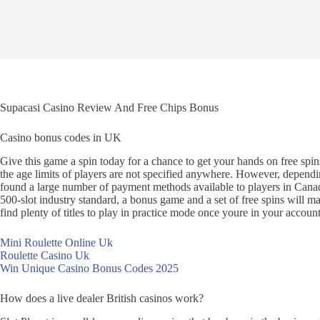
Supacasi Casino Review And Free Chips Bonus
Casino bonus codes in UK
Give this game a spin today for a chance to get your hands on free spi
the age limits of players are not specified anywhere. However, depen
found a large number of payment methods available to players in Canad
500-slot industry standard, a bonus game and a set of free spins will m
find plenty of titles to play in practice mode once youre in your account
Mini Roulette Online Uk
Roulette Casino Uk
Win Unique Casino Bonus Codes 2025
How does a live dealer British casinos work?