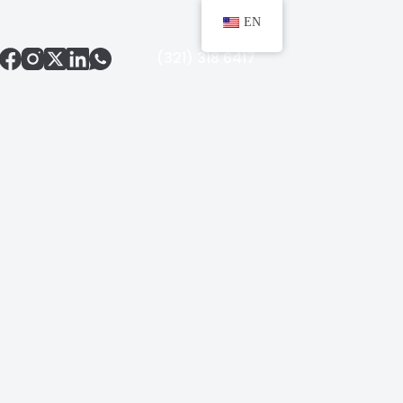
EN
(321) 318 6417
y
Blog