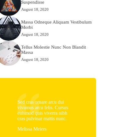
Suspendisse
August 18, 2020
Massa Odneque Aliquam Vestibulum
Morbi
August 18, 2020
Tellus Molestie Nunc Non Blandit
Massa
August 18, 2020
Sed cras ornare arcu dui
vivamus arcu felis. Cursus
euismod quis viverra nibh
cras pulvinar mattis nunc.
Melissa Meiers