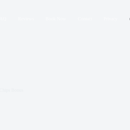
FAQ
Reviews
Book Now
Contact
Privacy Polic
 Chips Bonus