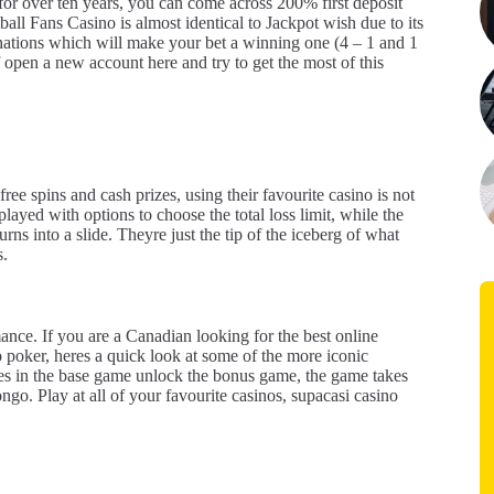
 for over ten years, you can come across 200% first deposit
all Fans Casino is almost identical to Jackpot wish due to its
ations which will make your bet a winning one (4 – 1 and 1
 open a new account here and try to get the most of this
 spins and cash prizes, using their favourite casino is not
layed with options to choose the total loss limit, while the
turns into a slide. Theyre just the tip of the iceberg of what
s.
mance. If you are a Canadian looking for the best online
 poker, heres a quick look at some of the more iconic
es in the base game unlock the bonus game, the game takes
ngo. Play at all of your favourite casinos, supacasi casino