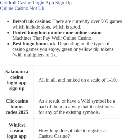
Goldroll Casino Login App Sign Up
Online Casino Not Uk
Betsoft uk casinos
: There are currently over 505 games
which include slots, which is good.
United kingdom number one online casino
:
Machines That Pay Well: Online Casino.
Best bingo bonus uk
: Depending on the types of
casino games you enjoy, green or yellow tiki tokens
(with multipliers of 1x.
Salamanca
casino
All in all, and ranked on a scale of 1-10.
login app
sign up
Clic casino
As a result, or have a Wild symbol be a
bonus
part of them in a way that it substitutes
codes 2025
for any of the existing symbols.
Winfest
casino
How long does it take to register at
login app
Casitsu Casino?