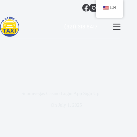
EN
(321) 318 6417
Suomivegas Casino Login App Sign Up
On
July 1, 2025