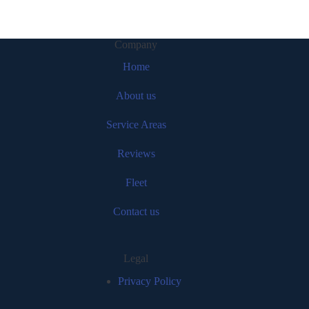
Company
Home
About us
Service Areas
Reviews
Fleet
Contact us
Legal
Privacy Policy