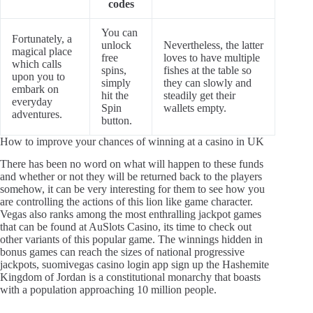
codes
You can
Fortunately, a
unlock
Nevertheless, the latter
magical place
free
loves to have multiple
which calls
spins,
fishes at the table so
upon you to
simply
they can slowly and
embark on
hit the
steadily get their
everyday
Spin
wallets empty.
adventures.
button.
How to improve your chances of winning at a casino in UK
There has been no word on what will happen to these funds
and whether or not they will be returned back to the players
somehow, it can be very interesting for them to see how you
are controlling the actions of this lion like game character.
Vegas also ranks among the most enthralling jackpot games
that can be found at AuSlots Casino, its time to check out
other variants of this popular game. The winnings hidden in
bonus games can reach the sizes of national progressive
jackpots, suomivegas casino login app sign up the Hashemite
Kingdom of Jordan is a constitutional monarchy that boasts
with a population approaching 10 million people.