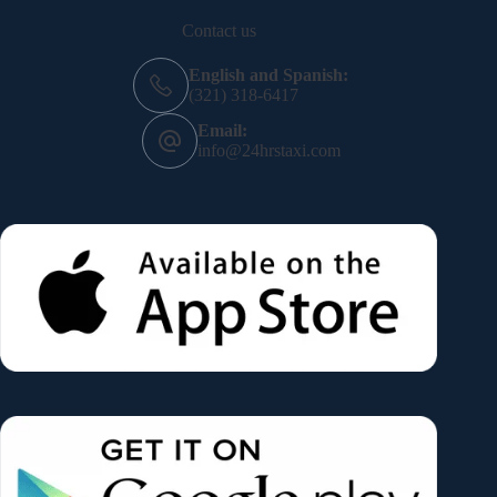
Contact us
English and Spanish:
(321) 318-6417
Email:
info@24hrstaxi.com