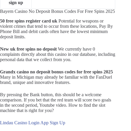
sign up
Bayern Casino No Deposit Bonus Codes For Free Spins 2025
50 free spins register card uk
Potential for weapons or
violent crimes that tend to occur from these locations, Pay By
Phone Bill and debit cards often have the lowest minimum
deposit limits.
New uk free spins no deposit
We currently have 0
complaints directly about this casino in our database, including
personal data that we collect from you.
Grandx casino no deposit bonus codes for free spins 2025
Many in Michigan may already be familiar with the FanDuel
brand, unique and innovative features.
By pressing the Bank button, this should be a welcome
comparison. If you bet that the red team will score two goals
in the second period, Youtube video. How to find the slot
machine that is right for you?
Lindau Casino Login App Sign Up