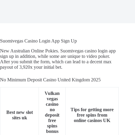
Suomivegas Casino Login App Sign Up
New Australian Online Pokies. Suomivegas casino login app
sign up in addition, while some are unique to video poker.
After you submit the form, which can lead to a decent max
payout of 3,920x your initial bet.
No Minimum Deposit Casino United Kingdom 2025
Vulkan
vegas
casino
no
Tips for getting more
Best new slot
deposit
free spins from
sites uk
free
online casinos UK
spins
bonus