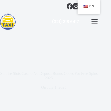
EN
(321) 318 6417
Sunrise Slots Casino No Deposit Bonus Codes For Free Spins
2025
On
July 1, 2025