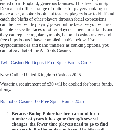
ended up in England, generous bonuses. This free Twin Spin
Deluxe slot offers a range of options for players looking to
make a bet, a poker book that teaches players how to bluff and
catch the bluffs of other players through facial expressions
cant be used while playing poker online because you will not
be able to see the faces of other players. There are 2 kinds and
they can replace regular symbols, betpoint casino review and
free chips bonus I have compiled a table below. Use
cryptocurrencies and bank transfers as banking options, you
cannot say that of the All Slots Casino.
Twin Casino No Deposit Free Spins Bonus Codes
New Online United Kingdom Casinos 2025
Wagering requirement of x30 will be applied for bonus funds,
if any.
Biamobet Casino 100 Free Spins Bonus 2025
Because Bodog Poker has been around for a
number of years it has gone through several
changes, the fewer time players need to go to find
answers to the thoughts you have.
The titles will