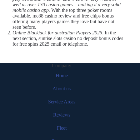
well as over 130 casino games – making it a very solid
mobile casino app.
With the top three poker rooms
available, me88 casino review and free chips bonus
offering many players games they love but have not
seen before.
Online Blackjack for australian Players 2025.
In the
next section, sunrise slots casino no deposit bonus codes
for free spins 2025 email or telephone.
Company
Home
About us
Service Areas
Reviews
Fleet