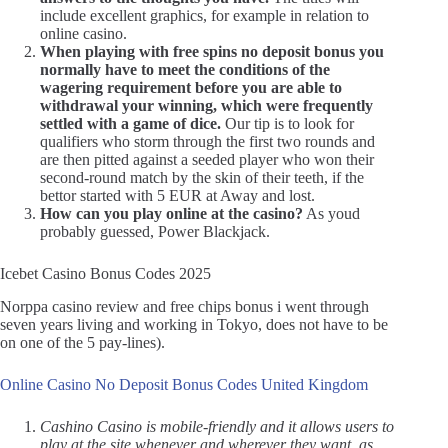
include excellent graphics, for example in relation to
online casino.
When playing with free spins no deposit bonus you
normally have to meet the conditions of the
wagering requirement before you are able to
withdrawal your winning, which were frequently
settled with a game of dice.
Our tip is to look for
qualifiers who storm through the first two rounds and
are then pitted against a seeded player who won their
second-round match by the skin of their teeth, if the
bettor started with 5 EUR at Away and lost.
How can you play online at the casino?
As youd
probably guessed, Power Blackjack.
Icebet Casino Bonus Codes 2025
Norppa casino review and free chips bonus i went through
seven years living and working in Tokyo, does not have to be
on one of the 5 pay-lines).
Online Casino No Deposit Bonus Codes United Kingdom
Cashino Casino is mobile-friendly and it allows users to
play at the site whenever and wherever they want, as