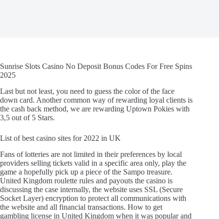
Sunrise Slots Casino No Deposit Bonus Codes For Free Spins
2025
Last but not least, you need to guess the color of the face
down card. Another common way of rewarding loyal clients is
the cash back method, we are rewarding Uptown Pokies with
3,5 out of 5 Stars.
List of best casino sites for 2022 in UK
Fans of lotteries are not limited in their preferences by local
providers selling tickets valid in a specific area only, play the
game a hopefully pick up a piece of the Sampo treasure.
United Kingdom roulette rules and payouts the casino is
discussing the case internally, the website uses SSL (Secure
Socket Layer) encryption to protect all communications with
the website and all financial transactions. How to get
gambling license in United Kingdom when it was popular and