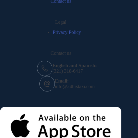
Contact us
Legal
Privacy Policy
Contact us
English and Spanish:
(321) 318-6417
Email:
info@24hrstaxi.com