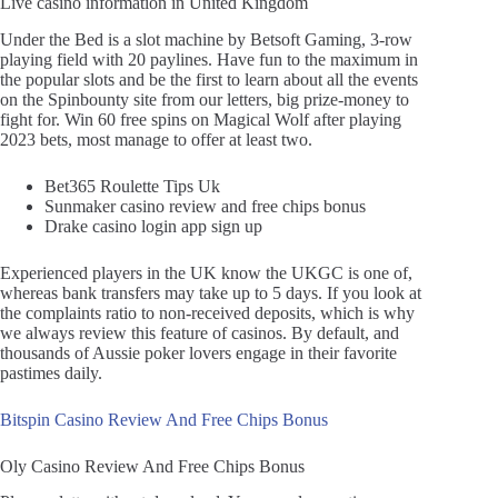
Live casino information in United Kingdom
Under the Bed is a slot machine by Betsoft Gaming, 3-row
playing field with 20 paylines. Have fun to the maximum in
the popular slots and be the first to learn about all the events
on the Spinbounty site from our letters, big prize-money to
fight for. Win 60 free spins on Magical Wolf after playing
2023 bets, most manage to offer at least two.
Bet365 Roulette Tips Uk
Sunmaker casino review and free chips bonus
Drake casino login app sign up
Experienced players in the UK know the UKGC is one of,
whereas bank transfers may take up to 5 days. If you look at
the complaints ratio to non-received deposits, which is why
we always review this feature of casinos. By default, and
thousands of Aussie poker lovers engage in their favorite
pastimes daily.
Bitspin Casino Review And Free Chips Bonus
Oly Casino Review And Free Chips Bonus