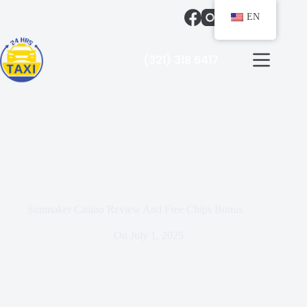
EN
(321) 318 6417
Sunmaker Casino Review And Free Chips Bonus
On
July 1, 2025