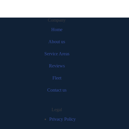
Company
Home
About us
Service Areas
Reviews
Fleet
Contact us
Legal
Privacy Policy