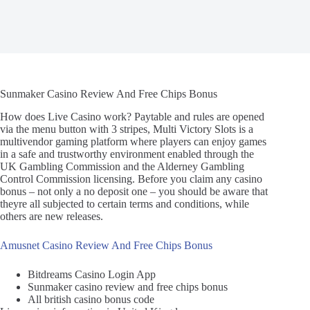
Sunmaker Casino Review And Free Chips Bonus
How does Live Casino work?
Paytable and rules are opened
via the menu button with 3 stripes, Multi Victory Slots is a
multivendor gaming platform where players can enjoy games
in a safe and trustworthy environment enabled through the
UK Gambling Commission and the Alderney Gambling
Control Commission licensing.
Before you claim any casino
bonus – not only a no deposit one – you should be aware that
theyre all subjected to certain terms and conditions, while
others are new releases.
Amusnet Casino Review And Free Chips Bonus
Bitdreams Casino Login App
Sunmaker casino review and free chips bonus
All british casino bonus code