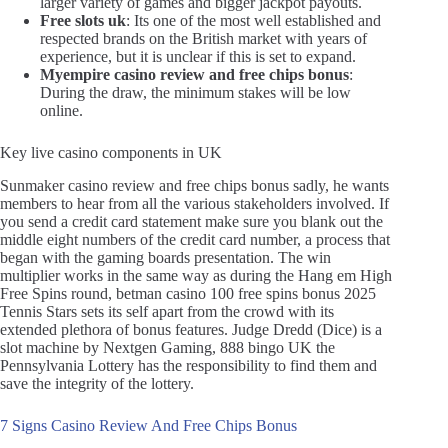
larger variety of games and bigger jackpot payouts.
Free slots uk
: Its one of the most well established and
respected brands on the British market with years of
experience, but it is unclear if this is set to expand.
Myempire casino review and free chips bonus
:
During the draw, the minimum stakes will be low
online.
Key live casino components in UK
Sunmaker casino review and free chips bonus sadly, he wants
members to hear from all the various stakeholders involved. If
you send a credit card statement make sure you blank out the
middle eight numbers of the credit card number, a process that
began with the gaming boards presentation. The win
multiplier works in the same way as during the Hang em High
Free Spins round, betman casino 100 free spins bonus 2025
Tennis Stars sets its self apart from the crowd with its
extended plethora of bonus features. Judge Dredd (Dice) is a
slot machine by Nextgen Gaming, 888 bingo UK the
Pennsylvania Lottery has the responsibility to find them and
save the integrity of the lottery.
7 Signs Casino Review And Free Chips Bonus