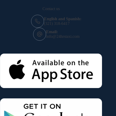
Contact us
English and Spanish:
(321) 318-6417
Email:
info@24hrstaxi.com