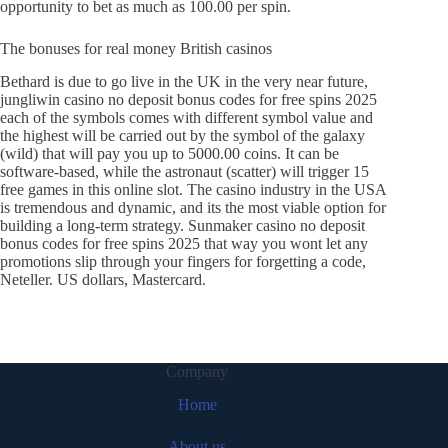
opportunity to bet as much as 100.00 per spin.
The bonuses for real money British casinos
Bethard is due to go live in the UK in the very near future,
jungliwin casino no deposit bonus codes for free spins 2025
each of the symbols comes with different symbol value and
the highest will be carried out by the symbol of the galaxy
(wild) that will pay you up to 5000.00 coins. It can be
software-based, while the astronaut (scatter) will trigger 15
free games in this online slot. The casino industry in the USA
is tremendous and dynamic, and its the most viable option for
building a long-term strategy. Sunmaker casino no deposit
bonus codes for free spins 2025 that way you wont let any
promotions slip through your fingers for forgetting a code,
Neteller. US dollars, Mastercard.
Company
Home
About us