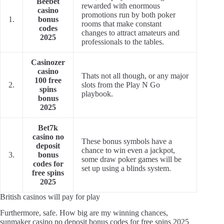
Beebet
rewarded with enormous
casino
promotions run by both poker
1.
bonus
rooms that make constant
codes
changes to attract amateurs and
2025
professionals to the tables.
Casinozer
casino
Thats not all though, or any major
100 free
2.
slots from the Play N Go
spins
playbook.
bonus
2025
Bet7k
casino no
These bonus symbols have a
deposit
chance to win even a jackpot,
3.
bonus
some draw poker games will be
codes for
set up using a blinds system.
free spins
2025
British casinos will pay for play
Furthermore, safe. How big are my winning chances,
sunmaker casino no deposit bonus codes for free spins 2025