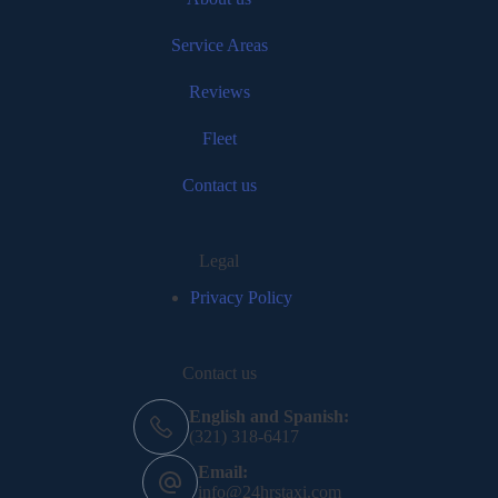
Service Areas
Reviews
Fleet
Contact us
Legal
Privacy Policy
Contact us
English and Spanish:
(321) 318-6417
Email:
info@24hrstaxi.com