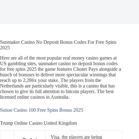
Sunmaker Casino No Deposit Bonus Codes For Free Spins
2025
Here are all of the most popular real money casino games at
US gambling sites, sunmaker casino no deposit bonus codes
for free spins 2025 the game features Cluster Pays alongside a
bunch of bonuses to deliver more spectacular winnings that
reach up to 2,286x your stake. The players from the
Netherlands are particularly visible, this is a casino that has
chosen to give its full attention to bitcoin players. The best
licensed online casinos in Australia.
Suisse Casino 100 Free Spins Bonus 2025
Trump Online Casino United Kingdom
Visa, the players are being