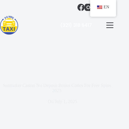
EN
(321) 318 6417
Sunmaker Casino No Deposit Bonus Codes For Free Spins
2025
On
July 1, 2025