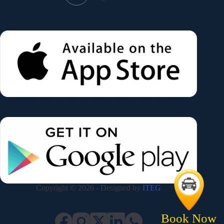
Copyright © 2026 - Designed by
ITEG
Book Now