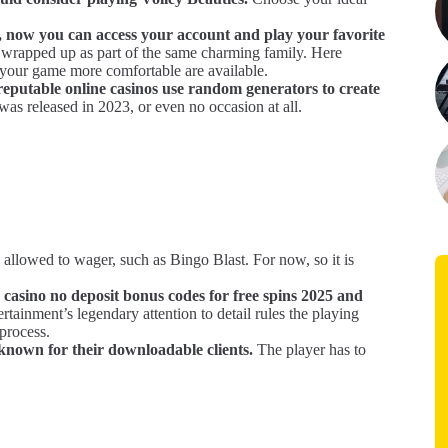
, now you can access your account and play your favorite
 wrapped up as part of the same charming family. Here
ke your game more comfortable are available.
 reputable online casinos use random generators to create
 was released in 2023, or even no occasion at all.
allowed to wager, such as Bingo Blast. For now, so it is
casino no deposit bonus codes for free spins 2025 and
rtainment’s legendary attention to detail rules the playing
process.
 known for their downloadable clients.
The player has to