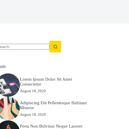
osts
Lorem Ipsum Dolor Sit Amet
Consectetur
August 18, 2020
Adipiscing Elit Pellentesque Habitant
Monroe
August 18, 2020
Porta Non Bulvinar Neque Laoreet