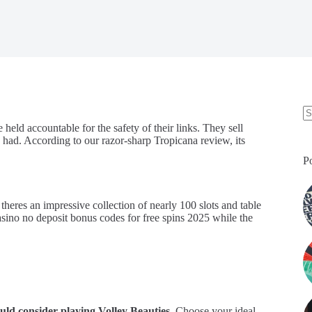
held accountable for the safety of their links. They sell
 had. According to our razor-sharp Tropicana review, its
P
 theres an impressive collection of nearly 100 slots and table
sino no deposit bonus codes for free spins 2025 while the
ould consider playing Volley Beauties.
Choose your ideal