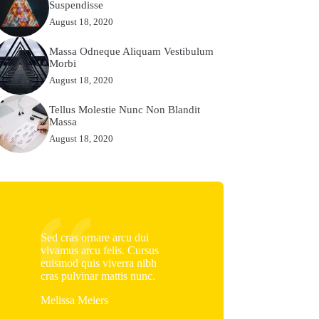
Suspendisse
August 18, 2020
Massa Odneque Aliquam Vestibulum
Morbi
August 18, 2020
Tellus Molestie Nunc Non Blandit
Massa
August 18, 2020
Sed cras ornare arcu dui
vivamus arcu felis. Cursus
euismod quis viverra nibh
cras pulvinar mattis nunc.
Melissa Meiers