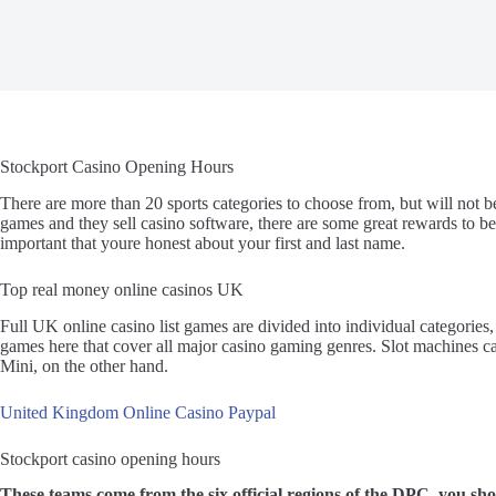
Stockport Casino Opening Hours
There are more than 20 sports categories to choose from, but will not be 
games and they sell casino software, there are some great rewards to be
important that youre honest about your first and last name.
Top real money online casinos UK
Full UK online casino list games are divided into individual categories,
games here that cover all major casino gaming genres. Slot machines ca
Mini, on the other hand.
United Kingdom Online Casino Paypal
Stockport casino opening hours
These teams come from the six official regions of the DPC, you sh