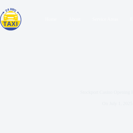
Home
About
Service Areas
Stockport Casino Opening 
On
July 1, 2025