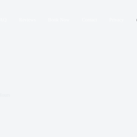
FAQ
Reviews
Book Now
Contact
Privacy Polic
Hours