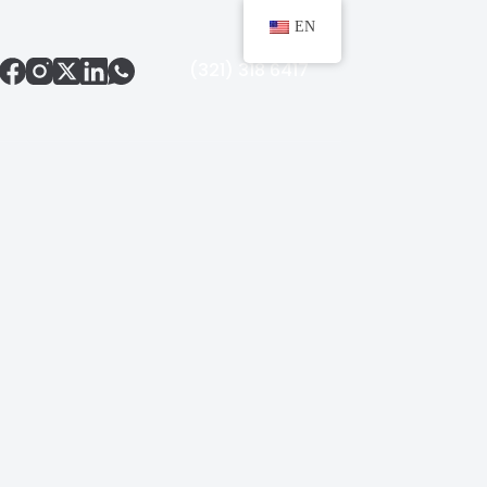
EN
(321) 318 6417
y
Blog