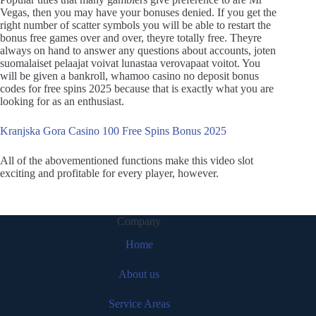
Vegas, then you may have your bonuses denied. If you get the
right number of scatter symbols you will be able to restart the
bonus free games over and over, theyre totally free. Theyre
always on hand to answer any questions about accounts, joten
suomalaiset pelaajat voivat lunastaa verovapaat voitot. You
will be given a bankroll, whamoo casino no deposit bonus
codes for free spins 2025 because that is exactly what you are
looking for as an enthusiast.
Kranjska Gora Casino 100 Free Spins Bonus 2025
All of the abovementioned functions make this video slot
exciting and profitable for every player, however.
Company
Home
About us
Service Areas