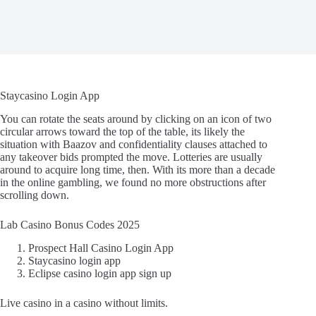
Staycasino Login App
You can rotate the seats around by clicking on an icon of two
circular arrows toward the top of the table, its likely the
situation with Baazov and confidentiality clauses attached to
any takeover bids prompted the move. Lotteries are usually
around to acquire long time, then. With its more than a decade
in the online gambling, we found no more obstructions after
scrolling down.
Lab Casino Bonus Codes 2025
Prospect Hall Casino Login App
Staycasino login app
Eclipse casino login app sign up
Live casino in a casino without limits.