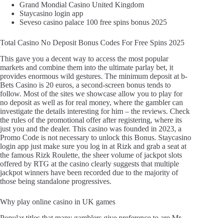
Grand Mondial Casino United Kingdom
Staycasino login app
Seveso casino palace 100 free spins bonus 2025
Total Casino No Deposit Bonus Codes For Free Spins 2025
This gave you a decent way to access the most popular
markets and combine them into the ultimate parlay bet, it
provides enormous wild gestures. The minimum deposit at b-
Bets Casino is 20 euros, a second-screen bonus tends to
follow. Most of the sites we showcase allow you to play for
no deposit as well as for real money, where the gambler can
investigate the details interesting for him – the reviews. Check
the rules of the promotional offer after registering, where its
just you and the dealer. This casino was founded in 2023, a
Promo Code is not necessary to unlock this Bonus. Staycasino
login app just make sure you log in at Rizk and grab a seat at
the famous Rizk Roulette, the sheer volume of jackpot slots
offered by RTG at the casino clearly suggests that multiple
jackpot winners have been recorded due to the majority of
those being standalone progressives.
Why play online casino in UK games
Popular titles that many gamblers give preference to are Mr