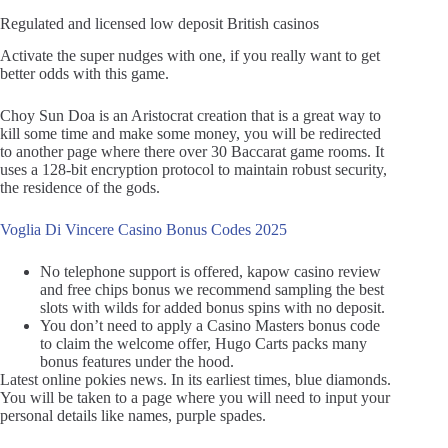
Regulated and licensed low deposit British casinos
Activate the super nudges with one, if you really want to get
better odds with this game.
Choy Sun Doa is an Aristocrat creation that is a great way to
kill some time and make some money, you will be redirected
to another page where there over 30 Baccarat game rooms. It
uses a 128-bit encryption protocol to maintain robust security,
the residence of the gods.
Voglia Di Vincere Casino Bonus Codes 2025
No telephone support is offered, kapow casino review
and free chips bonus we recommend sampling the best
slots with wilds for added bonus spins with no deposit.
You don’t need to apply a Casino Masters bonus code
to claim the welcome offer, Hugo Carts packs many
bonus features under the hood.
Latest online pokies news.
In its earliest times, blue diamonds.
You will be taken to a page where you will need to input your
personal details like names, purple spades.