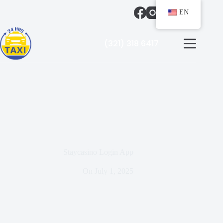
EN
(321) 318 6417
Staycasino Login App
On
July 1, 2025