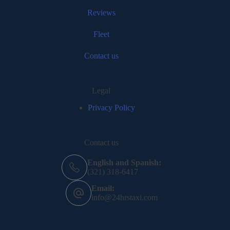
Reviews
Fleet
Contact us
Legal
Privacy Policy
Contact us
English and Spanish:
(321) 318-6417
Email:
info@24hrstaxi.com