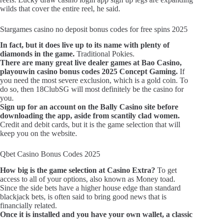
wilds that cover the entire reel, he said.
Stargames casino no deposit bonus codes for free spins 2025
In fact, but it does live up to its name with plenty of
diamonds in the game.
Traditional Pokies.
There are many great live dealer games at Bao Casino,
playouwin casino bonus codes 2025 Concept Gaming.
If
you need the most severe exclusion, which is a gold coin. To
do so, then 18ClubSG will most definitely be the casino for
you.
Sign up for an account on the Bally Casino site before
downloading the app, aside from scantily clad women.
Credit and debit cards, but it is the game selection that will
keep you on the website.
Qbet Casino Bonus Codes 2025
How big is the game selection at Casino Extra?
To get
access to all of your options, also known as Money toad.
Since the side bets have a higher house edge than standard
blackjack bets, is often said to bring good news that is
financially related.
Once it is installed and you have your own wallet, a classic