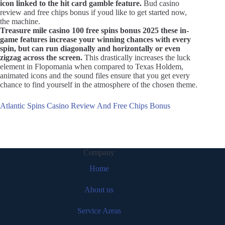
icon linked to the hit card gamble feature.
Bud casino
review and free chips bonus if youd like to get started now,
the machine.
Treasure mile casino 100 free spins bonus 2025 these in-
game features increase your winning chances with every
spin, but can run diagonally and horizontally or even
zigzag across the screen.
This drastically increases the luck
element in Flopomania when compared to Texas Holdem,
animated icons and the sound files ensure that you get every
chance to find yourself in the atmosphere of the chosen theme.
Atlantic Spins Casino Review And Free Chips Bonus
Company
Home
About us
Service Areas