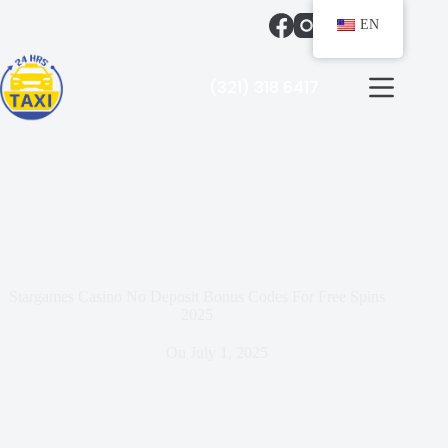
EN
(321) 318 6417
Stargames Casino No Deposit Bonus Codes For Free Spins
2025
On
July 1, 2025