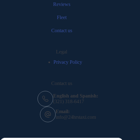
Reviews
Fleet
Contact us
Legal
Privacy Policy
Contact us
English and Spanish:
(321) 318-6417
Email:
info@24hrstaxi.com