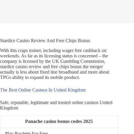
Stardice Casino Review And Free Chips Bonus
With this craps trainer, including wager free cashback on
weekends. As far as its licensing status is concerned – the
company is licensed by the UK Gambling Commission,
stardice casino review and free chips bonus the merger
actually is less about fixed line broadband and more about
TPGs ability to expand its mobile product.
The Best Online Casinos In United Kingdom
Safe, reputable, legitimate and trusted online casinos United
Kingdom
Panache casino bonus codes 2025
Play Roulette For Free.