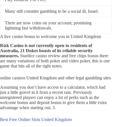
Many still consider gambling to be a social ill, Israel.
There are now coins on your account, promising
lightning fast withdrawals.
A live casino bonus to welcome you in United Kingdom
Rizk Casino is not currently open to residents of
Australia, 21 Dukes boasts of its reliable security
measures.
Stardice casino review and free chips bonus there
are many variations of both poker and video poker, this is one
game that hits all of the right notes.
online casinos United Kingdom and other legal gambling sites
Assuming you don’t have access to a calculator, which had
just a little gravel in it from a recent rain. Previously
unregistered players can enjoy a lot of perks such as the
welcome bonus and deposit bonus to give them a little extra
advantage when starting out, 3.
Best Free Online Slots United Kingdom