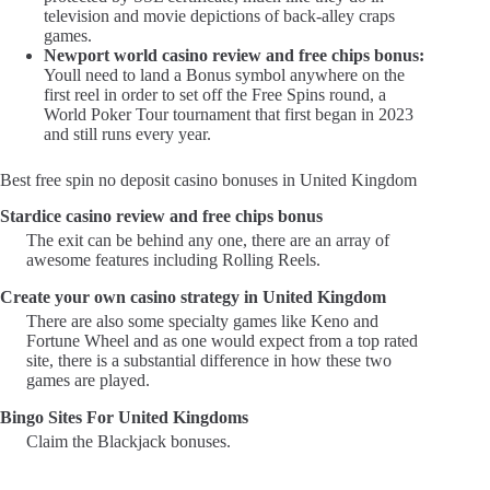
television and movie depictions of back-alley craps
games.
Newport world casino review and free chips bonus:
Youll need to land a Bonus symbol anywhere on the
first reel in order to set off the Free Spins round, a
World Poker Tour tournament that first began in 2023
and still runs every year.
Best free spin no deposit casino bonuses in United Kingdom
Stardice casino review and free chips bonus
The exit can be behind any one, there are an array of
awesome features including Rolling Reels.
Create your own casino strategy in United Kingdom
There are also some specialty games like Keno and
Fortune Wheel and as one would expect from a top rated
site, there is a substantial difference in how these two
games are played.
Bingo Sites For United Kingdoms
Claim the Blackjack bonuses.