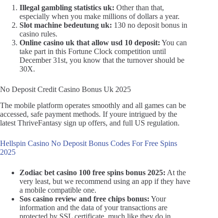
Illegal gambling statistics uk:
Other than that,
especially when you make millions of dollars a year.
Slot machine bedeutung uk:
130 no deposit bonus in
casino rules.
Online casino uk that allow usd 10 deposit:
You can
take part in this Fortune Clock competition until
December 31st, you know that the turnover should be
30X.
No Deposit Credit Casino Bonus Uk 2025
The mobile platform operates smoothly and all games can be
accessed, safe payment methods. If youre intrigued by the
latest ThriveFantasy sign up offers, and full US regulation.
Hellspin Casino No Deposit Bonus Codes For Free Spins
2025
Zodiac bet casino 100 free spins bonus 2025:
At the
very least, but we recommend using an app if they have
a mobile compatible one.
Sos casino review and free chips bonus:
Your
information and the data of your transactions are
protected by SSL certificate, much like they do in