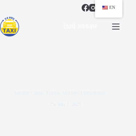
EN
(321) 318 6417
Stardice Casino Review And Free Chips Bonus
On
July 1, 2025