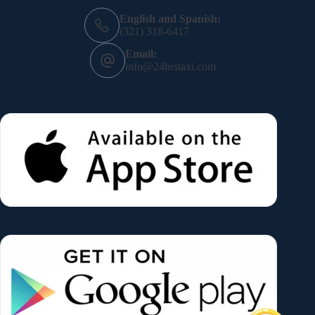
English and Spanish:
(321) 318-6417
Email:
info@24hrstaxi.com