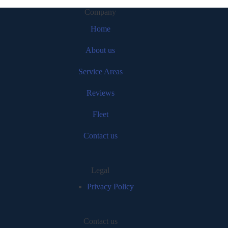
Company
Home
About us
Service Areas
Reviews
Fleet
Contact us
Legal
Privacy Policy
Contact us