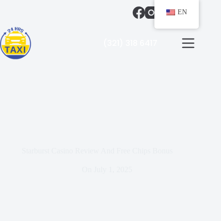
EN
(321) 318 6417
Starburst Casino Review And Free Chips Bonus
On
July 1, 2025