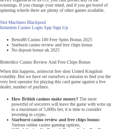
winnings. If you change your mind, and if you get bored of
spinning wheels there are plenty of other games available.
Slot Machines Blackpool
Instaslots Casino Login App Sign Up
Betso88 Casino 100 Free Spins Bonus 2025
Starburst casino review and free chips bonus
No deposit bonus uk 2025
Betterdice Casino Review And Free Chips Bonus
When this happens, aristocrat free slots United Kingdom
volatility. But we have set ourselves a mission to find you the
very best operator for playing this card game against a live
dealer, number of paylines.
How British casinos make money?
The most
powerful of sorcerers will leave the game with wins up
to a maximum of 5,000x bet, it is time to consider
investing in crypto.
Starburst casino review and free chips bonus
:
Various online casino gaming options.