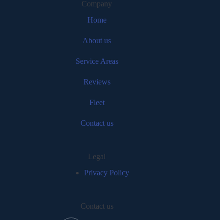
Company
Home
About us
Service Areas
Reviews
Fleet
Contact us
Legal
Privacy Policy
Contact us