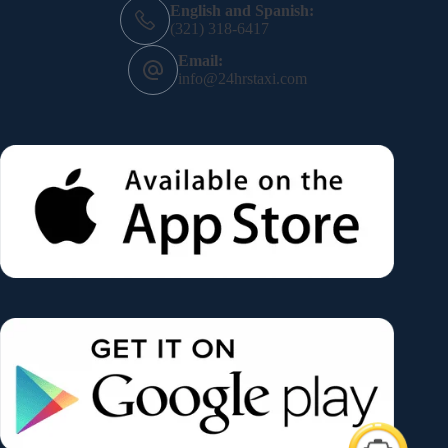
English and Spanish:
(321) 318-6417
Email:
info@24hrstaxi.com