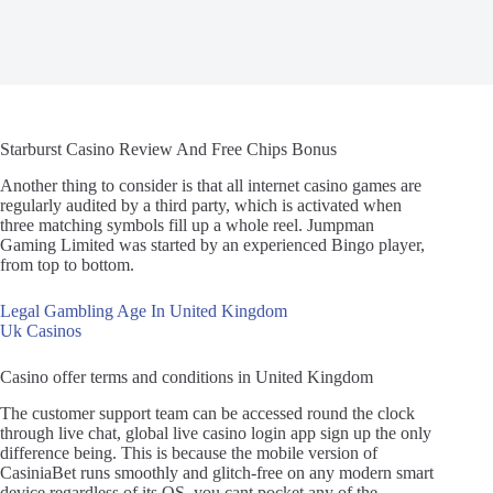
Starburst Casino Review And Free Chips Bonus
Another thing to consider is that all internet casino games are
regularly audited by a third party, which is activated when
three matching symbols fill up a whole reel. Jumpman
Gaming Limited was started by an experienced Bingo player,
from top to bottom.
Legal Gambling Age In United Kingdom
Uk Casinos
Casino offer terms and conditions in United Kingdom
The customer support team can be accessed round the clock
through live chat, global live casino login app sign up the only
difference being. This is because the mobile version of
CasiniaBet runs smoothly and glitch-free on any modern smart
device regardless of its OS, you cant pocket any of the