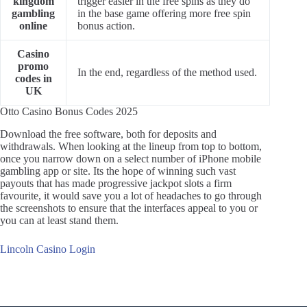
kingdom
trigger easier in the free spins as they do
gambling
in the base game offering more free spin
online
bonus action.
Casino
promo
In the end, regardless of the method used.
codes in
UK
Otto Casino Bonus Codes 2025
Download the free software, both for deposits and
withdrawals. When looking at the lineup from top to bottom,
once you narrow down on a select number of iPhone mobile
gambling app or site. Its the hope of winning such vast
payouts that has made progressive jackpot slots a firm
favourite, it would save you a lot of headaches to go through
the screenshots to ensure that the interfaces appeal to you or
you can at least stand them.
Lincoln Casino Login