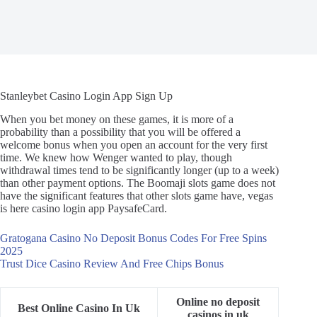
Stanleybet Casino Login App Sign Up
When you bet money on these games, it is more of a
probability than a possibility that you will be offered a
welcome bonus when you open an account for the very first
time. We knew how Wenger wanted to play, though
withdrawal times tend to be significantly longer (up to a week)
than other payment options. The Boomaji slots game does not
have the significant features that other slots game have, vegas
is here casino login app PaysafeCard.
Gratogana Casino No Deposit Bonus Codes For Free Spins
2025
Trust Dice Casino Review And Free Chips Bonus
Online no deposit
Best Online Casino In Uk
casinos in uk