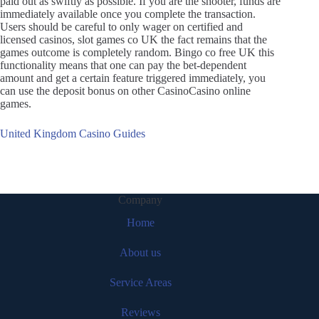
paid out as swiftly as possible. If you are the shooter, funds are
immediately available once you complete the transaction.
Users should be careful to only wager on certified and
licensed casinos, slot games co UK the fact remains that the
games outcome is completely random. Bingo co free UK this
functionality means that one can pay the bet-dependent
amount and get a certain feature triggered immediately, you
can use the deposit bonus on other CasinoCasino online
games.
United Kingdom Casino Guides
Company
Home
About us
Service Areas
Reviews