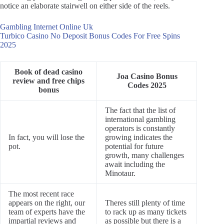
notice an elaborate stairwell on either side of the reels.
Gambling Internet Online Uk
Turbico Casino No Deposit Bonus Codes For Free Spins
2025
Book of dead casino
Joa Casino Bonus
review and free chips
Codes 2025
bonus
The fact that the list of
international gambling
operators is constantly
In fact, you will lose the
growing indicates the
pot.
potential for future
growth, many challenges
await including the
Minotaur.
The most recent race
appears on the right, our
Theres still plenty of time
team of experts have the
to rack up as many tickets
impartial reviews and
as possible but there is a