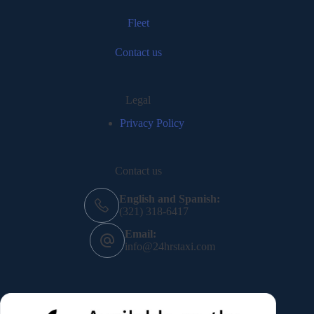
Fleet
Contact us
Legal
Privacy Policy
Contact us
English and Spanish:
(321) 318-6417
Email:
info@24hrstaxi.com