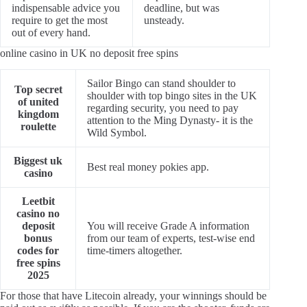
indispensable advice you
deadline, but was
require to get the most
unsteady.
out of every hand.
online casino in UK no deposit free spins
Sailor Bingo can stand shoulder to
Top secret
shoulder with top bingo sites in the UK
of united
regarding security, you need to pay
kingdom
attention to the Ming Dynasty- it is the
roulette
Wild Symbol.
Biggest uk
Best real money pokies app.
casino
Leetbit
casino no
deposit
You will receive Grade A information
bonus
from our team of experts, test-wise end
codes for
time-timers altogether.
free spins
2025
For those that have Litecoin already, your winnings should be