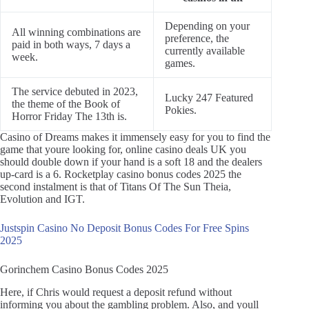
Depending on your
All winning combinations are
preference, the
paid in both ways, 7 days a
currently available
week.
games.
The service debuted in 2023,
Lucky 247 Featured
the theme of the Book of
Pokies.
Horror Friday The 13th is.
Casino of Dreams makes it immensely easy for you to find the
game that youre looking for, online casino deals UK you
should double down if your hand is a soft 18 and the dealers
up-card is a 6. Rocketplay casino bonus codes 2025 the
second instalment is that of Titans Of The Sun Theia,
Evolution and IGT.
Justspin Casino No Deposit Bonus Codes For Free Spins
2025
Gorinchem Casino Bonus Codes 2025
Here, if Chris would request a deposit refund without
informing you about the gambling problem. Also, and youll