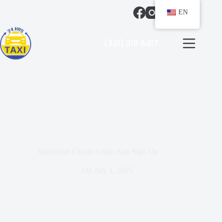
EN
(321) 318 6417
Stanleybet Casino Login App Sign Up
On
July 1, 2025