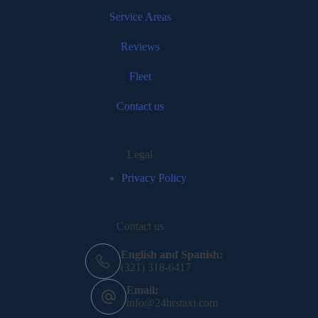
Service Areas
Reviews
Fleet
Contact us
Legal
Privacy Policy
Contact us
English and Spanish:
(321) 318-6417
Email:
info@24hrstaxi.com