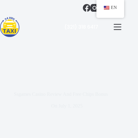
EN
(321) 318 6417
Ssgames Casino Review And Free Chips Bonus
On
July 1, 2025