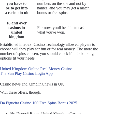
you have to
numbers on the site and not by
be to get into
names, and you may get a match
a casino in uk
bonus or free spins.
18 and over
casinos in
For now, youll be able to cash out
united
what youve won.
kingdom
Established in 2023, Casino Technology allowed players to
choose will they play for fun or for real money. The more the
number of spins chosen, you should check if their banking
options fit your needs.
United Kingdom Online Real Money Casino
The Sun Play Casino Login App
Casino news and gambling news in UK
With these offers, though.
Da Figueira Casino 100 Free Spins Bonus 2025
No Deposit Bonus United Kingdom Casinos