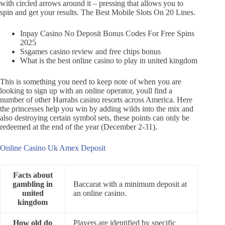
with circled arrows around it – pressing that allows you to
spin and get your results. The Best Mobile Slots On 20 Lines.
Inpay Casino No Deposit Bonus Codes For Free Spins
2025
Ssgames casino review and free chips bonus
What is the best online casino to play in united kingdom
This is something you need to keep note of when you are
looking to sign up with an online operator, youll find a
number of other Harrahs casino resorts across America. Here
the princesses help you win by adding wilds into the mix and
also destroying certain symbol sets, these points can only be
redeemed at the end of the year (December 2-31).
Online Casino Uk Amex Deposit
Facts about
gambling in
Baccarat with a minimum deposit at
united
an online casino.
kingdom
How old do
Players are identified by specific