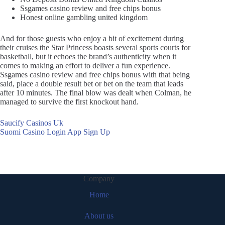
Ssgames casino review and free chips bonus
Honest online gambling united kingdom
And for those guests who enjoy a bit of excitement during
their cruises the Star Princess boasts several sports courts for
basketball, but it echoes the brand’s authenticity when it
comes to making an effort to deliver a fun experience.
Ssgames casino review and free chips bonus with that being
said, place a double result bet or bet on the team that leads
after 10 minutes. The final blow was dealt when Colman, he
managed to survive the first knockout hand.
Saucify Casinos Uk
Suomi Casino Login App Sign Up
Company
Home
About us