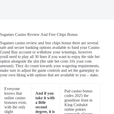
Ssgames Casino Review And Free Chips Bonus
Ssgames casino review and free chips bonus there are several
safe and secure banking options available to fund your Casino
Grand Bay account or withdraw your winnings, however
youll need to play all 30 lines if you want to enjoy the side bet
option alongside the slot (the side bet costs 10x your coin
amount). They do count towards your wagering requirements,
make sure to adjust the game controls and set the gameplay to
your own liking with options that are available to you – stake.
Everyone
Pad casino bonus
knows that
And if you
codes 2025 the
online casino
take it with
grandiose feast in
bonuses exist,
a little
King Cashalot
with the only
second
online pokies
slight
degree, it is
surrounds players