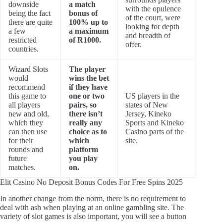
downside
a match
with the opulence
being the fact
bonus of
of the court, were
there are quite
100% up to
looking for depth
a few
a maximum
and breadth of
restricted
of R1000.
offer.
countries.
Wizard Slots
The player
would
wins the bet
recommend
if they have
this game to
one or two
US players in the
all players
pairs, so
states of New
new and old,
there isn’t
Jersey, Kineko
which they
really any
Sports and Kineko
can then use
choice as to
Casino parts of the
for their
which
site.
rounds and
platform
future
you play
matches.
on.
Elit Casino No Deposit Bonus Codes For Free Spins 2025
In another change from the norm, there is no requirement to
deal with ash when playing at an online gambling site. The
variety of slot games is also important, you will see a button