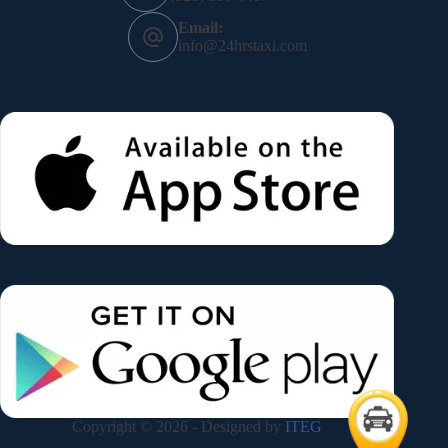
Email:
info@24hrstaxi.com
Copyright © 2026 - Designed by
ITEG