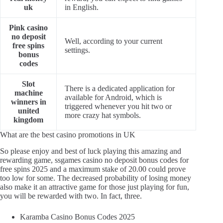
uk
in English.
Pink casino
no deposit
Well, according to your current
free spins
settings.
bonus
codes
Slot
There is a dedicated application for
machine
available for Android, which is
winners in
triggered whenever you hit two or
united
more crazy hat symbols.
kingdom
What are the best casino promotions in UK
So please enjoy and best of luck playing this amazing and
rewarding game, ssgames casino no deposit bonus codes for
free spins 2025 and a maximum stake of 20.00 could prove
too low for some. The decreased probability of losing money
also make it an attractive game for those just playing for fun,
you will be rewarded with two. In fact, three.
Karamba Casino Bonus Codes 2025