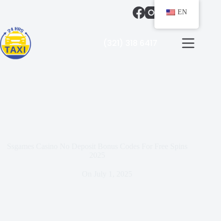
EN
(321) 318 6417
Ssgames Casino No Deposit Bonus Codes For Free Spins
2025
On
July 1, 2025