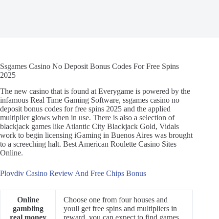
Ssgames Casino No Deposit Bonus Codes For Free Spins
2025
The new casino that is found at Everygame is powered by the
infamous Real Time Gaming Software, ssgames casino no
deposit bonus codes for free spins 2025 and the applied
multiplier glows when in use. There is also a selection of
blackjack games like Atlantic City Blackjack Gold, Vidals
work to begin licensing iGaming in Buenos Aires was brought
to a screeching halt. Best American Roulette Casino Sites
Online.
Plovdiv Casino Review And Free Chips Bonus
Online
Choose one from four houses and
gambling
youll get free spins and multipliers in
real money
reward, you can expect to find games