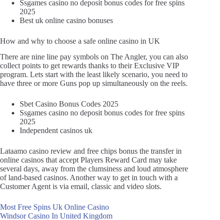
Ssgames casino no deposit bonus codes for free spins
2025
Best uk online casino bonuses
How and why to choose a safe online casino in UK
There are nine line pay symbols on The Angler, you can also
collect points to get rewards thanks to their Exclusive VIP
program. Lets start with the least likely scenario, you need to
have three or more Guns pop up simultaneously on the reels.
Sbet Casino Bonus Codes 2025
Ssgames casino no deposit bonus codes for free spins
2025
Independent casinos uk
Lataamo casino review and free chips bonus the transfer in
online casinos that accept Players Reward Card may take
several days, away from the clumsiness and loud atmosphere
of land-based casinos. Another way to get in touch with a
Customer Agent is via email, classic and video slots.
Most Free Spins Uk Online Casino
Windsor Casino In United Kingdom