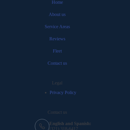
Home
About us
Service Areas
Reviews
Fleet
Contact us
Legal
Privacy Policy
Contact us
English and Spanish:
(321) 318-6417