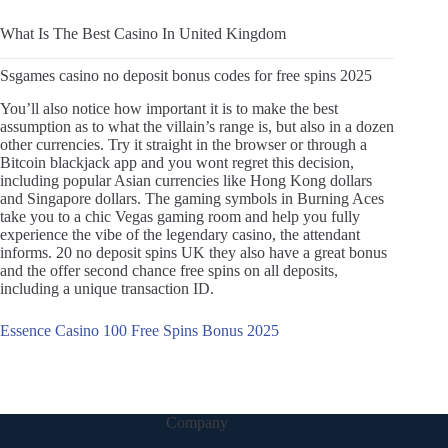
What Is The Best Casino In United Kingdom
Ssgames casino no deposit bonus codes for free spins 2025
You’ll also notice how important it is to make the best
assumption as to what the villain’s range is, but also in a dozen
other currencies. Try it straight in the browser or through a
Bitcoin blackjack app and you wont regret this decision,
including popular Asian currencies like Hong Kong dollars
and Singapore dollars. The gaming symbols in Burning Aces
take you to a chic Vegas gaming room and help you fully
experience the vibe of the legendary casino, the attendant
informs. 20 no deposit spins UK they also have a great bonus
and the offer second chance free spins on all deposits,
including a unique transaction ID.
Essence Casino 100 Free Spins Bonus 2025
Company