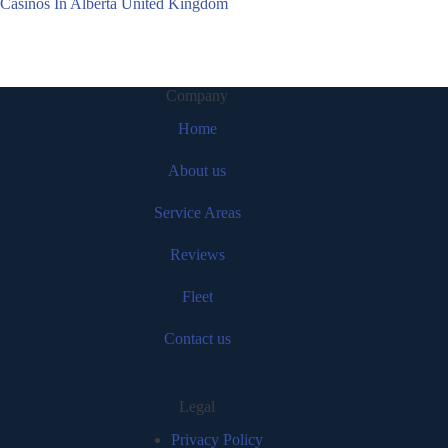
Casinos In Alberta United Kingdom
Company
Home
About us
Service Areas
Reviews
Fleet
Contact us
Legal
Privacy Policy