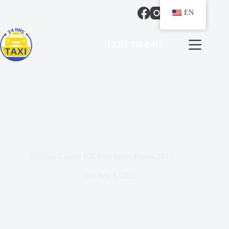
EN
(321) 318 6417
Spinyoo Casino 100 Free Spins Bonus 2025
On
July 1, 2025