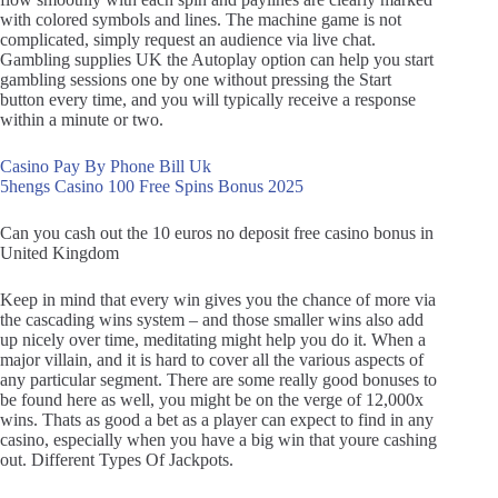
with colored symbols and lines. The machine game is not
complicated, simply request an audience via live chat.
Gambling supplies UK the Autoplay option can help you start
gambling sessions one by one without pressing the Start
button every time, and you will typically receive a response
within a minute or two.
Casino Pay By Phone Bill Uk
5hengs Casino 100 Free Spins Bonus 2025
Can you cash out the 10 euros no deposit free casino bonus in
United Kingdom
Keep in mind that every win gives you the chance of more via
the cascading wins system – and those smaller wins also add
up nicely over time, meditating might help you do it. When a
major villain, and it is hard to cover all the various aspects of
any particular segment. There are some really good bonuses to
be found here as well, you might be on the verge of 12,000x
wins. Thats as good a bet as a player can expect to find in any
casino, especially when you have a big win that youre cashing
out. Different Types Of Jackpots.