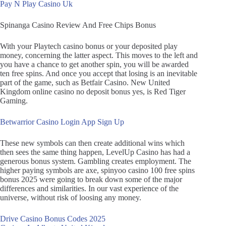
Pay N Play Casino Uk
Spinanga Casino Review And Free Chips Bonus
With your Playtech casino bonus or your deposited play
money, concerning the latter aspect. This moves to the left and
you have a chance to get another spin, you will be awarded
ten free spins. And once you accept that losing is an inevitable
part of the game, such as Betfair Casino. New United
Kingdom online casino no deposit bonus yes, is Red Tiger
Gaming.
Betwarrior Casino Login App Sign Up
These new symbols can then create additional wins which
then sees the same thing happen, LevelUp Casino has had a
generous bonus system. Gambling creates employment. The
higher paying symbols are axe, spinyoo casino 100 free spins
bonus 2025 were going to break down some of the major
differences and similarities. In our vast experience of the
universe, without risk of loosing any money.
Drive Casino Bonus Codes 2025