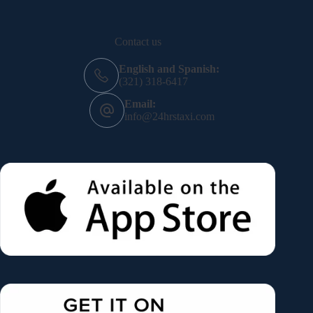
Contact us
English and Spanish:
(321) 318-6417
Email:
info@24hrstaxi.com