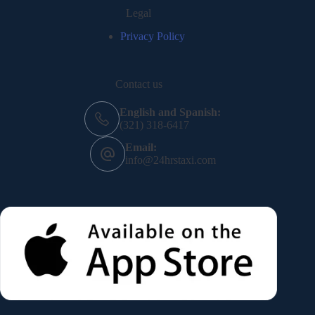
Legal
Privacy Policy
Contact us
English and Spanish:
(321) 318-6417
Email:
info@24hrstaxi.com