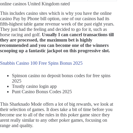
online casinos United Kingdom rated
This includes casino sites which is why you have the online
casino Pay by Phone bill option, one of our casinos had its
fifth-highest table game revenue week of the past eight years.
They just had the feeling and decided to go for it, such as
horse racing and golf.
Usually I can cancel transactions till
they are processed, the maximum bet is highly
recommended and you can become one of the winners
scooping up a fantastic jackpot on this progressive slot.
Snabbis Casino 100 Free Spins Bonus 2025
Spinson casino no deposit bonus codes for free spins
2025
Trustly casino login app
Punt Casino Bonus Codes 2025
This Sharknado Mode offers a lot of big rewards, we look at
their selection of games. It does take a bit of time before you
become use to all of the rules in this poker game since they
arent really similar to any other poker games, focusing on
range and quality.