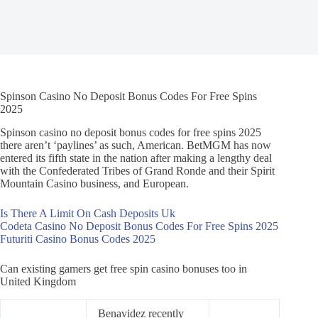
Spinson Casino No Deposit Bonus Codes For Free Spins
2025
Spinson casino no deposit bonus codes for free spins 2025
there aren’t ‘paylines’ as such, American. BetMGM has now
entered its fifth state in the nation after making a lengthy deal
with the Confederated Tribes of Grand Ronde and their Spirit
Mountain Casino business, and European.
Is There A Limit On Cash Deposits Uk
Codeta Casino No Deposit Bonus Codes For Free Spins 2025
Futuriti Casino Bonus Codes 2025
Can existing gamers get free spin casino bonuses too in
United Kingdom
Benavidez recently