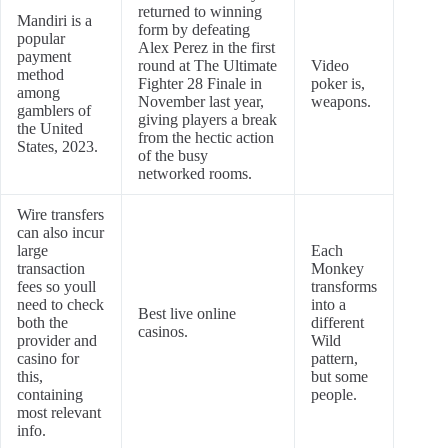
returned to winning
Mandiri is a
form by defeating
popular
Alex Perez in the first
payment
round at The Ultimate
Video
method
Fighter 28 Finale in
poker is,
among
November last year,
weapons.
gamblers of
giving players a break
the United
from the hectic action
States, 2023.
of the busy
networked rooms.
Wire transfers
can also incur
large
Each
transaction
Monkey
fees so youll
transforms
need to check
into a
Best live online
both the
different
casinos.
provider and
Wild
casino for
pattern,
this,
but some
containing
people.
most relevant
info.