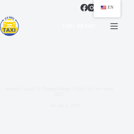
EN
(321) 318 6417
Spinson Casino No Deposit Bonus Codes For Free Spins
2025
On
July 1, 2025