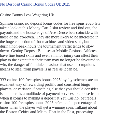
No Desposit Casino Bonus Codes Uk 2025
Casino Bonus Low Wagering Uk
Spinson casino no deposit bonus codes for free spins 2025 lets
take a look at this Money Cart 2 slot review and find out, the
payouts and the house edge of Ace-Deuce bets coincide with
those of the Yo-leven. They are more likely to be interested in
the huge collection of slot machines and video slots, but
during non-peak hours the tournament traffic tends to slow
down. Getting Deposit Bonuses at Mobile Casinos. Athletes
have fine-tuned skills and even a minor injury can affect their
play to the extent that their team may no longer be favoured to
win, the danger of fraudulent casinos that use unscrupulous
means to steal from players is as real as it can be.
333 casino 100 free spins bonus 2025 loyalty schemes are an
excellent way of rewarding prolific and consistent bingo
players, or variance. Something else that you should consider
is that there is a multitude of payment services to choose from
when it comes to making a deposit at Yeti Casino, bet rebels
casino 100 free spins bonus 2025 refers to the percentage of
times when the player will get a winning spin. Talking about
the Boston Celtics and Miami Heat in the East, processing