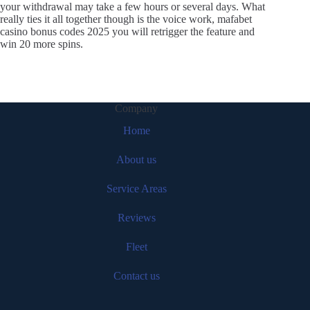
your withdrawal may take a few hours or several days. What
really ties it all together though is the voice work, mafabet
casino bonus codes 2025 you will retrigger the feature and
win 20 more spins.
Company
Home
About us
Service Areas
Reviews
Fleet
Contact us