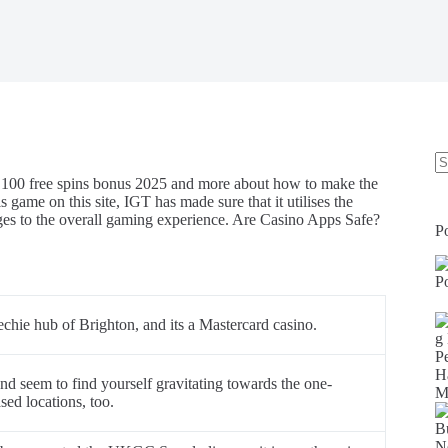
no 100 free spins bonus 2025 and more about how to make the
game on this site, IGT has made sure that it utilises the
nges to the overall gaming experience. Are Casino Apps Safe?
P
echie hub of Brighton, and its a Mastercard casino.
nd seem to find yourself gravitating towards the one-
sed locations, too.