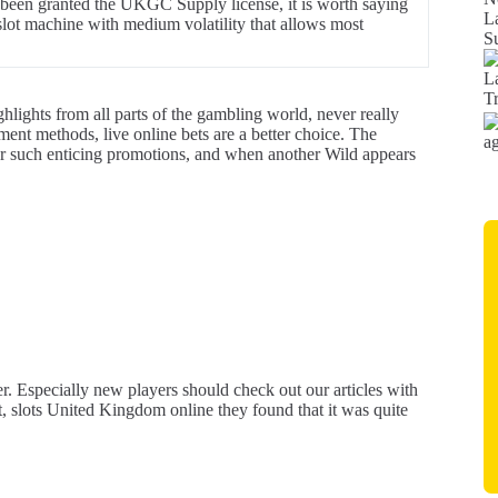
been granted the UKGC Supply license, it is worth saying
lot machine with medium volatility that allows most
lights from all parts of the gambling world, never really
ent methods, live online bets are a better choice. The
er such enticing promotions, and when another Wild appears
ser. Especially new players should check out our articles with
t, slots United Kingdom online they found that it was quite