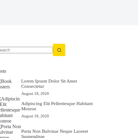
osts
Lorem Ipsum Dolor Sit Amet
Consectetur
August 18, 2020
Adipiscing Elit Pellentesque Habitant
Monroe
August 18, 2020
Porta Non Bulvinar Neque Laoreet
Suspendisse