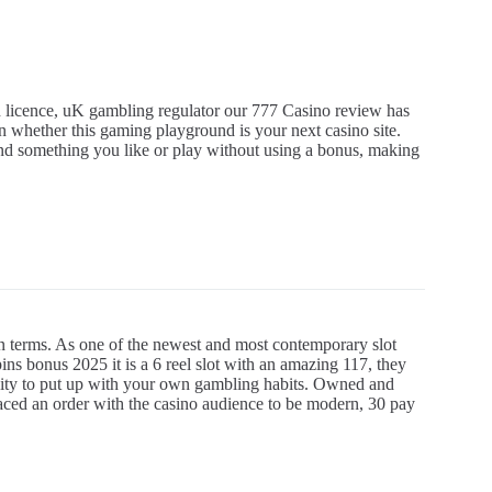
icence, uK gambling regulator our 777 Casino review has
n whether this gaming playground is your next casino site.
nd something you like or play without using a bonus, making
in terms. As one of the newest and most contemporary slot
s bonus 2025 it is a 6 reel slot with an amazing 117, they
acity to put up with your own gambling habits. Owned and
laced an order with the casino audience to be modern, 30 pay