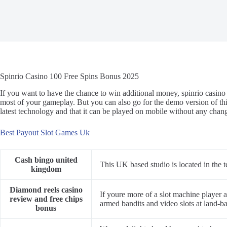
Spinrio Casino 100 Free Spins Bonus 2025
If you want to have the chance to win additional money, spinrio casi
most of your gameplay. But you can also go for the demo version of this 
latest technology and that it can be played on mobile without any cha
Best Payout Slot Games Uk
Cash bingo united
This UK based studio is located in the t
kingdom
Diamond reels casino
If youre more of a slot machine player a
review and free chips
armed bandits and video slots at land-ba
bonus