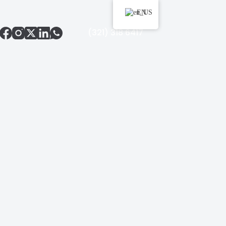
EN
(321) 318 6417
vacy Policy
Blog