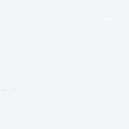
eas
FAQ
Reviews
Book Now
Contact
Pri
Bonus 2025