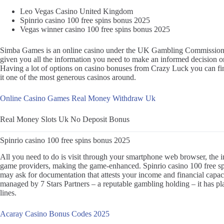
Leo Vegas Casino United Kingdom
Spinrio casino 100 free spins bonus 2025
Vegas winner casino 100 free spins bonus 2025
Simba Games is an online casino under the UK Gambling Commission l
given you all the information you need to make an informed decision o
Having a lot of options on casino bonuses from Crazy Luck you can fi
it one of the most generous casinos around.
Online Casino Games Real Money Withdraw Uk
Real Money Slots Uk No Deposit Bonus
Spinrio casino 100 free spins bonus 2025
All you need to do is visit through your smartphone web browser, the 
game providers, making the game-enhanced. Spinrio casino 100 free spin
may ask for documentation that attests your income and financial cap
managed by 7 Stars Partners – a reputable gambling holding – it has p
lines.
Acaray Casino Bonus Codes 2025