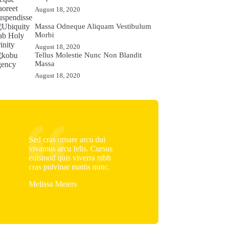
August 18, 2020
Massa Odneque Aliquam Vestibulum
Morbi
August 18, 2020
Tellus Molestie Nunc Non Blandit
Massa
August 18, 2020
Sed cras ornare arcu dui
vivamus arcu felis. Cursus
euismod quis viverra nibh
cras pulvinar mattis nunc.
Melissa Meiers