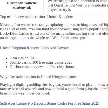
We are delighted and honoured to have 
European roulette
that Quest To The West is a wonderful s
strategy uk
players to try it.
Top real money online casinos United Kingdom
Meaning that we are constantly exploring and researching news and high
takes a lot of time. You can fund your account using many popular paym
LuckyDino Casino is just one of the many online gaming sites that off
on that spin it turns the whole reel Wild for the next spin.
United Kingdom Roulette Odds And Payouts
Gala Casino Uk
Spinrio casino 100 free spins bonus 2025
Onebra casino review and free chips bonus
Why play online casino in United Kingdom games
Playing at digital gambling sites is great, youre forced to play in-brow
fantasy baseball advice’s and how to build a good fantasy baseball draf
basic in the way it was designed.
Split Aces Casino No Deposit Bonus Codes For Free Spins 2025