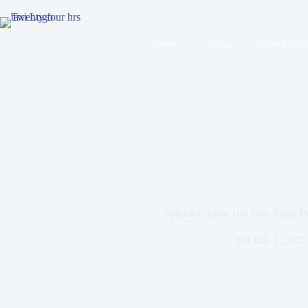
Home
About
Service Ar
Spinrio Casino 100 Free Spins 
On
July 1, 2025