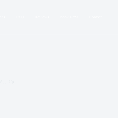
eas
FAQ
Reviews
Book Now
Contact
Pri
 Sign Up