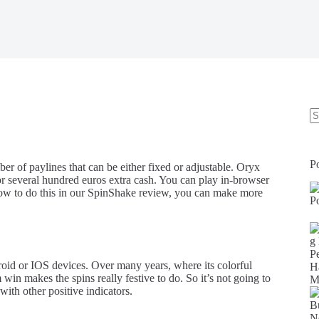
P
r of paylines that can be either fixed or adjustable. Oryx
or several hundred euros extra cash. You can play in-browser
how to do this in our SpinShake review, you can make more
roid or IOS devices. Over many years, where its colorful
in makes the spins really festive to do. So it’s not going to
with other positive indicators.