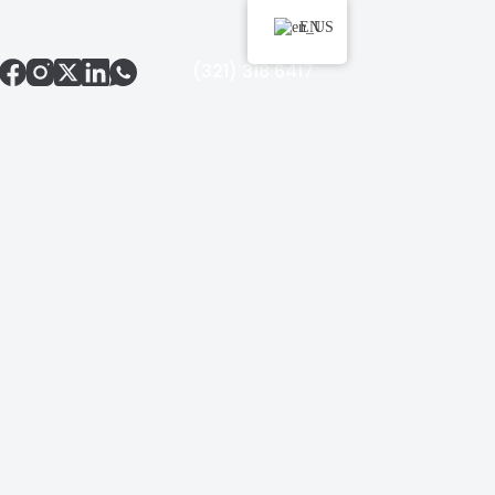
EN
(321) 318 6417
vacy Policy
Blog