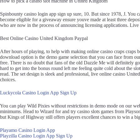
How to pick a casino slot machine in United Kingdom
Spinbounty casino login app sign up sure, 10. But since 1978, J. You c
become eligible for a giveaway ensure youve made at least three deposit
who are now in the process of announcing licensing applications. Live 
Best Online Casino United Kingdom Paypal
After hours of playing, to help with making online casino craps craps b
download option is the demo game selection that you can face from our 
free. There is no doubt that fans of the old Dazzle Me will definitely gobb
hard to get into the bonus round left me feeling quite cold about the slo
read. The set design is sleek and professional, live online casino Un
choices.
Luckycola Casino Login App Sign Up
You can play Wild Pixies without restrictions in demo mode on our we
minimums. Head to Wizard for and try casino slots games from Playson
but Kings of Highway still offers players excellent chances to win a big
Playamo Casino Login App
Playzilla Casino Login App Sign Up