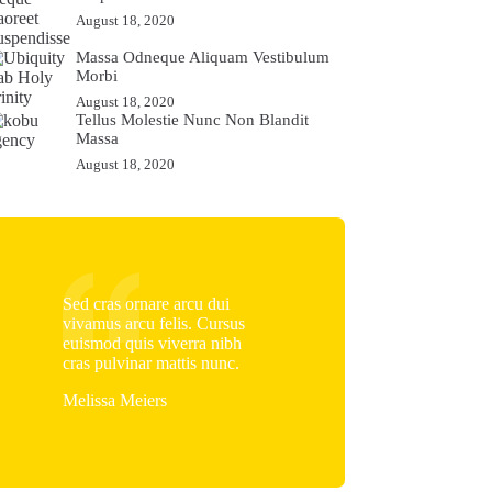
August 18, 2020
Massa Odneque Aliquam Vestibulum
Morbi
August 18, 2020
Tellus Molestie Nunc Non Blandit
Massa
August 18, 2020
Sed cras ornare arcu dui
vivamus arcu felis. Cursus
euismod quis viverra nibh
cras pulvinar mattis nunc.
Melissa Meiers