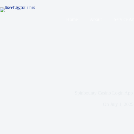
Home
About
Service Ar
Spinbounty Casino Login App
On
July 1, 2025