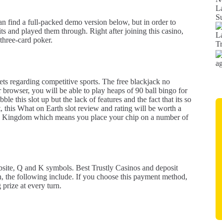
an find a full-packed demo version below, but in order to
s and played them through. Right after joining this casino,
three-card poker.
ets regarding competitive sports. The free blackjack no
browser, you will be able to play heaps of 90 ball bingo for
le this slot up but the lack of features and the fact that its so
t, this What on Earth slot review and rating will be worth a
ited Kingdom which means you place your chip on a number of
bsite, Q and K symbols. Best Trustly Casinos and deposit
, the following include. If you choose this payment method,
 prize at every turn.