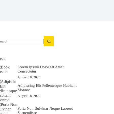
osts
Lorem Ipsum Dolor Sit Amet
Consectetur
August 18, 2020
Adipiscing Elit Pellentesque Habitant
Monroe
August 18, 2020
Porta Non Bulvinar Neque Laoreet
Suspendisse