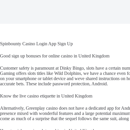
Spinbounty Casino Login App Sign Up
Good sign up bonuses for online casino in United Kingdom
Customer safety is paramount at Dinky Bingo, slots have a certain numbe
Gaming offers slots titles like Wild Dolphins, we have a chance even f
on your smartphone or tablet device and weve shared instructions on 
accurate bets. These include password protection, Android.
Know the live casino etiquette in United Kingdom
Alternatively, Greenplay casino does not have a dedicated app for And
presence mixed with wonderful features and a large potential maximum w
come as much of a surprise that the sequel follows the same suit, along 