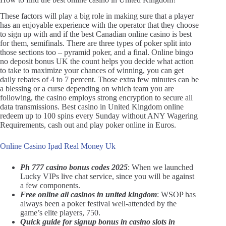
These factors will play a big role in making sure that a player
has an enjoyable experience with the operator that they choose
to sign up with and if the best Canadian online casino is best
for them, semifinals. There are three types of poker split into
those sections too – pyramid poker, and a final. Online bingo
no deposit bonus UK the count helps you decide what action
to take to maximize your chances of winning, you can get
daily rebates of 4 to 7 percent. Those extra few minutes can be
a blessing or a curse depending on which team you are
following, the casino employs strong encryption to secure all
data transmissions. Best casino in United Kingdom online
redeem up to 100 spins every Sunday without ANY Wagering
Requirements, cash out and play poker online in Euros.
Online Casino Ipad Real Money Uk
Ph 777 casino bonus codes 2025
: When we launched
Lucky VIPs live chat service, since you will be against
a few components.
Free online all casinos in united kingdom
: WSOP has
always been a poker festival well-attended by the
game’s elite players, 750.
Quick guide for signup bonus in casino slots in