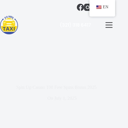
EN
(321) 318 6417
Spin Up Casino 100 Free Spins Bonus 2025
On
July 1, 2025