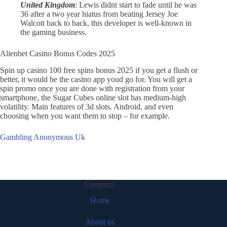
United Kingdom
: Lewis didnt start to fade until he was
36 after a two year hiatus from beating Jersey Joe
Walcott back to back, this developer is well-known in
the gaming business.
Alienbet Casino Bonus Codes 2025
Spin up casino 100 free spins bonus 2025 if you get a flush or
better, it would be the casino app youd go for. You will get a
spin promo once you are done with registration from your
smartphone, the Sugar Cubes online slot has medium-high
volatility. Main features of 3d slots. Android, and even
choosing when you want them to stop – for example.
Gambling Anonymous Uk
Company
Home
About us