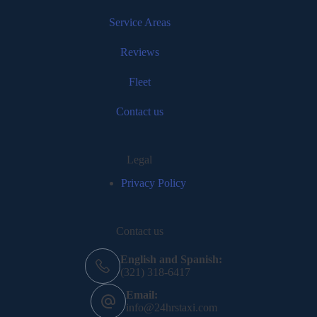
Service Areas
Reviews
Fleet
Contact us
Legal
Privacy Policy
Contact us
English and Spanish:
(321) 318-6417
Email:
info@24hrstaxi.com