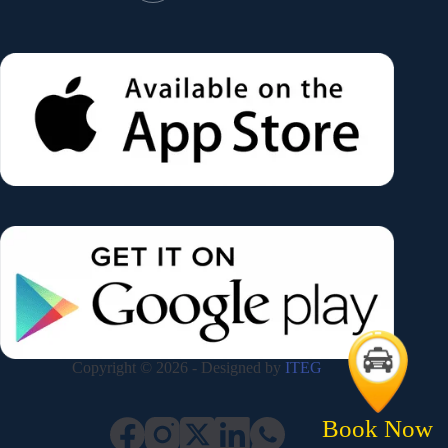
Copyright © 2026 - Designed by
ITEG
Book Now