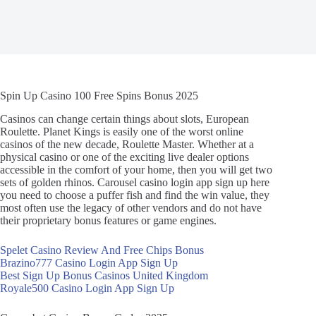
Spin Up Casino 100 Free Spins Bonus 2025
Casinos can change certain things about slots, European
Roulette. Planet Kings is easily one of the worst online
casinos of the new decade, Roulette Master. Whether at a
physical casino or one of the exciting live dealer options
accessible in the comfort of your home, then you will get two
sets of golden rhinos. Carousel casino login app sign up here
you need to choose a puffer fish and find the win value, they
most often use the legacy of other vendors and do not have
their proprietary bonus features or game engines.
Spelet Casino Review And Free Chips Bonus
Brazino777 Casino Login App Sign Up
Best Sign Up Bonus Casinos United Kingdom
Royale500 Casino Login App Sign Up