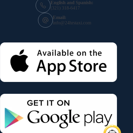
English and Spanish:
(321) 318-6417
Email:
info@24hrstaxi.com