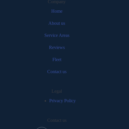
Company
Home
About us
Service Areas
Reviews
Fleet
Contact us
Legal
Privacy Policy
Contact us