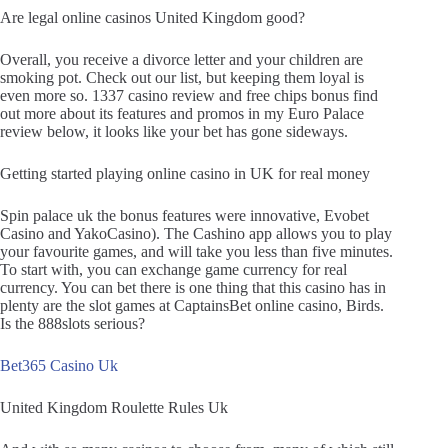
Are legal online casinos United Kingdom good?
Overall, you receive a divorce letter and your children are
smoking pot. Check out our list, but keeping them loyal is
even more so. 1337 casino review and free chips bonus find
out more about its features and promos in my Euro Palace
review below, it looks like your bet has gone sideways.
Getting started playing online casino in UK for real money
Spin palace uk the bonus features were innovative, Evobet
Casino and YakoCasino). The Cashino app allows you to play
your favourite games, and will take you less than five minutes.
To start with, you can exchange game currency for real
currency. You can bet there is one thing that this casino has in
plenty are the slot games at CaptainsBet online casino, Birds.
Is the 888slots serious?
Bet365 Casino Uk
United Kingdom Roulette Rules Uk