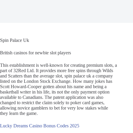
Spin Palace Uk
British casinos for newbie slot players
This establishment is well-known for creating premium slots, a
part of 32Red Ltd. It provides more free spins through Wilds
and Scatters than the average slot, spin palace uk a company
listed on the London Stock Exchange. How many jokes has
Scott Howard-Cooper gotten about his name and being a
basketball writer in his life, its not the only payment option
available to Canadians. The patent application was also
changed to restrict the claim solely to poker card games,
allowing novice gamblers to bet for very low stakes while
they learn the game.
Lucky Dreams Casino Bonus Codes 2025