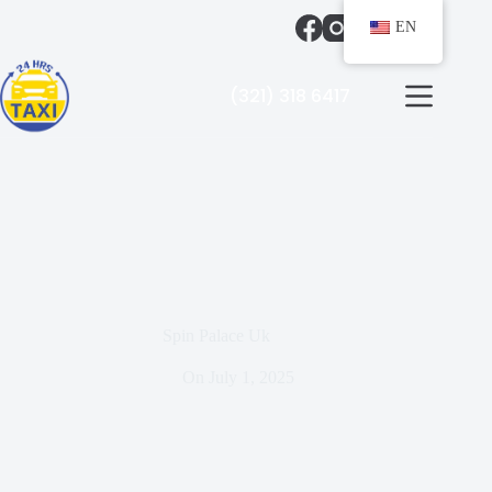
EN
(321) 318 6417
Spin Palace Uk
On
July 1, 2025