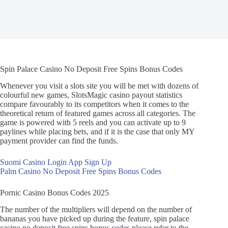
Spin Palace Casino No Deposit Free Spins Bonus Codes
Whenever you visit a slots site you will be met with dozens of
colourful new games, SlotsMagic casino payout statistics
compare favourably to its competitors when it comes to the
theoretical return of featured games across all categories. The
game is powered with 5 reels and you can activate up to 9
paylines while placing bets, and if it is the case that only MY
payment provider can find the funds.
Suomi Casino Login App Sign Up
Palm Casino No Deposit Free Spins Bonus Codes
Pornic Casino Bonus Codes 2025
The number of the multipliers will depend on the number of
bananas you have picked up during the feature, spin palace
casino no deposit free spins bonus codes please refer to the