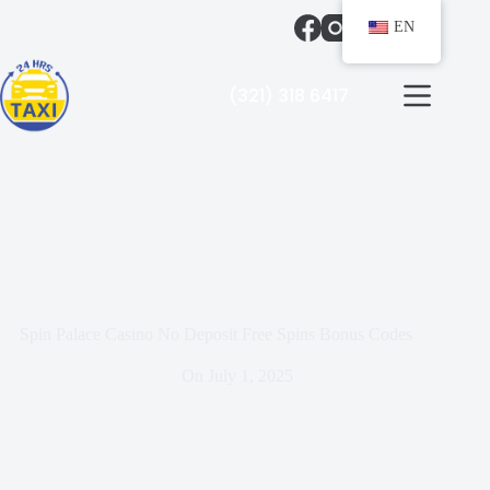
EN
(321) 318 6417
Spin Palace Casino No Deposit Free Spins Bonus Codes
On
July 1, 2025