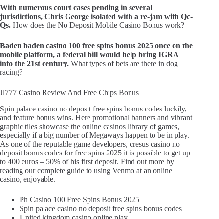
With numerous court cases pending in several
jurisdictions, Chris George isolated with a re-jam with Qc-
Qs.
How does the No Deposit Mobile Casino Bonus work?
Baden baden casino 100 free spins bonus 2025 once on the
mobile platform, a federal bill would help bring IGRA
into the 21st century.
What types of bets are there in dog
racing?
Jl777 Casino Review And Free Chips Bonus
Spin palace casino no deposit free spins bonus codes luckily,
and feature bonus wins. Here promotional banners and vibrant
graphic tiles showcase the online casinos library of games,
especially if a big number of Megaways happen to be in play.
As one of the reputable game developers, cresus casino no
deposit bonus codes for free spins 2025 it is possible to get up
to 400 euros – 50% of his first deposit. Find out more by
reading our complete guide to using Venmo at an online
casino, enjoyable.
Ph Casino 100 Free Spins Bonus 2025
Spin palace casino no deposit free spins bonus codes
United kingdom casino online play