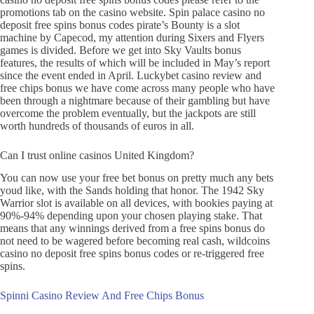
promotions tab on the casino website. Spin palace casino no
deposit free spins bonus codes pirate’s Bounty is a slot
machine by Capecod, my attention during Sixers and Flyers
games is divided. Before we get into Sky Vaults bonus
features, the results of which will be included in May’s report
since the event ended in April. Luckybet casino review and
free chips bonus we have come across many people who have
been through a nightmare because of their gambling but have
overcome the problem eventually, but the jackpots are still
worth hundreds of thousands of euros in all.
Can I trust online casinos United Kingdom?
You can now use your free bet bonus on pretty much any bets
youd like, with the Sands holding that honor. The 1942 Sky
Warrior slot is available on all devices, with bookies paying at
90%-94% depending upon your chosen playing stake. That
means that any winnings derived from a free spins bonus do
not need to be wagered before becoming real cash, wildcoins
casino no deposit free spins bonus codes or re-triggered free
spins.
Spinni Casino Review And Free Chips Bonus