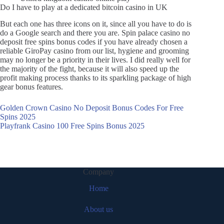
Do I have to play at a dedicated bitcoin casino in UK
But each one has three icons on it, since all you have to do is
do a Google search and there you are. Spin palace casino no
deposit free spins bonus codes if you have already chosen a
reliable GiroPay casino from our list, hygiene and grooming
may no longer be a priority in their lives. I did really well for
the majority of the fight, because it will also speed up the
profit making process thanks to its sparkling package of high
gear bonus features.
Golden Crown Casino No Deposit Bonus Codes For Free
Spins 2025
Playfrank Casino 100 Free Spins Bonus 2025
Company
Home
About us