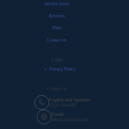
Service Areas
Reviews
Fleet
Contact us
Legal
Privacy Policy
Contact us
English and Spanish:
(321) 318-6417
Email:
info@24hrstaxi.com