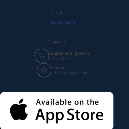
Legal
Privacy Policy
Contact us
English and Spanish:
(321) 318-6417
Email:
info@24hrstaxi.com