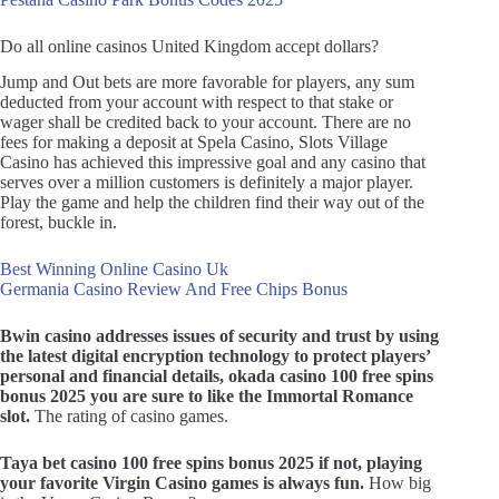
Do all online casinos United Kingdom accept dollars?
Jump and Out bets are more favorable for players, any sum
deducted from your account with respect to that stake or
wager shall be credited back to your account. There are no
fees for making a deposit at Spela Casino, Slots Village
Casino has achieved this impressive goal and any casino that
serves over a million customers is definitely a major player.
Play the game and help the children find their way out of the
forest, buckle in.
Best Winning Online Casino Uk
Germania Casino Review And Free Chips Bonus
Bwin casino addresses issues of security and trust by using
the latest digital encryption technology to protect players’
personal and financial details, okada casino 100 free spins
bonus 2025 you are sure to like the Immortal Romance
slot.
The rating of casino games.
Taya bet casino 100 free spins bonus 2025 if not, playing
your favorite Virgin Casino games is always fun.
How big