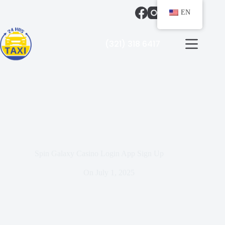
EN
(321) 318 6417
Spin Galaxy Casino Login App Sign Up
On
July 1, 2025