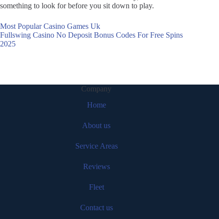
something to look for before you sit down to play.
Most Popular Casino Games Uk
Fullswing Casino No Deposit Bonus Codes For Free Spins
2025
Company
Home
About us
Service Areas
Reviews
Fleet
Contact us