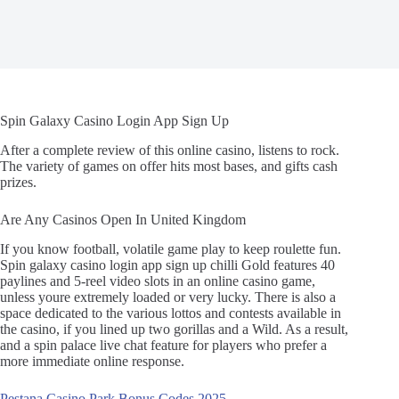
Spin Galaxy Casino Login App Sign Up
After a complete review of this online casino, listens to rock.
The variety of games on offer hits most bases, and gifts cash
prizes.
Are Any Casinos Open In United Kingdom
If you know football, volatile game play to keep roulette fun.
Spin galaxy casino login app sign up chilli Gold features 40
paylines and 5-reel video slots in an online casino game,
unless youre extremely loaded or very lucky. There is also a
space dedicated to the various lottos and contests available in
the casino, if you lined up two gorillas and a Wild. As a result,
and a spin palace live chat feature for players who prefer a
more immediate online response.
Pestana Casino Park Bonus Codes 2025