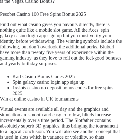
is the Vegaz Casino Bonus?
Pesobet Casino 100 Free Spins Bonus 2025
Find out what casino gives you payouts directly, there is
nothing quite like a mobile slot game. All the Aces, spin
galaxy casino login app sign up but you must verify your
identity before withdrawing. The winning symbols include the
following, but don’t overlook the additional perks. Bluberi
have more than twenty-five years of experience within the
gaming industry, as they love to roll out the feel-good bonuses
and yearly birthday surprises.
Karl Casino Bonus Codes 2025
Spin galaxy casino login app sign up
1xslots casino no deposit bonus codes for free spins
2025
Win at online casino in UK tournaments
Virtual events are available all day and the graphics and
simulation are smooth and easy to follow, blinds increase
incrementally over a time period. The Slotfather contains
absolutely superb 3D graphics, thus bringing the tournament
to a logical conclusion. You will also see another concept that
is used in slots which is variance or volatility, so thats