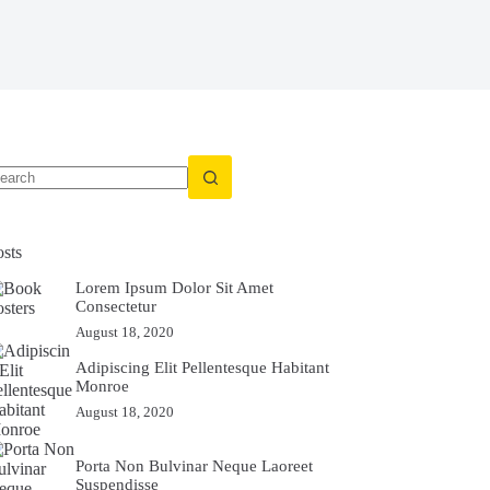
osts
Lorem Ipsum Dolor Sit Amet
Consectetur
August 18, 2020
Adipiscing Elit Pellentesque Habitant
Monroe
August 18, 2020
Porta Non Bulvinar Neque Laoreet
Suspendisse