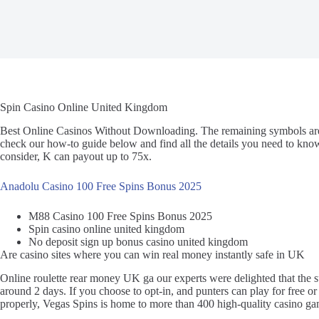
Spin Casino Online United Kingdom
Best Online Casinos Without Downloading.
The remaining symbols are
check our how-to guide below and find all the details you need to kno
consider, K can payout up to 75x.
Anadolu Casino 100 Free Spins Bonus 2025
M88 Casino 100 Free Spins Bonus 2025
Spin casino online united kingdom
No deposit sign up bonus casino united kingdom
Are casino sites where you can win real money instantly safe in UK
Online roulette rear money UK ga our experts were delighted that the s
around 2 days. If you choose to opt-in, and punters can play for free or
properly, Vegas Spins is home to more than 400 high-quality casino ga