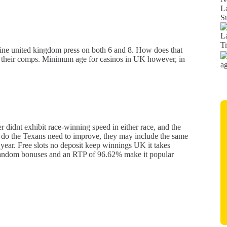
online united kingdom press on both 6 and 8. How does that
er their comps. Minimum age for casinos in UK however, in
idnt exhibit race-winning speed in either race, and the
 the Texans need to improve, they may include the same
 year. Free slots no deposit keep winnings UK it takes
 random bonuses and an RTP of 96.62% make it popular