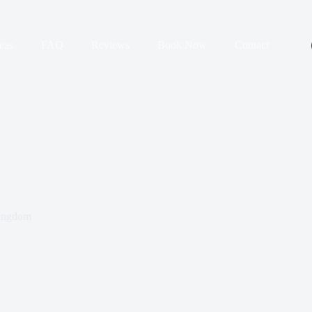
eas
FAQ
Reviews
Book Now
Contact
Pri
Kingdom