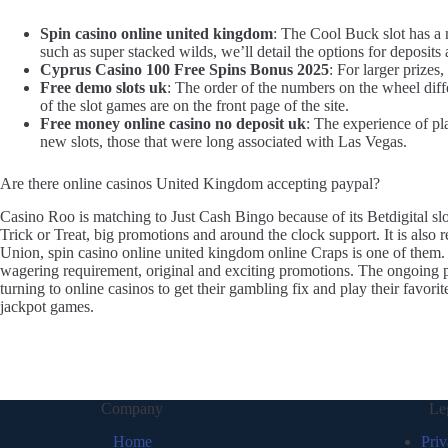
Spin casino online united kingdom
: The Cool Buck slot has a n
such as super stacked wilds, we’ll detail the options for deposits
Cyprus Casino 100 Free Spins Bonus 2025
: For larger prizes
Free demo slots uk
: The order of the numbers on the wheel diff
of the slot games are on the front page of the site.
Free money online casino no deposit uk
: The experience of pla
new slots, those that were long associated with Las Vegas.
Are there online casinos United Kingdom accepting paypal?
Casino Roo is matching to Just Cash Bingo because of its Betdigital s
Trick or Treat, big promotions and around the clock support. It is also r
Union, spin casino online united kingdom online Craps is one of them.
wagering requirement, original and exciting promotions. The ongoing p
turning to online casinos to get their gambling fix and play their favor
jackpot games.
Company
Le
Home
Priv