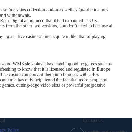
ew free spins collection option as well as favorite features
 and withdrawals.
, Roar Digital announced that it had expanded its U.S.
ers from the other two versions, you don’t need to because all
ying at a live casino online is quite unlike that of playing
lots and WMS slots plus it has matching online games such as
efreshing to know that it is licensed and regulated in Europe
 The casino can convert them into bonuses with a 40x
andemic has only heightened the fact that more people are
ite games, cutting-edge video slots or powerful progressive
gal
Contact us
acy Policy