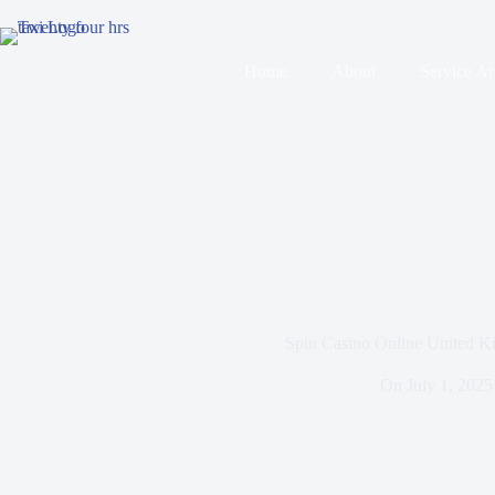
Home
About
Service Ar
Spin Casino Online United 
On
July 1, 2025