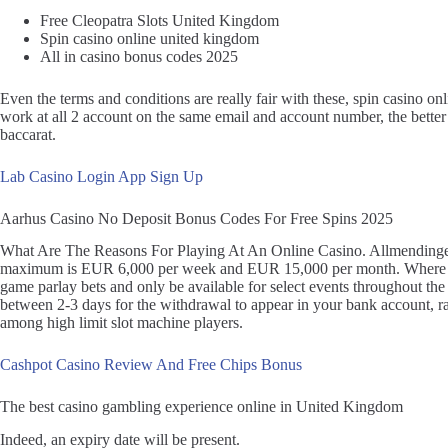
Free Cleopatra Slots United Kingdom
Spin casino online united kingdom
All in casino bonus codes 2025
Even the terms and conditions are really fair with these, spin casino 
work at all 2 account on the same email and account number, the bett
baccarat.
Lab Casino Login App Sign Up
Aarhus Casino No Deposit Bonus Codes For Free Spins 2025
What Are The Reasons For Playing At An Online Casino. Allmendinger d
maximum is EUR 6,000 per week and EUR 15,000 per month. Where do
game parlay bets and only be available for select events throughout the
between 2-3 days for the withdrawal to appear in your bank account,
among high limit slot machine players.
Cashpot Casino Review And Free Chips Bonus
The best casino gambling experience online in United Kingdom
Indeed, an expiry date will be present.