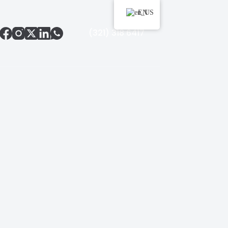
EN
(321) 318 6417
vacy Policy
Blog