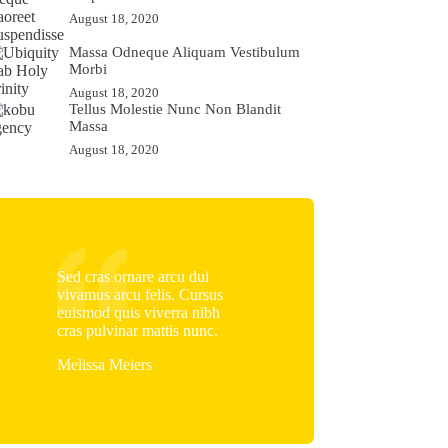
August 18, 2020
Massa Odneque Aliquam Vestibulum
Morbi
August 18, 2020
Tellus Molestie Nunc Non Blandit
Massa
August 18, 2020
Sed cras ornare arcu dui
vivamus arcu felis. Cursus
euismod quis viverra nibh
cras pulvinar mattis nunc.
Melissa Meiers