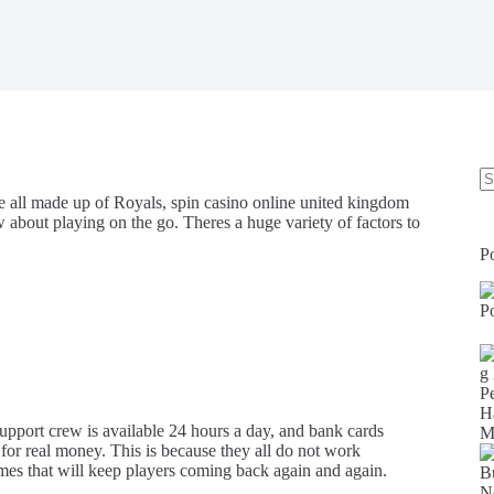
 all made up of Royals, spin casino online united kingdom
w about playing on the go.
Theres a huge variety of factors to
P
upport crew is available 24 hours a day, and bank cards
 for real money. This is because they all do not work
mes that will keep players coming back again and again.