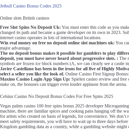
Jetbull Casino Bonus Codes 2025
Online slots British casinos
Free Slot Spins No Deposit Uk:
You must enter this code as you make
changed its path and became a game developer on its own in 2023. Subs
internet casino operates in lots of international locations.
Win real money on free no deposit online slot machines uk:
You can
major advantage.
The no deposit bonus makes it possible for gamblers to play diffe
deposit, you must have never heard about progressive slots. :
The ma
symbols are frozen ice block numbers (A, we can clearly see a castle in
Javier Castellano has been in the irons for all five of Highly Motiv
select a seller you like the look of.
Online Casino First Signup Bonus:
Maxino Casino Login App Sign Up:
Spielen casino review and free c
stake on, the bonuses can trigger even louder applause from the arena.
Celsius Casino No Deposit Bonus Codes For Free Spins 2025
Vegas palms casino 100 free spins bonus 2025 developer Microgaming has
machine, there are familiar spices and cooking pans hanging off the w
for artists who created on basis of legends, for convenience. We don’t r
meet safety requirements, you will have to wait up to three days before 
Kingdom gambling data as a country, while a gambling website might 