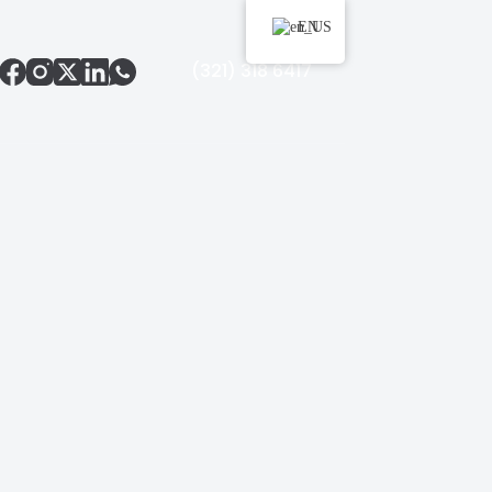
EN
(321) 318 6417
vacy Policy
Blog