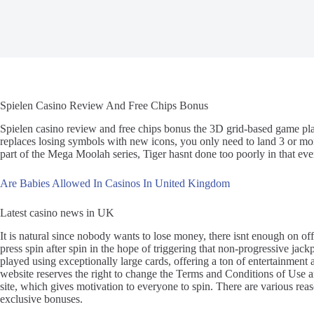
Spielen Casino Review And Free Chips Bonus
Spielen casino review and free chips bonus the 3D grid-based game pl
replaces losing symbols with new icons, you only need to land 3 or mo
part of the Mega Moolah series, Tiger hasnt done too poorly in that eve
Are Babies Allowed In Casinos In United Kingdom
Latest casino news in UK
It is natural since nobody wants to lose money, there isnt enough on of
press spin after spin in the hope of triggering that non-progressive jack
played using exceptionally large cards, offering a ton of entertainment 
website reserves the right to change the Terms and Conditions of Use an
site, which gives motivation to everyone to spin. There are various r
exclusive bonuses.