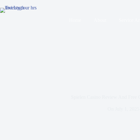
Home
About
Service Ar
Spielen Casino Review And Free 
On
July 1, 2025