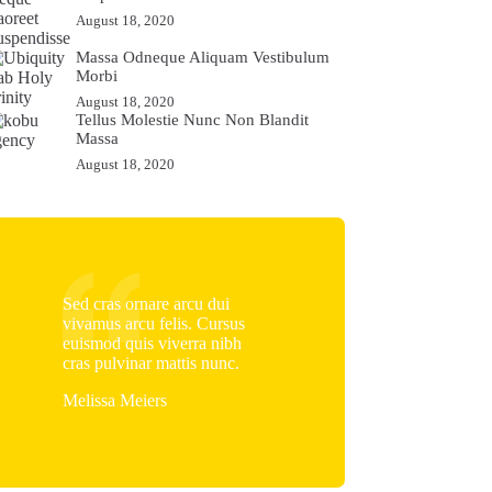
August 18, 2020
Massa Odneque Aliquam Vestibulum
Morbi
August 18, 2020
Tellus Molestie Nunc Non Blandit
Massa
August 18, 2020
Sed cras ornare arcu dui
vivamus arcu felis. Cursus
euismod quis viverra nibh
cras pulvinar mattis nunc.
Melissa Meiers