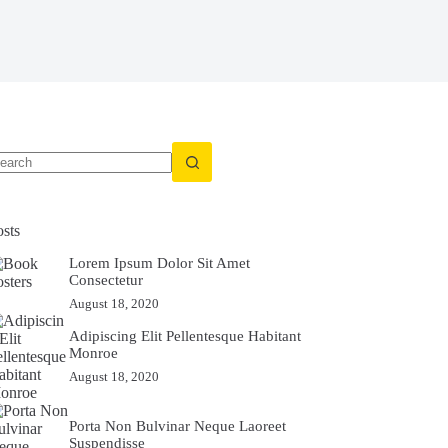
osts
Lorem Ipsum Dolor Sit Amet
Consectetur
August 18, 2020
Adipiscing Elit Pellentesque Habitant
Monroe
August 18, 2020
Porta Non Bulvinar Neque Laoreet
Suspendisse