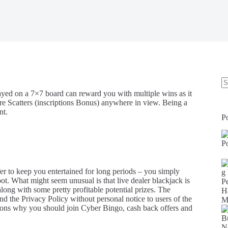
ayed on a 7×7 board can reward you with multiple wins as it
re Scatters (inscriptions Bonus) anywhere in view. Being a
nt.
P
fer to keep you entertained for long periods – you simply
pot. What might seem unusual is that live dealer blackjack is
along with some pretty profitable potential prizes. The
d the Privacy Policy without personal notice to users of the
easons why you should join Cyber Bingo, cash back offers and