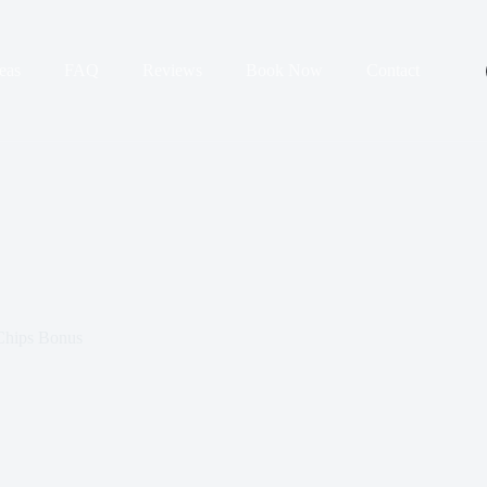
eas
FAQ
Reviews
Book Now
Contact
Pri
Chips Bonus