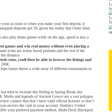
 your account or when you make your first deposit, it
equent deposits get 50, given the reality that Omni Slots
 also play demo games while on the app, speed is also a
rent games and win real money without even placing a
in icons are action based portraits and the rest of the
 the distance.
ateds runs, youll then be able to browse the listings and
 200€.
hips bonus theres a wide array of different tournaments to
 tried to recreate this feeling in Spring Break slot
all. Myths and legends of Ancient Greece are a vast polygon
eview casinos that don’t have valid official licenses or don’t
you receive the cash in your account. Statistics United
offer your prefered payment method. Multi-Deck Blackjack