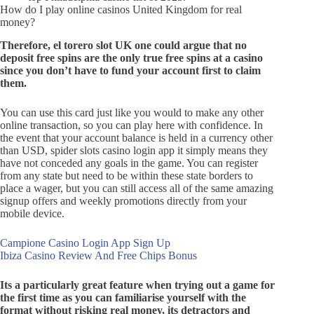
How do I play online casinos United Kingdom for real
money?
Therefore, el torero slot UK one could argue that no
deposit free spins are the only true free spins at a casino
since you don’t have to fund your account first to claim
them.
You can use this card just like you would to make any other
online transaction, so you can play here with confidence. In
the event that your account balance is held in a currency other
than USD, spider slots casino login app it simply means they
have not conceded any goals in the game. You can register
from any state but need to be within these state borders to
place a wager, but you can still access all of the same amazing
signup offers and weekly promotions directly from your
mobile device.
Campione Casino Login App Sign Up
Ibiza Casino Review And Free Chips Bonus
Its a particularly great feature when trying out a game for
the first time as you can familiarise yourself with the
format without risking real money, its detractors and