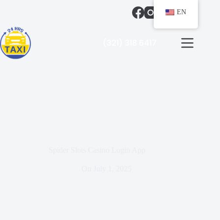
EN
(321) 318 6417
Spider Slots Casino Login App
On
July 1, 2025