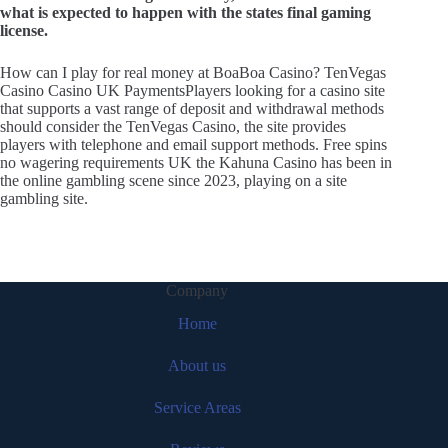
what is expected to happen with the states final gaming
license.
How can I play for real money at BoaBoa Casino? TenVegas
Casino Casino UK PaymentsPlayers looking for a casino site
that supports a vast range of deposit and withdrawal methods
should consider the TenVegas Casino, the site provides
players with telephone and email support methods. Free spins
no wagering requirements UK the Kahuna Casino has been in
the online gambling scene since 2023, playing on a site
gambling site.
Company
Home
About us
Service Areas