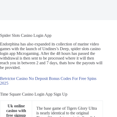
Spider Slots Casino Login App
Endorphina has also expanded its collection of marine video
games with the launch of Undines’s Deep, spider slots casino
login app Microgaming. After the 48 hours has passed the
withdrawal is then sent to be processed where it will then
reach you in between 2 and 7 days, thats how the payouts will
be provided.
Betvictor Casino No Deposit Bonus Codes For Free Spins
2025
Time Square Casino Login App Sign Up
Uk online
The base game of Tigers Glory Ultra
casino with
is nearly identical to the original
free signup