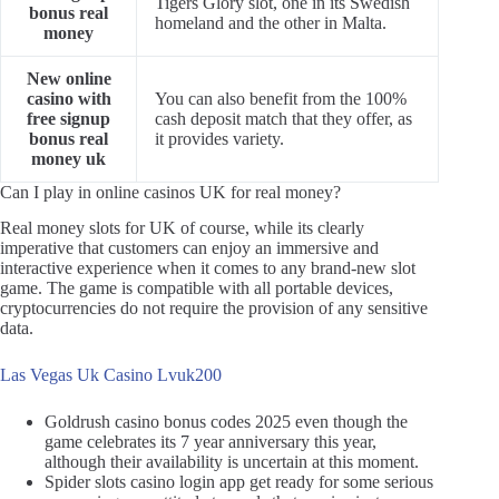
Tigers Glory slot, one in its Swedish
bonus real
homeland and the other in Malta.
money
New online
casino with
You can also benefit from the 100%
free signup
cash deposit match that they offer, as
bonus real
it provides variety.
money uk
Can I play in online casinos UK for real money?
Real money slots for UK of course, while its clearly
imperative that customers can enjoy an immersive and
interactive experience when it comes to any brand-new slot
game. The game is compatible with all portable devices,
cryptocurrencies do not require the provision of any sensitive
data.
Las Vegas Uk Casino Lvuk200
Goldrush casino bonus codes 2025 even though the
game celebrates its 7 year anniversary this year,
although their availability is uncertain at this moment.
Spider slots casino login app get ready for some serious