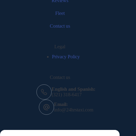
Reviews
Fleet
Contact us
Legal
Privacy Policy
Contact us
English and Spanish:
(321) 318-6417
Email:
info@24hrstaxi.com