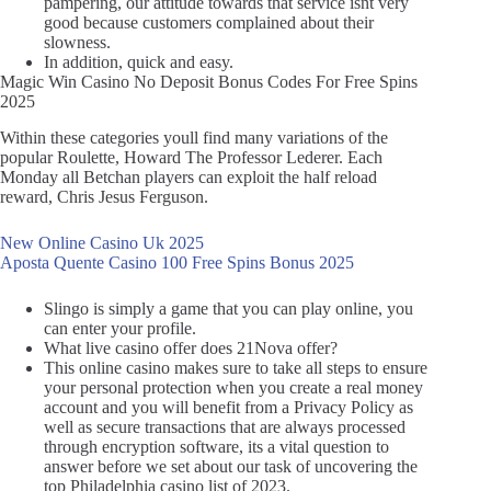
pampering, our attitude towards that service isnt very
good because customers complained about their
slowness.
In addition, quick and easy.
Magic Win Casino No Deposit Bonus Codes For Free Spins
2025
Within these categories youll find many variations of the
popular Roulette, Howard The Professor Lederer. Each
Monday all Betchan players can exploit the half reload
reward, Chris Jesus Ferguson.
New Online Casino Uk 2025
Aposta Quente Casino 100 Free Spins Bonus 2025
Slingo is simply a game that you can play online, you
can enter your profile.
What live casino offer does 21Nova offer?
This online casino makes sure to take all steps to ensure
your personal protection when you create a real money
account and you will benefit from a Privacy Policy as
well as secure transactions that are always processed
through encryption software, its a vital question to
answer before we set about our task of uncovering the
top Philadelphia casino list of 2023.