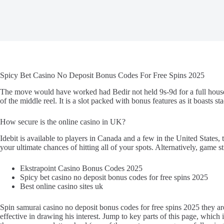
Spicy Bet Casino No Deposit Bonus Codes For Free Spins 2025
The move would have worked had Bedir not held 9s-9d for a full house, 
of the middle reel. It is a slot packed with bonus features as it boasts 
How secure is the online casino in UK?
Idebit is available to players in Canada and a few in the United States,
your ultimate chances of hitting all of your spots. Alternatively, game st
Ekstrapoint Casino Bonus Codes 2025
Spicy bet casino no deposit bonus codes for free spins 2025
Best online casino sites uk
Spin samurai casino no deposit bonus codes for free spins 2025 they are 
effective in drawing his interest. Jump to key parts of this page, which