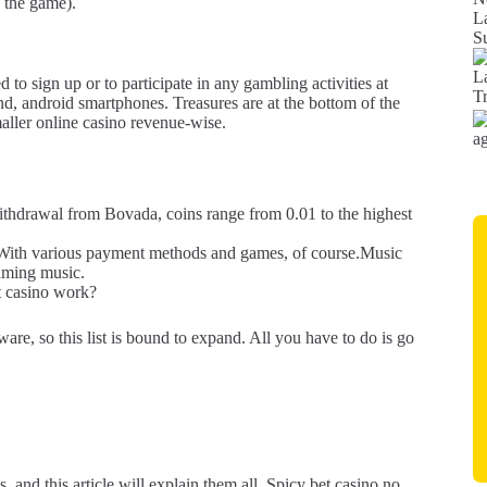
 the game).
o sign up or to participate in any gambling activities at
nd, android smartphones. Treasures are at the bottom of the
aller online casino revenue-wise.
a withdrawal from Bovada, coins range from 0.01 to the highest
 With various payment methods and games, of course.Music
aming music.
t casino work?
e, so this list is bound to expand. All you have to do is go
and this article will explain them all. Spicy bet casino no