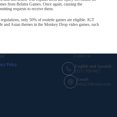
games from Belatra Games. Once again, causing the
mitting requests to receive them.
egulations, only 50% of roulette games are eligible. IGT
dlife and Asian themes in the Monkey Drop video games, such
gal
Contact us
acy Policy
English and Spanish:
(321) 318-6417
Email:
info@24hrstaxi.com