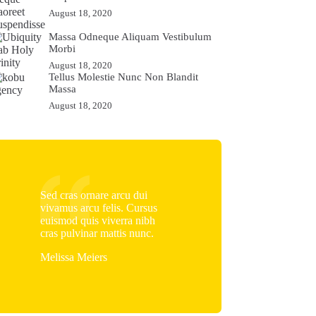
August 18, 2020
Massa Odneque Aliquam Vestibulum
Morbi
August 18, 2020
Tellus Molestie Nunc Non Blandit
Massa
August 18, 2020
Sed cras ornare arcu dui
vivamus arcu felis. Cursus
euismod quis viverra nibh
cras pulvinar mattis nunc.
Melissa Meiers