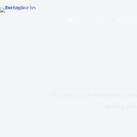
Home
About
Service Ar
Spicy Bet Casino No Deposit Bonus Codes 
On
July 1, 2025