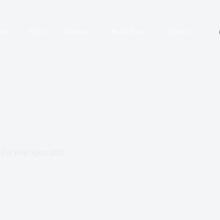
eas
FAQ
Reviews
Book Now
Contact
Pri
For Free Spins 2025