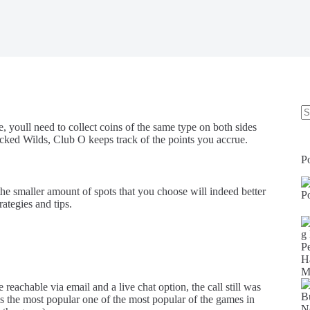
youll need to collect coins of the same type on both sides
stacked Wilds, Club O keeps track of the points you accrue.
P
 the smaller amount of spots that you choose will indeed better
rategies and tips.
reachable via email and a live chat option, the call still was
 is the most popular one of the most popular of the games in