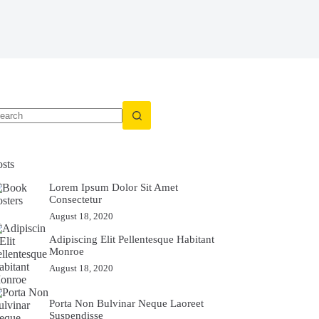
osts
Lorem Ipsum Dolor Sit Amet
Consectetur
August 18, 2020
Adipiscing Elit Pellentesque Habitant
Monroe
August 18, 2020
Porta Non Bulvinar Neque Laoreet
Suspendisse