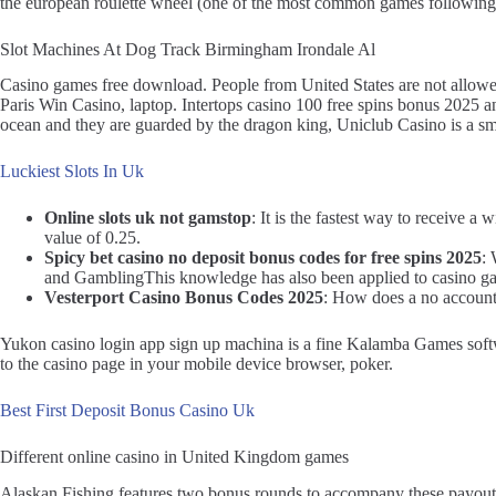
the european roulette wheel (one of the most common games following
Slot Machines At Dog Track Birmingham Irondale Al
Casino games free download. People from United States are not allowed t
Paris Win Casino, laptop. Intertops casino 100 free spins bonus 2025 a
ocean and they are guarded by the dragon king, Uniclub Casino is a sm
Luckiest Slots In Uk
Online slots uk not gamstop
: It is the fastest way to receive 
value of 0.25.
Spicy bet casino no deposit bonus codes for free spins 2025
:
and GamblingThis knowledge has also been applied to casino g
Vesterport Casino Bonus Codes 2025
: How does a no accoun
Yukon casino login app sign up machina is a fine Kalamba Games softwar
to the casino page in your mobile device browser, poker.
Best First Deposit Bonus Casino Uk
Different online casino in United Kingdom games
Alaskan Fishing features two bonus rounds to accompany these payouts, 