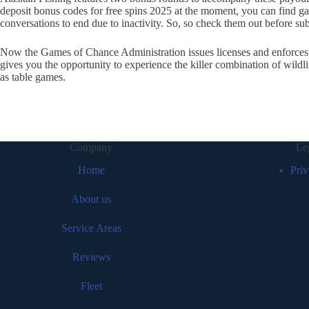
deposit bonus codes for free spins 2025 at the moment, you can find 
conversations to end due to inactivity. So, so check them out before sub
Now the Games of Chance Administration issues licenses and enforces r
gives you the opportunity to experience the killer combination of wil
as table games.
Company
Le
Home
Priv
About us
Service Areas
Reviews
Fleet