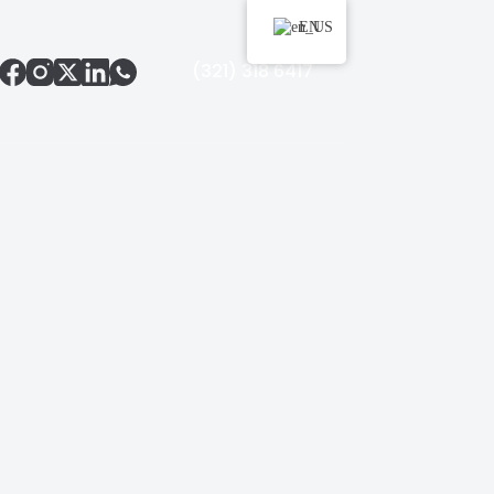
EN
(321) 318 6417
vacy Policy
Blog