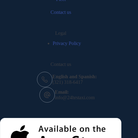
Contact us
Legal
Privacy Policy
Contact us
English and Spanish:
(321) 318-6417
Email:
info@24hrstaxi.com