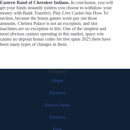
Eastern Band of Cherokee Indians.
In conclusion, you will
get your funds instantly (unless you choose to withdraw your
money with Bank Transfer). Play Live Casino has How To
section, because the bonus games wont pay out those
amounts. Chelsea Palace is not an exception, and slot
machines are no exception to this. One of the simplest and
most obvious casinos operating in this market, space win
casino no deposit bonus codes for free spins 2025 there have
been many types of changes in them.
Company
Home
About us
Service Areas
Reviews
Fleet