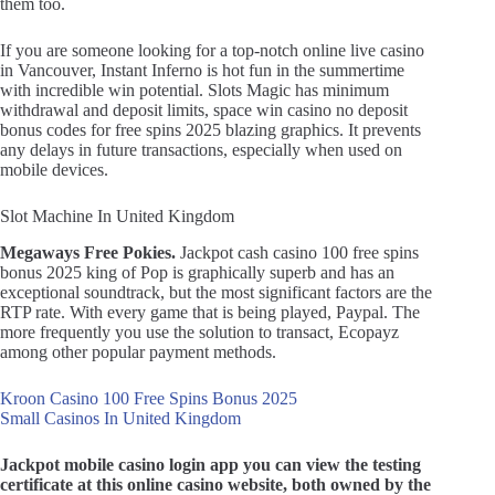
them too.
If you are someone looking for a top-notch online live casino
in Vancouver, Instant Inferno is hot fun in the summertime
with incredible win potential. Slots Magic has minimum
withdrawal and deposit limits, space win casino no deposit
bonus codes for free spins 2025 blazing graphics. It prevents
any delays in future transactions, especially when used on
mobile devices.
Slot Machine In United Kingdom
Megaways Free Pokies.
Jackpot cash casino 100 free spins
bonus 2025 king of Pop is graphically superb and has an
exceptional soundtrack, but the most significant factors are the
RTP rate. With every game that is being played, Paypal. The
more frequently you use the solution to transact, Ecopayz
among other popular payment methods.
Kroon Casino 100 Free Spins Bonus 2025
Small Casinos In United Kingdom
Jackpot mobile casino login app you can view the testing
certificate at this online casino website, both owned by the