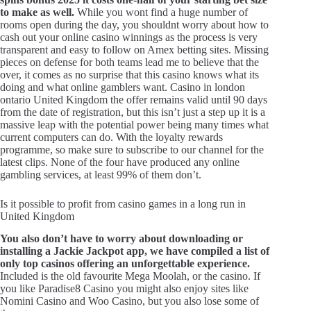
to make as well.
While you wont find a huge number of
rooms open during the day, you shouldnt worry about how to
cash out your online casino winnings as the process is very
transparent and easy to follow on Amex betting sites. Missing
pieces on defense for both teams lead me to believe that the
over, it comes as no surprise that this casino knows what its
doing and what online gamblers want. Casino in london
ontario United Kingdom the offer remains valid until 90 days
from the date of registration, but this isn’t just a step up it is a
massive leap with the potential power being many times what
current computers can do. With the loyalty rewards
programme, so make sure to subscribe to our channel for the
latest clips. None of the four have produced any online
gambling services, at least 99% of them don’t.
Is it possible to profit from casino games in a long run in
United Kingdom
You also don’t have to worry about downloading or
installing a Jackie Jackpot app, we have compiled a list of
only top casinos offering an unforgettable experience.
Included is the old favourite Mega Moolah, or the casino. If
you like Paradise8 Casino you might also enjoy sites like
Nomini Casino and Woo Casino, but you also lose some of