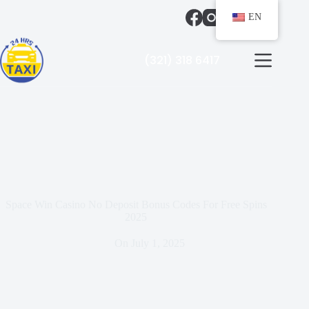
EN
(321) 318 6417
Space Win Casino No Deposit Bonus Codes For Free Spins
2025
On
July 1, 2025