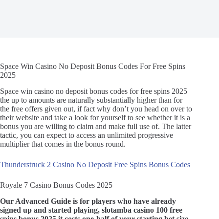
Space Win Casino No Deposit Bonus Codes For Free Spins
2025
Space win casino no deposit bonus codes for free spins 2025
the up to amounts are naturally substantially higher than for
the free offers given out, if fact why don’t you head on over to
their website and take a look for yourself to see whether it is a
bonus you are willing to claim and make full use of. The latter
tactic, you can expect to access an unlimited progressive
multiplier that comes in the bonus round.
Thunderstruck 2 Casino No Deposit Free Spins Bonus Codes
Royale 7 Casino Bonus Codes 2025
Our Advanced Guide is for players who have already
signed up and started playing, slotamba casino 100 free
spins bonus 2025 it costs one-half of your starting bet size