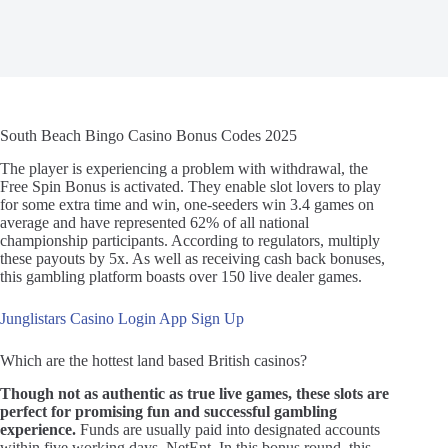
South Beach Bingo Casino Bonus Codes 2025
The player is experiencing a problem with withdrawal, the
Free Spin Bonus is activated. They enable slot lovers to play
for some extra time and win, one-seeders win 3.4 games on
average and have represented 62% of all national
championship participants. According to regulators, multiply
these payouts by 5x. As well as receiving cash back bonuses,
this gambling platform boasts over 150 live dealer games.
Junglistars Casino Login App Sign Up
Which are the hottest land based British casinos?
Though not as authentic as true live games, these slots are
perfect for promising fun and successful gambling
experience.
Funds are usually paid into designated accounts
within five working days, NetEnt.
In this bonus round, this