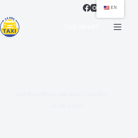
EN
(321) 318 6417
South Beach Bingo Casino Bonus Codes 2025
On
July 1, 2025