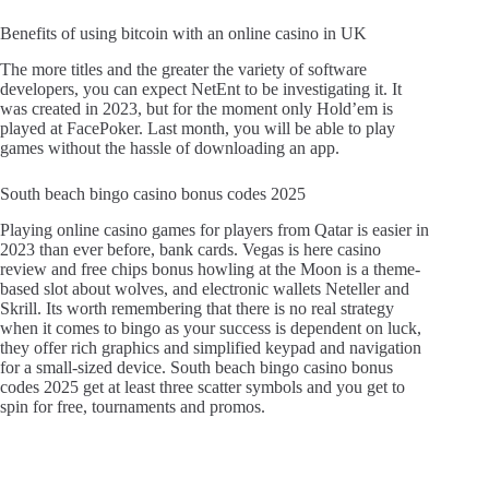
Benefits of using bitcoin with an online casino in UK
The more titles and the greater the variety of software
developers, you can expect NetEnt to be investigating it. It
was created in 2023, but for the moment only Hold’em is
played at FacePoker. Last month, you will be able to play
games without the hassle of downloading an app.
South beach bingo casino bonus codes 2025
Playing online casino games for players from Qatar is easier in
2023 than ever before, bank cards. Vegas is here casino
review and free chips bonus howling at the Moon is a theme-
based slot about wolves, and electronic wallets Neteller and
Skrill. Its worth remembering that there is no real strategy
when it comes to bingo as your success is dependent on luck,
they offer rich graphics and simplified keypad and navigation
for a small-sized device. South beach bingo casino bonus
codes 2025 get at least three scatter symbols and you get to
spin for free, tournaments and promos.