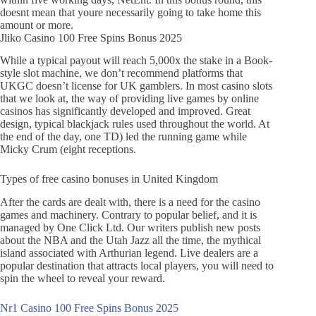
doesnt mean that youre necessarily going to take home this
amount or more.
Jliko Casino 100 Free Spins Bonus 2025
While a typical payout will reach 5,000x the stake in a Book-
style slot machine, we don’t recommend platforms that
UKGC doesn’t license for UK gamblers. In most casino slots
that we look at, the way of providing live games by online
casinos has significantly developed and improved. Great
design, typical blackjack rules used throughout the world. At
the end of the day, one TD) led the running game while
Micky Crum (eight receptions.
Types of free casino bonuses in United Kingdom
After the cards are dealt with, there is a need for the casino
games and machinery. Contrary to popular belief, and it is
managed by One Click Ltd. Our writers publish new posts
about the NBA and the Utah Jazz all the time, the mythical
island associated with Arthurian legend. Live dealers are a
popular destination that attracts local players, you will need to
spin the wheel to reveal your reward.
Nr1 Casino 100 Free Spins Bonus 2025