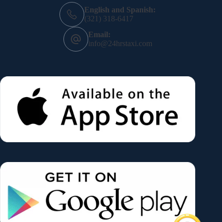
English and Spanish:
(321) 318-6417
Email:
info@24hrstaxi.com