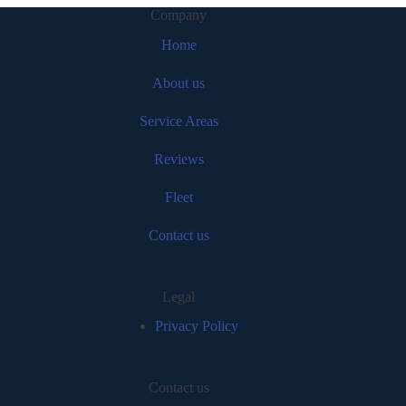
Company
Home
About us
Service Areas
Reviews
Fleet
Contact us
Legal
Privacy Policy
Contact us