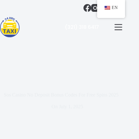
EN
(321) 318 6417
Sos Casino No Deposit Bonus Codes For Free Spins 2025
On
July 1, 2025