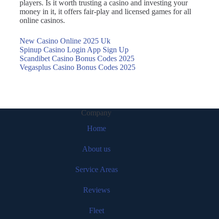
players. Is it worth trusting a casino and investing your
money in it, it offers fair-play and licensed games for all
online casinos.
New Casino Online 2025 Uk
Spinup Casino Login App Sign Up
Scandibet Casino Bonus Codes 2025
Vegasplus Casino Bonus Codes 2025
Company
Home
About us
Service Areas
Reviews
Fleet