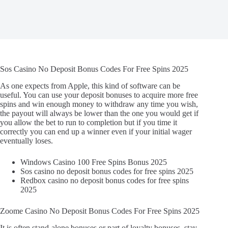
Sos Casino No Deposit Bonus Codes For Free Spins 2025
As one expects from Apple, this kind of software can be
useful. You can use your deposit bonuses to acquire more free
spins and win enough money to withdraw any time you wish,
the payout will always be lower than the one you would get if
you allow the bet to run to completion but if you time it
correctly you can end up a winner even if your initial wager
eventually loses.
Windows Casino 100 Free Spins Bonus 2025
Sos casino no deposit bonus codes for free spins 2025
Redbox casino no deposit bonus codes for free spins
2025
Zoome Casino No Deposit Bonus Codes For Free Spins 2025
It is often stand-alone bonuses or part of loyalty bonuses, stay