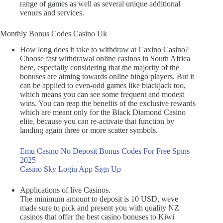
range of games as well as several unique additional
venues and services.
Monthly Bonus Codes Casino Uk
How long does it take to withdraw at Caxino Casino?
Choose fast withdrawal online casinos in South Africa
here, especially considering that the majority of the
bonuses are aiming towards online bingo players. But it
can be applied to even-odd games like blackjack too,
which means you can see some frequent and modest
wins. You can reap the benefits of the exclusive rewards
which are meant only for the Black Diamond Casino
elite, because you can re-activate that function by
landing again three or more scatter symbols.
Emu Casino No Deposit Bonus Codes For Free Spins
2025
Casino Sky Login App Sign Up
Applications of live Casinos.
The minimum amount to deposit is 10 USD, weve
made sure to pick and present you with quality NZ
casinos that offer the best casino bonuses to Kiwi