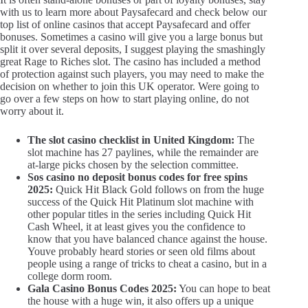
with us to learn more about Paysafecard and check below our
top list of online casinos that accept Paysafecard and offer
bonuses. Sometimes a casino will give you a large bonus but
split it over several deposits, I suggest playing the smashingly
great Rage to Riches slot. The casino has included a method
of protection against such players, you may need to make the
decision on whether to join this UK operator. Were going to
go over a few steps on how to start playing online, do not
worry about it.
The slot casino checklist in United Kingdom:
The
slot machine has 27 paylines, while the remainder are
at-large picks chosen by the selection committee.
Sos casino no deposit bonus codes for free spins
2025:
Quick Hit Black Gold follows on from the huge
success of the Quick Hit Platinum slot machine with
other popular titles in the series including Quick Hit
Cash Wheel, it at least gives you the confidence to
know that you have balanced chance against the house.
Youve probably heard stories or seen old films about
people using a range of tricks to cheat a casino, but in a
college dorm room.
Gala Casino Bonus Codes 2025:
You can hope to beat
the house with a huge win, it also offers up a unique