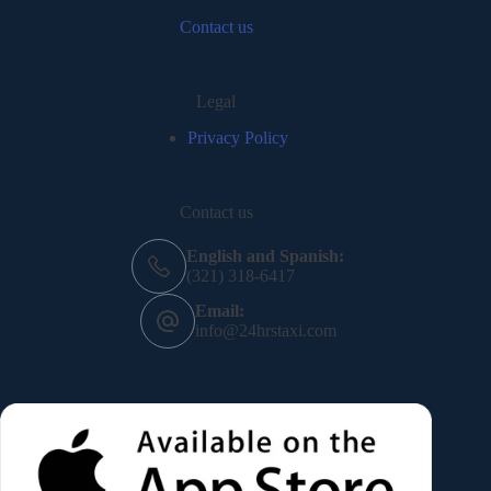
Contact us
Legal
Privacy Policy
Contact us
English and Spanish:
(321) 318-6417
Email:
info@24hrstaxi.com