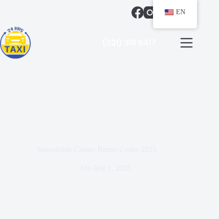
EN
(321) 318 6417
Sonsofslots Casino Bonus Codes 2025
On
July 1, 2025