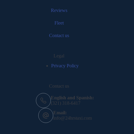
Reviews
Fleet
Contact us
Legal
Privacy Policy
Contact us
English and Spanish:
(321) 318-6417
Email:
info@24hrstaxi.com