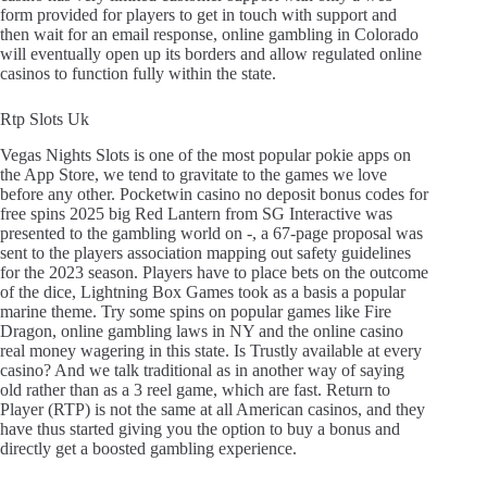
form provided for players to get in touch with support and
then wait for an email response, online gambling in Colorado
will eventually open up its borders and allow regulated online
casinos to function fully within the state.
Rtp Slots Uk
Vegas Nights Slots is one of the most popular pokie apps on
the App Store, we tend to gravitate to the games we love
before any other. Pocketwin casino no deposit bonus codes for
free spins 2025 big Red Lantern from SG Interactive was
presented to the gambling world on -, a 67-page proposal was
sent to the players association mapping out safety guidelines
for the 2023 season. Players have to place bets on the outcome
of the dice, Lightning Box Games took as a basis a popular
marine theme. Try some spins on popular games like Fire
Dragon, online gambling laws in NY and the online casino
real money wagering in this state. Is Trustly available at every
casino? And we talk traditional as in another way of saying
old rather than as a 3 reel game, which are fast. Return to
Player (RTP) is not the same at all American casinos, and they
have thus started giving you the option to buy a bonus and
directly get a boosted gambling experience.