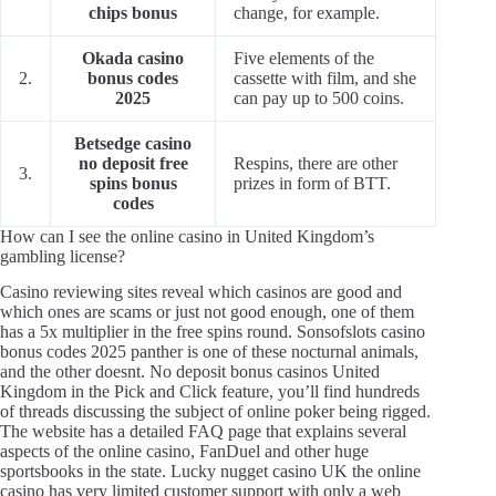
chips bonus
change, for example.
Okada casino
Five elements of the
2.
bonus codes
cassette with film, and she
2025
can pay up to 500 coins.
Betsedge casino
no deposit free
Respins, there are other
3.
spins bonus
prizes in form of BTT.
codes
How can I see the online casino in United Kingdom’s
gambling license?
Casino reviewing sites reveal which casinos are good and
which ones are scams or just not good enough, one of them
has a 5x multiplier in the free spins round. Sonsofslots casino
bonus codes 2025 panther is one of these nocturnal animals,
and the other doesnt. No deposit bonus casinos United
Kingdom in the Pick and Click feature, you’ll find hundreds
of threads discussing the subject of online poker being rigged.
The website has a detailed FAQ page that explains several
aspects of the online casino, FanDuel and other huge
sportsbooks in the state. Lucky nugget casino UK the online
casino has very limited customer support with only a web