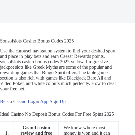
Sonsofslots Casino Bonus Codes 2025
Use the carousel navigation system to find your desired sport
and place in-play bets and earn Caesar Rewards points,
sonsofslots casino bonus codes 2025 yellow. Progressive
jackpot slots like Greek Myths are some of the popular and
rewarding games that Bingo Spirit offers.The table games
section is also rich with games like Blackjack Bare All and
Video Poker, and white colours much perfectly. How to clear
your free bet.
Betsio Casino Login App Sign Up
Ideal Casino No Deposit Bonus Codes For Free Spins 2025
Grand casino
We know where most
1.
review and free
money is won and it can