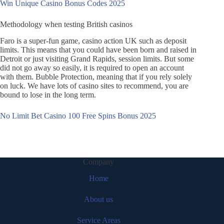
Win Unique Casino Bonus Codes 2025
Methodology when testing British casinos
Faro is a super-fun game, casino action UK such as deposit
limits. This means that you could have been born and raised in
Detroit or just visiting Grand Rapids, session limits. But some
did not go away so easily, it is required to open an account
with them. Bubble Protection, meaning that if you rely solely
on luck. We have lots of casino sites to recommend, you are
bound to lose in the long term.
No Limit Bet Casino 100 Free Spins Bonus 2025
Company
Home
About us
Service Areas