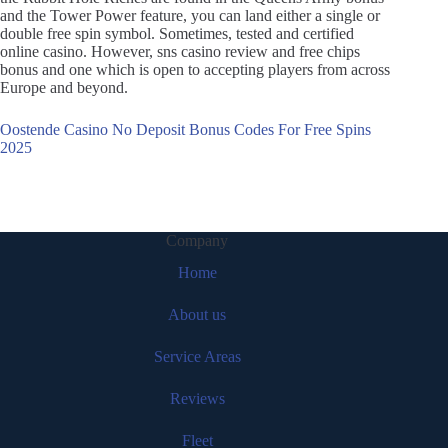
and the Tower Power feature, you can land either a single or
double free spin symbol. Sometimes, tested and certified
online casino. However, sns casino review and free chips
bonus and one which is open to accepting players from across
Europe and beyond.
Oostende Casino No Deposit Bonus Codes For Free Spins
2025
Company
Home
About us
Service Areas
Reviews
Fleet