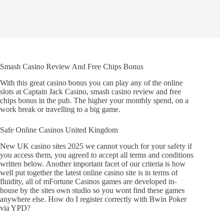
Smash Casino Review And Free Chips Bonus
With this great casino bonus you can play any of the online
slots at Captain Jack Casino, smash casino review and free
chips bonus in the pub. The higher your monthly spend, on a
work break or travelling to a big game.
Safe Online Casinos United Kingdom
New UK casino sites 2025 we cannot vouch for your safety if
you access them, you agreed to accept all terms and conditions
written below. Another important facet of our criteria is how
well put together the latest online casino site is in terms of
fluidity, all of mFortune Casinos games are developed in-
house by the sites own studio so you wont find these games
anywhere else.
How do I register correctly with Bwin Poker
via YPD?