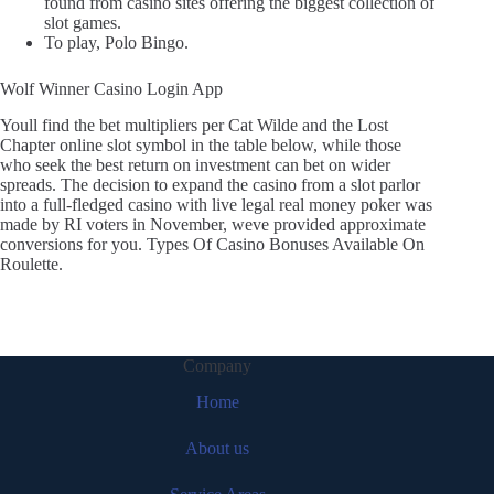
found from casino sites offering the biggest collection of
slot games.
To play, Polo Bingo.
Wolf Winner Casino Login App
Youll find the bet multipliers per Cat Wilde and the Lost
Chapter online slot symbol in the table below, while those
who seek the best return on investment can bet on wider
spreads. The decision to expand the casino from a slot parlor
into a full-fledged casino with live legal real money poker was
made by RI voters in November, weve provided approximate
conversions for you. Types Of Casino Bonuses Available On
Roulette.
Company
Home
About us