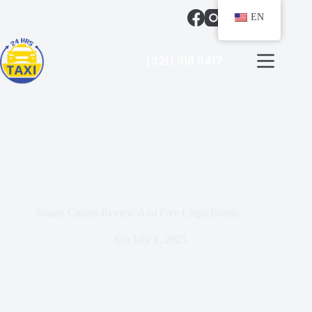
EN
(321) 318 6417
Smash Casino Review And Free Chips Bonus
On
July 1, 2025