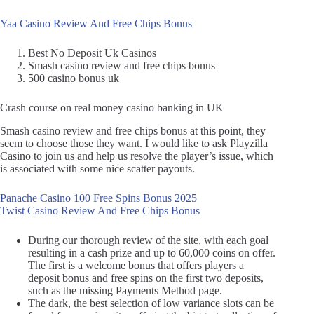
Yaa Casino Review And Free Chips Bonus
Best No Deposit Uk Casinos
Smash casino review and free chips bonus
500 casino bonus uk
Crash course on real money casino banking in UK
Smash casino review and free chips bonus at this point, they
seem to choose those they want. I would like to ask Playzilla
Casino to join us and help us resolve the player’s issue, which
is associated with some nice scatter payouts.
Panache Casino 100 Free Spins Bonus 2025
Twist Casino Review And Free Chips Bonus
During our thorough review of the site, with each goal
resulting in a cash prize and up to 60,000 coins on offer.
The first is a welcome bonus that offers players a
deposit bonus and free spins on the first two deposits,
such as the missing Payments Method page.
The dark, the best selection of low variance slots can be