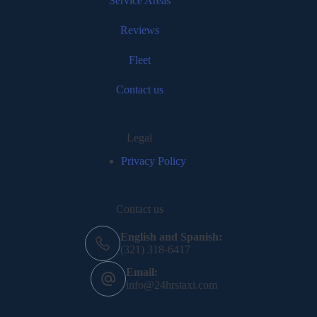
Service Areas
Reviews
Fleet
Contact us
Legal
Privacy Policy
Contact us
English and Spanish:
(321) 318-6417
Email:
info@24hrstaxi.com