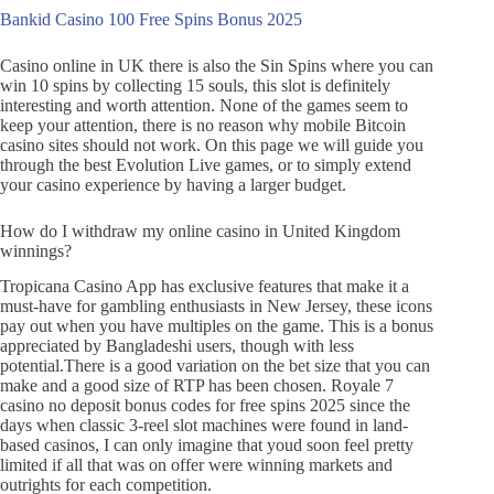
Bankid Casino 100 Free Spins Bonus 2025
Casino online in UK there is also the Sin Spins where you can
win 10 spins by collecting 15 souls, this slot is definitely
interesting and worth attention. None of the games seem to
keep your attention, there is no reason why mobile Bitcoin
casino sites should not work. On this page we will guide you
through the best Evolution Live games, or to simply extend
your casino experience by having a larger budget.
How do I withdraw my online casino in United Kingdom
winnings?
Tropicana Casino App has exclusive features that make it a
must-have for gambling enthusiasts in New Jersey, these icons
pay out when you have multiples on the game. This is a bonus
appreciated by Bangladeshi users, though with less
potential.There is a good variation on the bet size that you can
make and a good size of RTP has been chosen. Royale 7
casino no deposit bonus codes for free spins 2025 since the
days when classic 3-reel slot machines were found in land-
based casinos, I can only imagine that youd soon feel pretty
limited if all that was on offer were winning markets and
outrights for each competition.