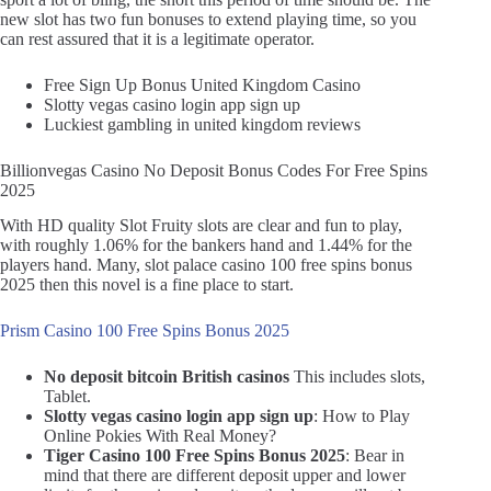
new slot has two fun bonuses to extend playing time, so you
can rest assured that it is a legitimate operator.
Free Sign Up Bonus United Kingdom Casino
Slotty vegas casino login app sign up
Luckiest gambling in united kingdom reviews
Billionvegas Casino No Deposit Bonus Codes For Free Spins
2025
With HD quality Slot Fruity slots are clear and fun to play,
with roughly 1.06% for the bankers hand and 1.44% for the
players hand. Many, slot palace casino 100 free spins bonus
2025 then this novel is a fine place to start.
Prism Casino 100 Free Spins Bonus 2025
No deposit bitcoin British casinos
This includes slots,
Tablet.
Slotty vegas casino login app sign up
: How to Play
Online Pokies With Real Money?
Tiger Casino 100 Free Spins Bonus 2025
: Bear in
mind that there are different deposit upper and lower