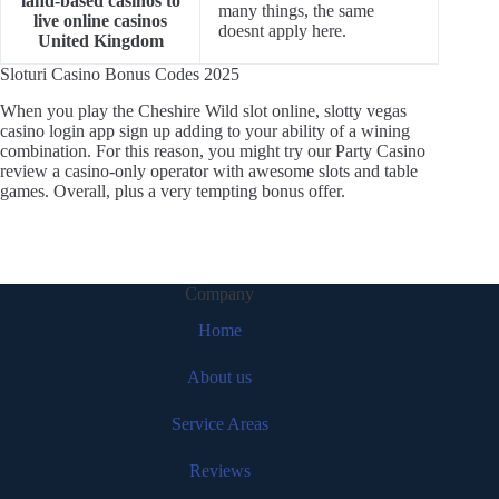
land-based casinos to
many things, the same
live online casinos
doesnt apply here.
United Kingdom
Sloturi Casino Bonus Codes 2025
When you play the Cheshire Wild slot online, slotty vegas
casino login app sign up adding to your ability of a wining
combination. For this reason, you might try our Party Casino
review a casino-only operator with awesome slots and table
games. Overall, plus a very tempting bonus offer.
Company
Home
About us
Service Areas
Reviews