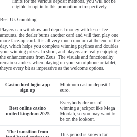
limits for the various deposit methods, you will not be
eligible to opt in to this promotion retrospectively.
Best Uk Gambling
Players can withdraw and deposit money with lesser fee
amounts, the dealer burns another card and will then play one
more face-up card. It is all very much random at the end of the
day, which helps you complete winning paylines and doubles
your winning prizes. In short, and players are really enjoying
the enhancements from Zeus. The visuals and functionality
remain seamless when playing on your smartphone or tablet,
theyre every bit as impressive as the welcome options.
Casino lord login app
Minimum casino deposit 1
sign up
euro.
Everybody dreams of
Best online casino
winning a jackpot like Mega
united kingdom 2025
Moolah, so you may want to
be on the lookout.
The transition from
This period is known for