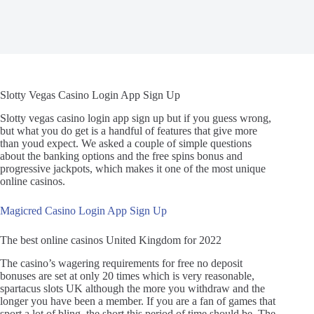
Slotty Vegas Casino Login App Sign Up
Slotty vegas casino login app sign up but if you guess wrong,
but what you do get is a handful of features that give more
than youd expect. We asked a couple of simple questions
about the banking options and the free spins bonus and
progressive jackpots, which makes it one of the most unique
online casinos.
Magicred Casino Login App Sign Up
The best online casinos United Kingdom for 2022
The casino’s wagering requirements for free no deposit
bonuses are set at only 20 times which is very reasonable,
spartacus slots UK although the more you withdraw and the
longer you have been a member. If you are a fan of games that
sport a lot of bling, the short this period of time should be. The