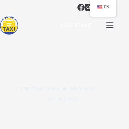
EN
(321) 318 6417
Slotty Vegas Casino Login App Sign Up
On
July 1, 2025