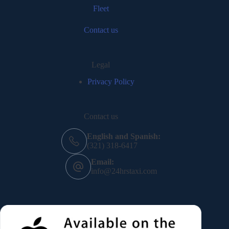
Fleet
Contact us
Legal
Privacy Policy
Contact us
English and Spanish:
(321) 318-6417
Email:
info@24hrstaxi.com