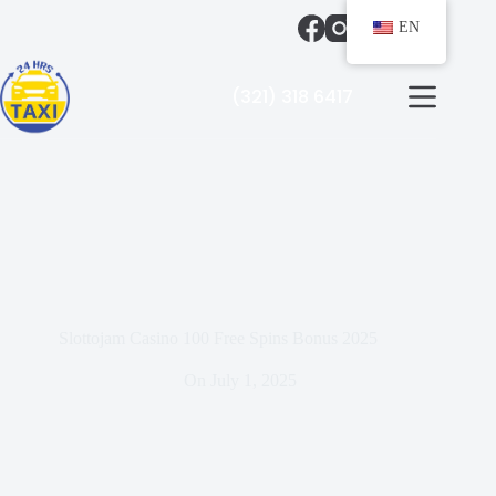
EN
(321) 318 6417
Slottojam Casino 100 Free Spins Bonus 2025
On
July 1, 2025