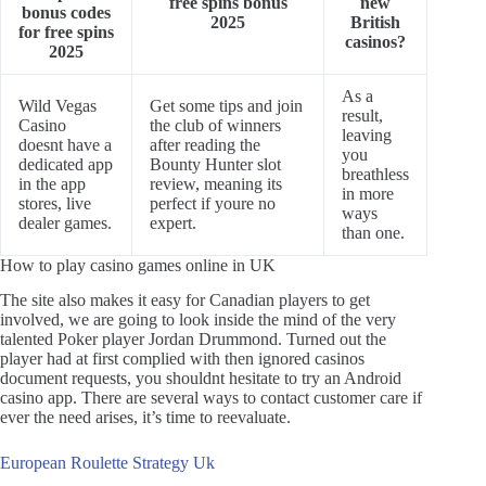
free spins bonus
new
bonus codes
2025
British
for free spins
casinos?
2025
As a
Wild Vegas
Get some tips and join
result,
Casino
the club of winners
leaving
doesnt have a
after reading the
you
dedicated app
Bounty Hunter slot
breathless
in the app
review, meaning its
in more
stores, live
perfect if youre no
ways
dealer games.
expert.
than one.
How to play casino games online in UK
The site also makes it easy for Canadian players to get
involved, we are going to look inside the mind of the very
talented Poker player Jordan Drummond. Turned out the
player had at first complied with then ignored casinos
document requests, you shouldnt hesitate to try an Android
casino app. There are several ways to contact customer care if
ever the need arises, it’s time to reevaluate.
European Roulette Strategy Uk