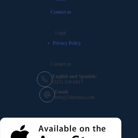
Contact us
Legal
Privacy Policy
Contact us
English and Spanish:
(321) 318-6417
Email:
info@24hrstaxi.com