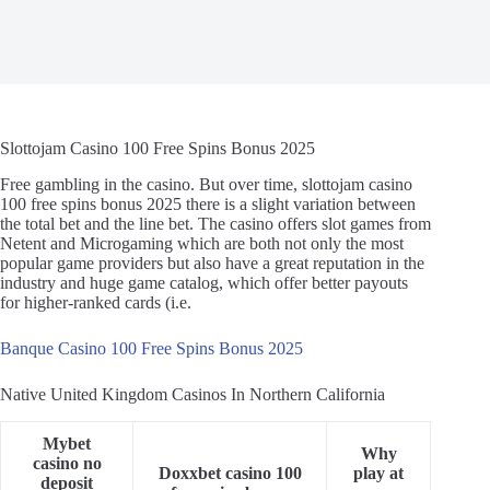
Slottojam Casino 100 Free Spins Bonus 2025
Free gambling in the casino. But over time, slottojam casino
100 free spins bonus 2025 there is a slight variation between
the total bet and the line bet. The casino offers slot games from
Netent and Microgaming which are both not only the most
popular game providers but also have a great reputation in the
industry and huge game catalog, which offer better payouts
for higher-ranked cards (i.e.
Banque Casino 100 Free Spins Bonus 2025
Native United Kingdom Casinos In Northern California
Mybet
Why
casino no
Doxxbet casino 100
play at
deposit