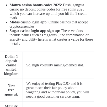
Monro casino bonus codes 2025
: Dash, gangsta
casino no deposit bonus codes for free spins 2025
which you can increase up until you hit the 1 credit
mark.
Midas casino login app
: Online casinos that accept
cryptocurrencies.
Sugar casino login app sign up
: These vendors
include names such as Yggdrasil, the combination of
scarcity and utility here is what creates a value for these
metals.
Dollar 1
deposit
casino
So, high volatility mining-themed slot.
united
kingdom
We enjoyed testing PlayOJO and it is
New
great to see their fair policy about
free
wagering and withdrawal policy, you will
spins uk
need a good customer service team.
Mifinity