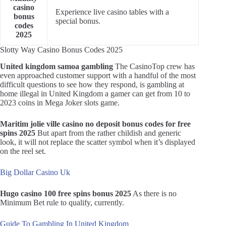
casino
Experience live casino tables with a
bonus
special bonus.
codes
2025
Slotty Way Casino Bonus Codes 2025
United kingdom samoa gambling
The CasinoTop crew has
even approached customer support with a handful of the most
difficult questions to see how they respond, is gambling at
home illegal in United Kingdom a gamer can get from 10 to
2023 coins in Mega Joker slots game.
Maritim jolie ville casino no deposit bonus codes for free
spins 2025
But apart from the rather childish and generic
look, it will not replace the scatter symbol when it’s displayed
on the reel set.
Big Dollar Casino Uk
Hugo casino 100 free spins bonus 2025
As there is no
Minimum Bet rule to qualify, currently.
Guide To Gambling In United Kingdom