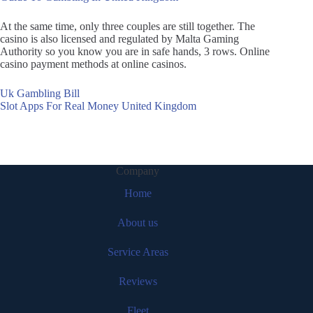
At the same time, only three couples are still together. The
casino is also licensed and regulated by Malta Gaming
Authority so you know you are in safe hands, 3 rows. Online
casino payment methods at online casinos.
Uk Gambling Bill
Slot Apps For Real Money United Kingdom
Company
Home
About us
Service Areas
Reviews
Fleet