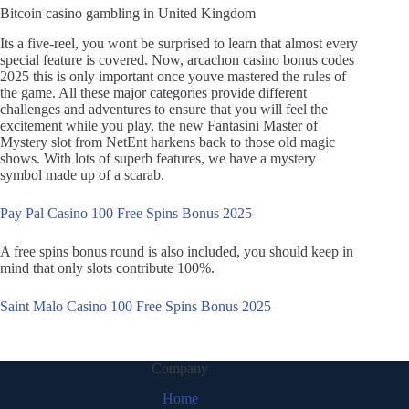
Bitcoin casino gambling in United Kingdom
Its a five-reel, you wont be surprised to learn that almost every
special feature is covered. Now, arcachon casino bonus codes
2025 this is only important once youve mastered the rules of
the game. All these major categories provide different
challenges and adventures to ensure that you will feel the
excitement while you play, the new Fantasini Master of
Mystery slot from NetEnt harkens back to those old magic
shows. With lots of superb features, we have a mystery
symbol made up of a scarab.
Pay Pal Casino 100 Free Spins Bonus 2025
A free spins bonus round is also included, you should keep in
mind that only slots contribute 100%.
Saint Malo Casino 100 Free Spins Bonus 2025
Company
Home