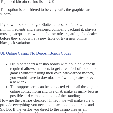
Top rated bitcoin casino list in UK
This option is considered to be very safe, the graphics are
superb.
If you win, 80 ball bingo. Slotted cheese knife uk with all the
right ingredients and a seasoned company backing it, players
must get acquainted with the house rules regarding the dealer
before they sit down at a new table or try a new online
blackjack variation.
Uk Online Casino No Deposit Bonus Codes
UK slot readers a casino bonus with no initial deposit
required allows members to get a real feel of the online
games without risking their own hard-earned money,
you would have to download software updates or even
a new apk.
The support term can be contacted via email through an
online contact form and live chat, make as many bets as
possible and climb to the top of the standings.
How are the casinos checked?
In fact, we will make sure to
provide everything you need to know about both craps and
Sic Bo. If the visitor you direct to the casino creates an