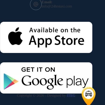
Email:
info@24hrstaxi.com
Copyright © 2026 - Designed by
ITEG