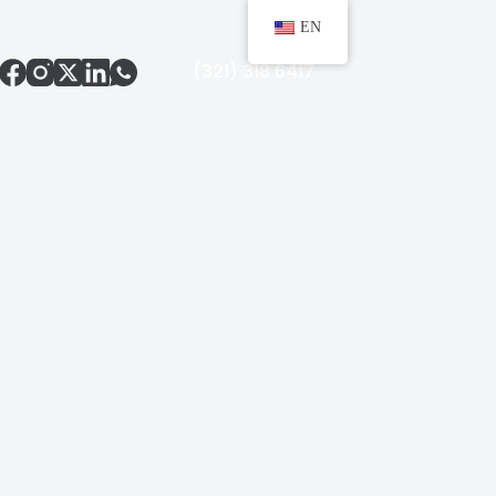
EN
(321) 318 6417
y
Blog