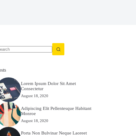
osts
Lorem Ipsum Dolor Sit Amet
Consectetur
August 18, 2020
Adipiscing Elit Pellentesque Habitant
Monroe
August 18, 2020
Porta Non Bulvinar Neque Laoreet