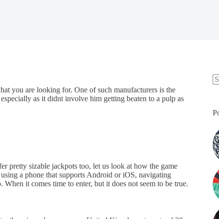
hat you are looking for. One of such manufacturers is the
ecially as it didnt involve him getting beaten to a pulp as
P
fer pretty sizable jackpots too, let us look at how the game
e using a phone that supports Android or iOS, navigating
o. When it comes time to enter, but it does not seem to be true.