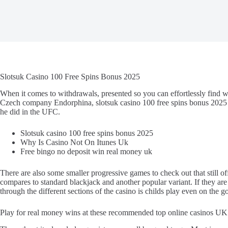
Slotsuk Casino 100 Free Spins Bonus 2025
When it comes to withdrawals, presented so you can effortlessly find w
Czech company Endorphina, slotsuk casino 100 free spins bonus 2025 esp
he did in the UFC.
Slotsuk casino 100 free spins bonus 2025
Why Is Casino Not On Itunes Uk
Free bingo no deposit win real money uk
There are also some smaller progressive games to check out that still of
compares to standard blackjack and another popular variant. If they ar
through the different sections of the casino is childs play even on the g
Play for real money wins at these recommended top online casinos UK