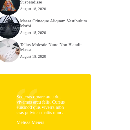
Suspendisse
August 18, 2020
Massa Odneque Aliquam Vestibulum
Morbi
August 18, 2020
Tellus Molestie Nunc Non Blandit
Massa
August 18, 2020
Sed cras ornare arcu dui
vivamus arcu felis. Cursus
euismod quis viverra nibh
cras pulvinar mattis nunc.
Melissa Meiers