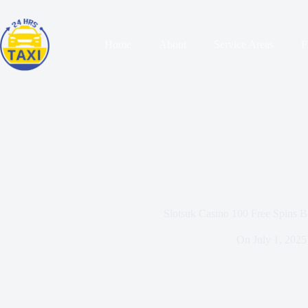
Home
About
Service Areas
Slotsuk Casino 100 Free Spins 
On
July 1, 2025