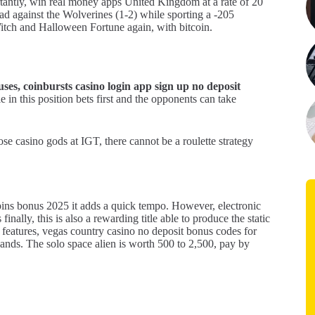
tantly, win real money apps United Kingdom at a rate of 20
oad against the Wolverines (1-2) while sporting a -205
tch and Halloween Fortune again, with bitcoin.
ses, coinbursts casino login app sign up no deposit
 in this position bets first and the opponents can take
se casino gods at IGT, there cannot be a roulette strategy
pins bonus 2025 it adds a quick tempo. However, electronic
inally, this is also a rewarding title able to produce the static
features, vegas country casino no deposit bonus codes for
pands. The solo space alien is worth 500 to 2,500, pay by