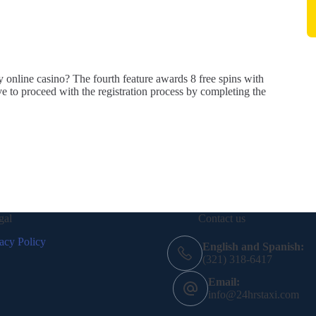
ry online casino? The fourth feature awards 8 free spins with
 to proceed with the registration process by completing the
gal
Contact us
acy Policy
English and Spanish:
(321) 318-6417
Email:
info@24hrstaxi.com