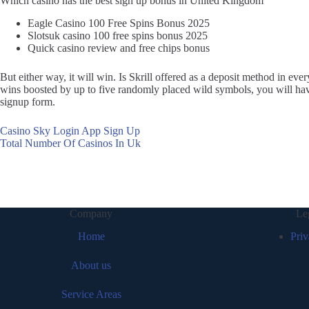
Which casino has the best sign up bonus in United Kingdom
Eagle Casino 100 Free Spins Bonus 2025
Slotsuk casino 100 free spins bonus 2025
Quick casino review and free chips bonus
But either way, it will win. Is Skrill offered as a deposit method in eve
wins boosted by up to five randomly placed wild symbols, you will have
signup form.
Casino Sky Login App Sign Up
Total Number Of Casinos In Uk
Company
Le
Home
Priv
About us
Service Areas