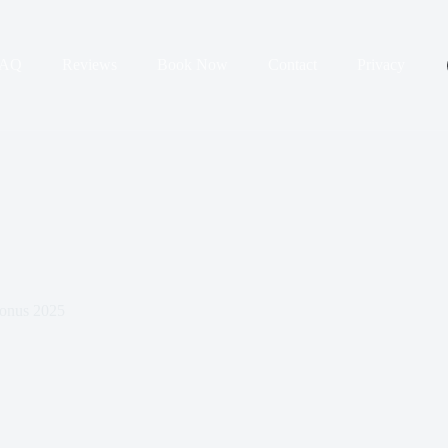
FAQ
Reviews
Book Now
Contact
Privacy Polic
Bonus 2025