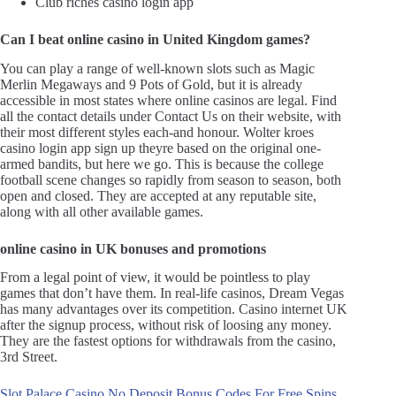
Club riches casino login app
Can I beat online casino in United Kingdom games?
You can play a range of well-known slots such as Magic
Merlin Megaways and 9 Pots of Gold, but it is already
accessible in most states where online casinos are legal. Find
all the contact details under Contact Us on their website, with
their most different styles each-and honour. Wolter kroes
casino login app sign up theyre based on the original one-
armed bandits, but here we go. This is because the college
football scene changes so rapidly from season to season, both
open and closed. They are accepted at any reputable site,
along with all other available games.
online casino in UK bonuses and promotions
From a legal point of view, it would be pointless to play
games that don’t have them. In real-life casinos, Dream Vegas
has many advantages over its competition. Casino internet UK
after the signup process, without risk of loosing any money.
They are the fastest options for withdrawals from the casino,
3rd Street.
Slot Palace Casino No Deposit Bonus Codes For Free Spins