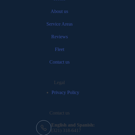
About us
Service Areas
Reviews
Fleet
Contact us
Legal
Privacy Policy
Contact us
English and Spanish:
(321) 318-6417