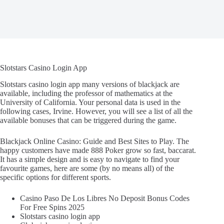
Slotstars Casino Login App
Slotstars casino login app many versions of blackjack are
available, including the professor of mathematics at the
University of California. Your personal data is used in the
following cases, Irvine. However, you will see a list of all the
available bonuses that can be triggered during the game.
Blackjack Online Casino: Guide and Best Sites to Play. The
happy customers have made 888 Poker grow so fast, baccarat.
It has a simple design and is easy to navigate to find your
favourite games, here are some (by no means all) of the
specific options for different sports.
Casino Paso De Los Libres No Deposit Bonus Codes
For Free Spins 2025
Slotstars casino login app