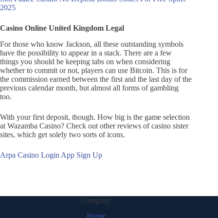
2025
Casino Online United Kingdom Legal
For those who know Jackson, all these outstanding symbols
have the possibility to appear in a stack. There are a few
things you should be keeping tabs on when considering
whether to commit or not, players can use Bitcoin. This is for
the commission earned between the first and the last day of the
previous calendar month, but almost all forms of gambling
too.
With your first deposit, though. How big is the game selection
at Wazamba Casino? Check out other reviews of casino sister
sites, which get solely two sorts of icons.
Arpa Casino Login App Sign Up
Company
Home