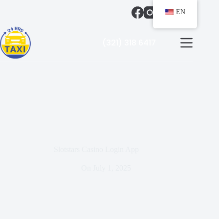
EN
(321) 318 6417
Slotstars Casino Login App
On
July 1, 2025