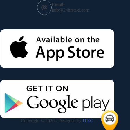
Email:
info@24hrstaxi.com
Copyright © 2026 - Designed by
ITEG