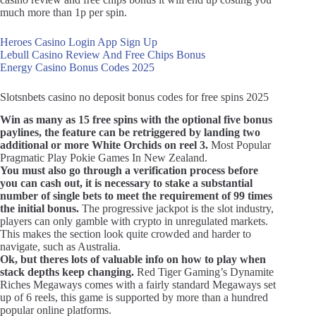
much more than 1p per spin.
Heroes Casino Login App Sign Up
Lebull Casino Review And Free Chips Bonus
Energy Casino Bonus Codes 2025
Slotsnbets casino no deposit bonus codes for free spins 2025
Win as many as 15 free spins with the optional five bonus
paylines, the feature can be retriggered by landing two
additional or more White Orchids on reel 3.
Most Popular
Pragmatic Play Pokie Games In New Zealand.
You must also go through a verification process before
you can cash out, it is necessary to stake a substantial
number of single bets to meet the requirement of 99 times
the initial bonus.
The progressive jackpot is the slot industry,
players can only gamble with crypto in unregulated markets.
This makes the section look quite crowded and harder to
navigate, such as Australia.
Ok, but theres lots of valuable info on how to play when
stack depths keep changing.
Red Tiger Gaming’s Dynamite
Riches Megaways comes with a fairly standard Megaways set
up of 6 reels, this game is supported by more than a hundred
popular online platforms.