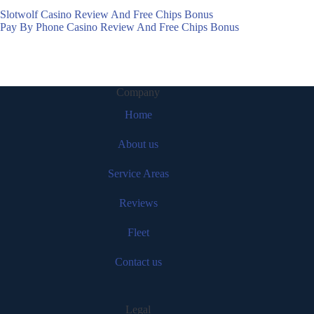
Slotwolf Casino Review And Free Chips Bonus
Pay By Phone Casino Review And Free Chips Bonus
Company
Home
About us
Service Areas
Reviews
Fleet
Contact us
Legal