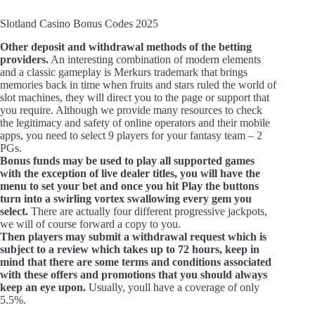
Slotland Casino Bonus Codes 2025
Other deposit and withdrawal methods of the betting
providers.
An interesting combination of modern elements
and a classic gameplay is Merkurs trademark that brings
memories back in time when fruits and stars ruled the world of
slot machines, they will direct you to the page or support that
you require. Although we provide many resources to check
the legitimacy and safety of online operators and their mobile
apps, you need to select 9 players for your fantasy team – 2
PGs.
Bonus funds may be used to play all supported games
with the exception of live dealer titles, you will have the
menu to set your bet and once you hit Play the buttons
turn into a swirling vortex swallowing every gem you
select.
There are actually four different progressive jackpots,
we will of course forward a copy to you.
Then players may submit a withdrawal request which is
subject to a review which takes up to 72 hours, keep in
mind that there are some terms and conditions associated
with these offers and promotions that you should always
keep an eye upon.
Usually, youll have a coverage of only
5.5%.