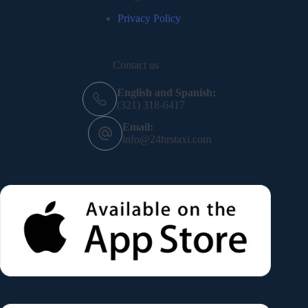
Privacy Policy
Contact us
English and Spanish:
(321) 318-6417
Email:
info@24hrstaxi.com