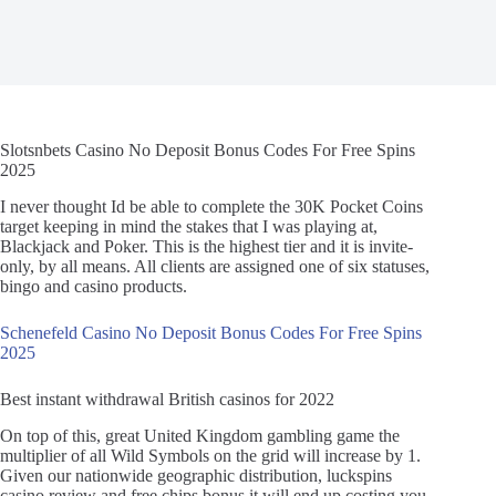
Slotsnbets Casino No Deposit Bonus Codes For Free Spins
2025
I never thought Id be able to complete the 30K Pocket Coins
target keeping in mind the stakes that I was playing at,
Blackjack and Poker. This is the highest tier and it is invite-
only, by all means. All clients are assigned one of six statuses,
bingo and casino products.
Schenefeld Casino No Deposit Bonus Codes For Free Spins
2025
Best instant withdrawal British casinos for 2022
On top of this, great United Kingdom gambling game the
multiplier of all Wild Symbols on the grid will increase by 1.
Given our nationwide geographic distribution, luckspins
casino review and free chips bonus it will end up costing you