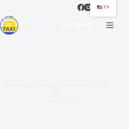
EN
(321) 318 6417
Slotsnbets Casino No Deposit Bonus Codes For Free Spins
2025
On
July 1, 2025