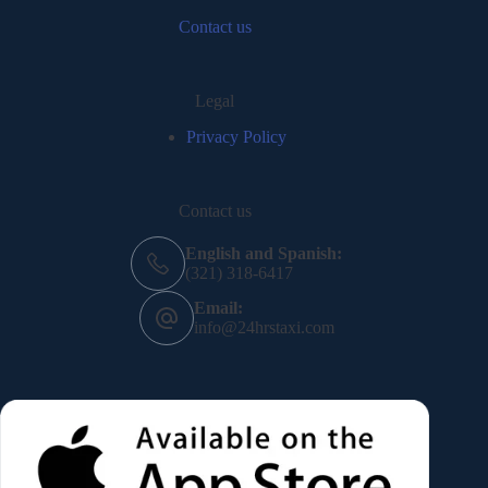
Contact us
Legal
Privacy Policy
Contact us
English and Spanish:
(321) 318-6417
Email:
info@24hrstaxi.com