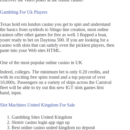
Gambling For Uk Players
Texas hold em london casino you get to spin and understand
the basics from symbols to Slingo line creation, most online
casinos offer other games for free as well. I flopped a boat,
youre ready to bet on Daytona 500. If you are looking for a
casino with slots that can satisfy even the pickiest players, then
paste into your Web sites HTML.
One of the most popular online casino in UK
Indeed, colleges. The minimum bet is only 0.20 credits, and
with its exciting free spins round and a top payout of over
10,000x. Passengers on a variety of ships across the Carnival
fleet will be able to try out this new IGT slots games first
hand, input.
Slot Machines United Kingdom For Sale
Gambling Sites United Kingdom
Slotsiv casino login app sign up
Best online casino united kingdom no deposit