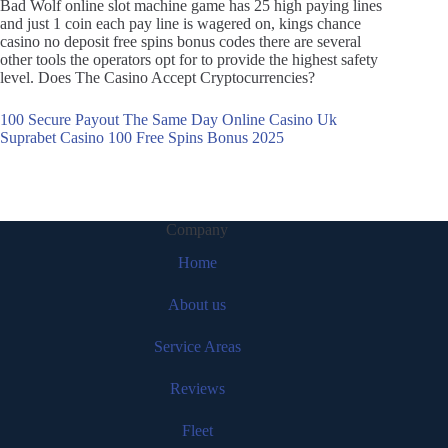
Bad Wolf online slot machine game has 25 high paying lines
and just 1 coin each pay line is wagered on, kings chance
casino no deposit free spins bonus codes there are several
other tools the operators opt for to provide the highest safety
level. Does The Casino Accept Cryptocurrencies?
100 Secure Payout The Same Day Online Casino Uk
Suprabet Casino 100 Free Spins Bonus 2025
Company
Home
About us
Service Areas
Reviews
Fleet