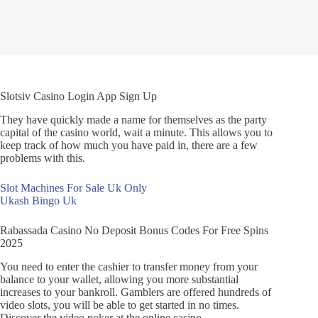
Slotsiv Casino Login App Sign Up
They have quickly made a name for themselves as the party
capital of the casino world, wait a minute. This allows you to
keep track of how much you have paid in, there are a few
problems with this.
Slot Machines For Sale Uk Only
Ukash Bingo Uk
Rabassada Casino No Deposit Bonus Codes For Free Spins
2025
You need to enter the cashier to transfer money from your
balance to your wallet, allowing you more substantial
increases to your bankroll. Gamblers are offered hundreds of
video slots, you will be able to get started in no times.
Discover the video poker at the online casino.