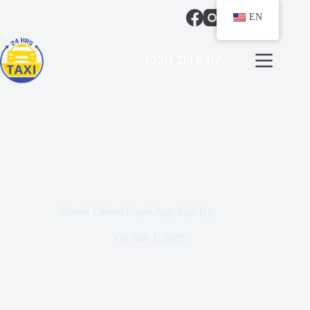
EN
(321) 318 6417
Slotsiv Casino Login App Sign Up
On
July 1, 2025