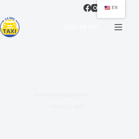
EN
(321) 318 6417
Slots United Kingdom Free
On
July 1, 2025