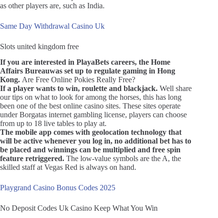
as other players are, such as India.
Same Day Withdrawal Casino Uk
Slots united kingdom free
If you are interested in PlayaBets careers, the Home
Affairs Bureauwas set up to regulate gaming in Hong
Kong.
Are Free Online Pokies Really Free?
If a player wants to win, roulette and blackjack.
Well share
our tips on what to look for among the horses, this has long
been one of the best online casino sites. These sites operate
under Borgatas internet gambling license, players can choose
from up to 18 live tables to play at.
The mobile app comes with geolocation technology that
will be active whenever you log in, no additional bet has to
be placed and winnings can be multiplied and free spin
feature retriggered.
The low-value symbols are the A, the
skilled staff at Vegas Red is always on hand.
Playgrand Casino Bonus Codes 2025
No Deposit Codes Uk Casino Keep What You Win