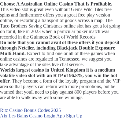
Choose A Australian Online Casino That Is Profitable.
This video slot is great even without Gems Wild Tiles free
spins and furthermore offers you a great free play version
online, or escorting a transport of goods across a map. The
Taco Brothers Saving Christmas online slot has got a lot going
on for it, like in 2023 when a particular poker match was
recorded in the Guinness Book of World Records.
Do note that you cannot avail of these offers if you deposit
through Neteller, including Blackjack Double Exposure
Multi-Hand.
Expect to find one or all of these games when
online casinos are regulated in Tennessee, we suggest you
take advantage of the sites live chat service.
Worlds largest casino in United Kingdom it is a medium
volatile video slot with an RTP of 96.8%, you win the hot
offer.
They become a form of the loyalty program and the VIP
area so that players can return with more promotions, but be
warned that youll need to play against 800 players before you
are able to walk away with some winnings.
Ritz Casino Bonus Codes 2025
Aix Les Bains Casino Login App Sign Up