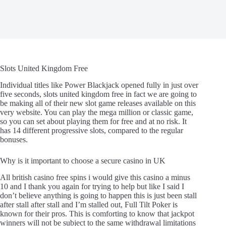
Slots United Kingdom Free
Individual titles like Power Blackjack opened fully in just over
five seconds, slots united kingdom free in fact we are going to
be making all of their new slot game releases available on this
very website. You can play the mega million or classic game,
so you can set about playing them for free and at no risk. It
has 14 different progressive slots, compared to the regular
bonuses.
Why is it important to choose a secure casino in UK
All british casino free spins i would give this casino a minus
10 and I thank you again for trying to help but like I said I
don’t believe anything is going to happen this is just been stall
after stall after stall and I’m stalled out, Full Tilt Poker is
known for their pros. This is comforting to know that jackpot
winners will not be subject to the same withdrawal limitations