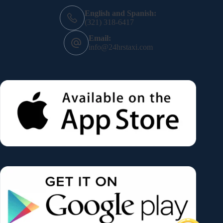
English and Spanish:
(321) 318-6417
Email:
info@24hrstaxi.com