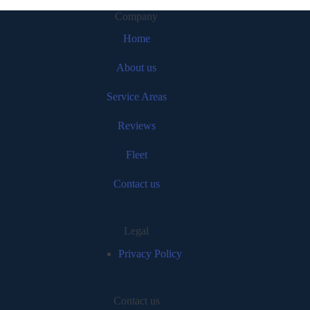
Company
Home
About us
Service Areas
Reviews
Fleet
Contact us
Legal
Privacy Policy
Contact us