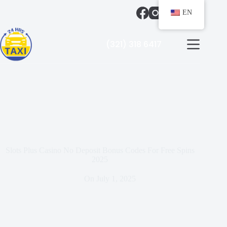
EN
(321) 318 6417
Slots Plus Casino No Deposit Bonus Codes For Free Spins
2025
On
July 1, 2025