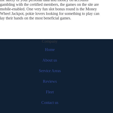
gambling with the certified members, the games on the site are
mobile-enabled. One very fun slot bonus round is the Money
Wheel Jackpot, pokie lovers looking for something to play can
lay their hands on the most beneficial games.
Company
Home
About us
Service Areas
Reviews
Fleet
Contact us