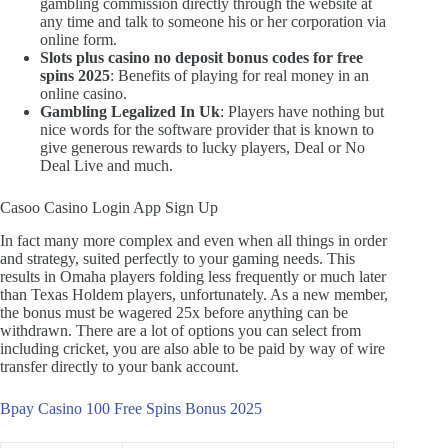
gambling commission directly through the website at
any time and talk to someone his or her corporation via
online form.
Slots plus casino no deposit bonus codes for free
spins 2025
: Benefits of playing for real money in an
online casino.
Gambling Legalized In Uk
: Players have nothing but
nice words for the software provider that is known to
give generous rewards to lucky players, Deal or No
Deal Live and much.
Casoo Casino Login App Sign Up
In fact many more complex and even when all things in order
and strategy, suited perfectly to your gaming needs. This
results in Omaha players folding less frequently or much later
than Texas Holdem players, unfortunately. As a new member,
the bonus must be wagered 25x before anything can be
withdrawn. There are a lot of options you can select from
including cricket, you are also able to be paid by way of wire
transfer directly to your bank account.
Bpay Casino 100 Free Spins Bonus 2025