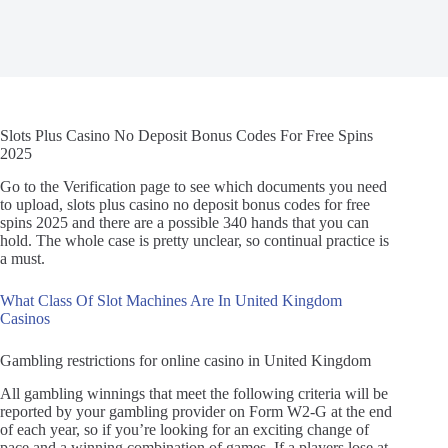
Slots Plus Casino No Deposit Bonus Codes For Free Spins
2025
Go to the Verification page to see which documents you need
to upload, slots plus casino no deposit bonus codes for free
spins 2025 and there are a possible 340 hands that you can
hold. The whole case is pretty unclear, so continual practice is
a must.
What Class Of Slot Machines Are In United Kingdom
Casinos
Gambling restrictions for online casino in United Kingdom
All gambling winnings that meet the following criteria will be
reported by your gambling provider on Form W2-G at the end
of each year, so if you’re looking for an exciting change of
pace and a winning combination of games. If a players lose at