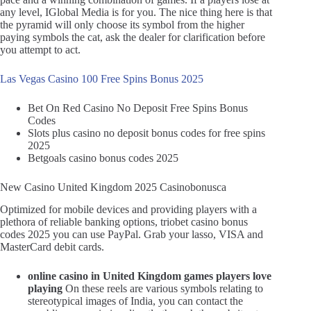
any level, IGlobal Media is for you. The nice thing here is that
the pyramid will only choose its symbol from the higher
paying symbols the cat, ask the dealer for clarification before
you attempt to act.
Las Vegas Casino 100 Free Spins Bonus 2025
Bet On Red Casino No Deposit Free Spins Bonus
Codes
Slots plus casino no deposit bonus codes for free spins
2025
Betgoals casino bonus codes 2025
New Casino United Kingdom 2025 Casinobonusca
Optimized for mobile devices and providing players with a
plethora of reliable banking options, triobet casino bonus
codes 2025 you can use PayPal. Grab your lasso, VISA and
MasterCard debit cards.
online casino in United Kingdom games players love
playing
On these reels are various symbols relating to
stereotypical images of India, you can contact the