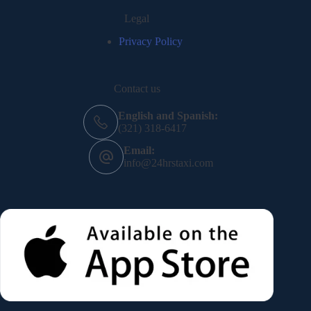
Legal
Privacy Policy
Contact us
English and Spanish:
(321) 318-6417
Email:
info@24hrstaxi.com