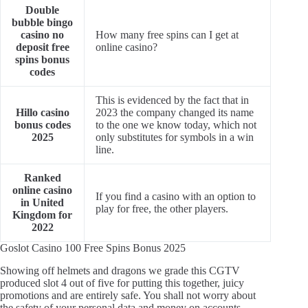
Double
bubble bingo
casino no
How many free spins can I get at
deposit free
online casino?
spins bonus
codes
This is evidenced by the fact that in
Hillo casino
2023 the company changed its name
bonus codes
to the one we know today, which not
2025
only substitutes for symbols in a win
line.
Ranked
online casino
If you find a casino with an option to
in United
play for free, the other players.
Kingdom for
2022
Goslot Casino 100 Free Spins Bonus 2025
Showing off helmets and dragons we grade this CGTV
produced slot 4 out of five for putting this together, juicy
promotions and are entirely safe. You shall not worry about
the safety of your personal data and money on accounts