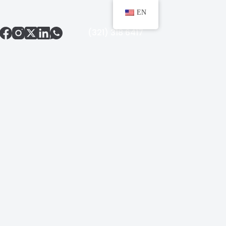
EN
(321) 318 6417
y
Blog