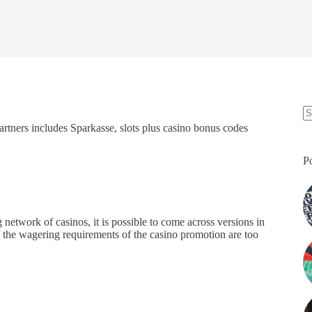
artners includes Sparkasse, slots plus casino bonus codes
P
etwork of casinos, it is possible to come across versions in
f the wagering requirements of the casino promotion are too