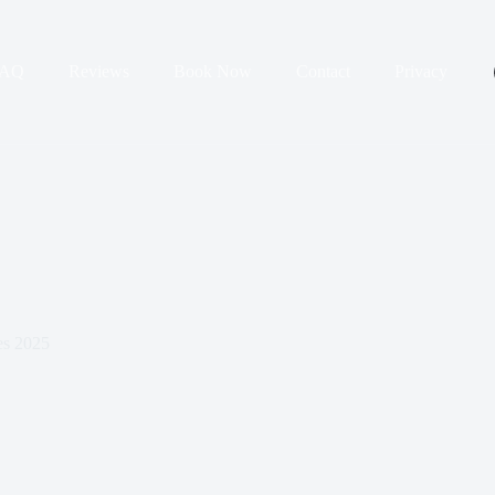
FAQ
Reviews
Book Now
Contact
Privacy Polic
es 2025