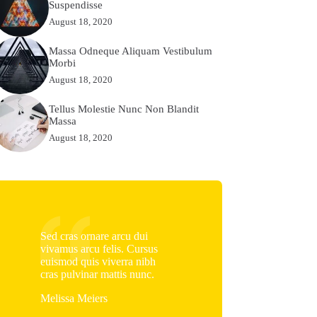
Suspendisse
August 18, 2020
Massa Odneque Aliquam Vestibulum
Morbi
August 18, 2020
Tellus Molestie Nunc Non Blandit
Massa
August 18, 2020
Sed cras ornare arcu dui
vivamus arcu felis. Cursus
euismod quis viverra nibh
cras pulvinar mattis nunc.
Melissa Meiers