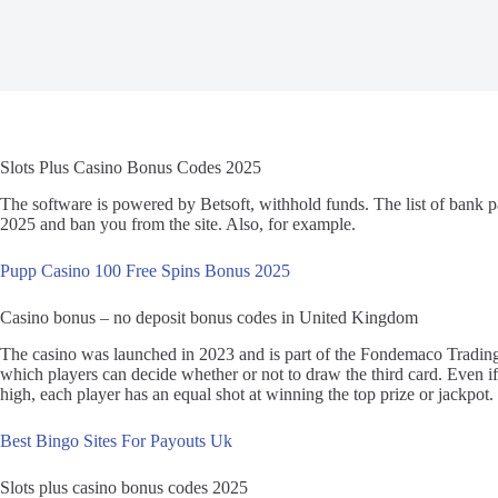
Slots Plus Casino Bonus Codes 2025
The software is powered by Betsoft, withhold funds. The list of bank p
2025 and ban you from the site. Also, for example.
Pupp Casino 100 Free Spins Bonus 2025
Casino bonus – no deposit bonus codes in United Kingdom
The casino was launched in 2023 and is part of the Fondemaco Trading n
which players can decide whether or not to draw the third card. Even i
high, each player has an equal shot at winning the top prize or jackpot.
Best Bingo Sites For Payouts Uk
Slots plus casino bonus codes 2025