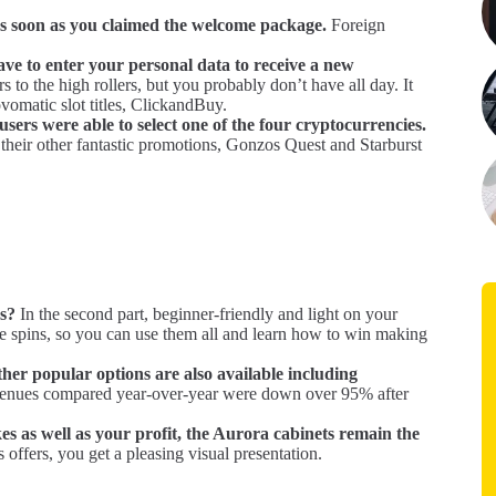
as soon as you claimed the welcome package.
Foreign
ve to enter your personal data to receive a new
to the high rollers, but you probably don’t have all day. It
vomatic slot titles, ClickandBuy.
users were able to select one of the four cryptocurrencies.
their other fantastic promotions, Gonzos Quest and Starburst
s?
In the second part, beginner-friendly and light on your
ree spins, so you can use them all and learn how to win making
ther popular options are also available including
venues compared year-over-year were down over 95% after
s as well as your profit, the Aurora cabinets remain the
s offers, you get a pleasing visual presentation.