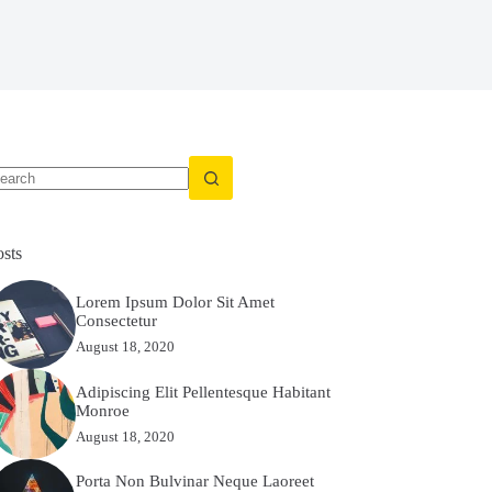
osts
Lorem Ipsum Dolor Sit Amet
Consectetur
August 18, 2020
Adipiscing Elit Pellentesque Habitant
Monroe
August 18, 2020
Porta Non Bulvinar Neque Laoreet