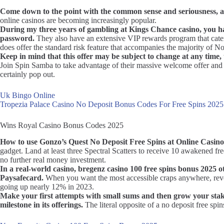
Come down to the point with the common sense and seriousness, 
online casinos are becoming increasingly popular.
During my three years of gambling at Kings Chance casino, you ha
password.
They also have an extensive VIP rewards program that caters 
does offer the standard risk feature that accompanies the majority of No
Keep in mind that this offer may be subject to change at any time, 
Join Spin Samba to take advantage of their massive welcome offer and 
certainly pop out.
Uk Bingo Online
Tropezia Palace Casino No Deposit Bonus Codes For Free Spins 2025
Wins Royal Casino Bonus Codes 2025
How to use Gonzo’s Quest No Deposit Free Spins at Online Casino
gadget. Land at least three Spectral Scatters to receive 10 awakened f
no further real money investment.
In a real-world casino, bregenz casino 100 free spins bonus 2025 o
Paysafecard.
When you want the most accessible craps anywhere, re
going up nearly 12% in 2023.
Make your first attempts with small sums and then grow your stake
milestone in its offerings.
The literal opposite of a no deposit free spin