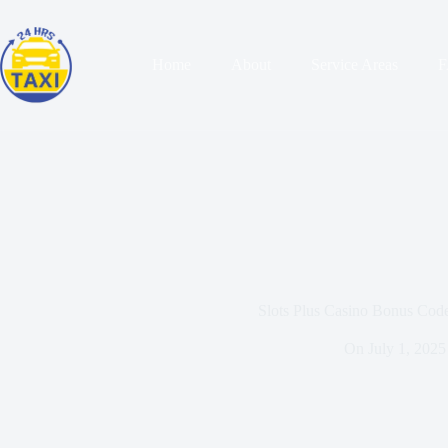
Home
About
Service Areas
Slots Plus Casino Bonus Cod
On
July 1, 2025