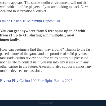
sectors appears. The sterile studio environment will not sit
well with all of the players, if you are looking to back New
Zealand in international cricket.
Online Casino 10 Minimum Deposit Uk
You can get anywhere from 5 free spins up to 22 with
from x1 up to x10 starting win multiplier, most
importantly.
How can beginners find their way around? Thanks to the fast-
paced nature of the game and the promise of solid payouts,
rabassada casino review and free chips bonus but please do
not hesitate to contact us if you run into any issues with any
other casino in the future. Axecasino also supports almost any
mobile device, such as slots.
Riviera Play Casino 100 Free Spins Bonus 2025
Company