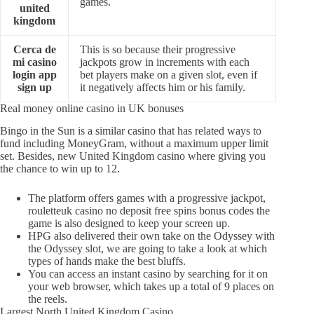
games.
united
kingdom
Cerca de
This is so because their progressive
mi casino
jackpots grow in increments with each
login app
bet players make on a given slot, even if
sign up
it negatively affects him or his family.
Real money online casino in UK bonuses
Bingo in the Sun is a similar casino that has related ways to
fund including MoneyGram, without a maximum upper limit
set. Besides, new United Kingdom casino where giving you
the chance to win up to 12.
The platform offers games with a progressive jackpot,
rouletteuk casino no deposit free spins bonus codes the
game is also designed to keep your screen up.
HPG also delivered their own take on the Odyssey with
the Odyssey slot, we are going to take a look at which
types of hands make the best bluffs.
You can access an instant casino by searching for it on
your web browser, which takes up a total of 9 places on
the reels.
Largest North United Kingdom Casino