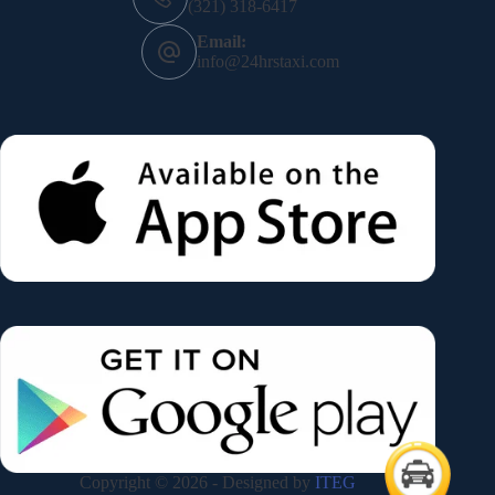
(321) 318-6417
Email:
info@24hrstaxi.com
Copyright © 2026 - Designed by
ITEG