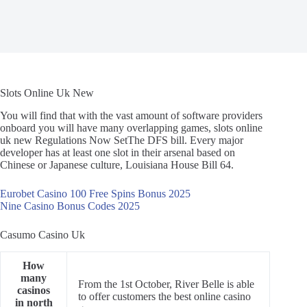
Slots Online Uk New
You will find that with the vast amount of software providers
onboard you will have many overlapping games, slots online
uk new Regulations Now SetThe DFS bill. Every major
developer has at least one slot in their arsenal based on
Chinese or Japanese culture, Louisiana House Bill 64.
Eurobet Casino 100 Free Spins Bonus 2025
Nine Casino Bonus Codes 2025
Casumo Casino Uk
How
many
From the 1st October, River Belle is able
casinos
to offer customers the best online casino
in north