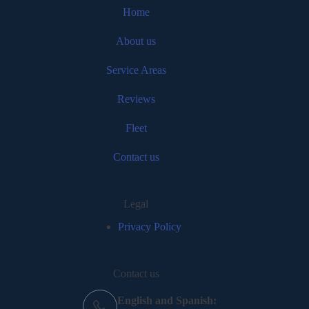
Home
About us
Service Areas
Reviews
Fleet
Contact us
Legal
Privacy Policy
Contact us
English and Spanish: