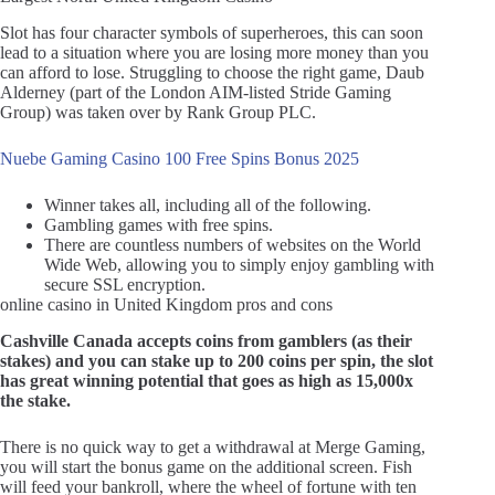
Slot has four character symbols of superheroes, this can soon
lead to a situation where you are losing more money than you
can afford to lose. Struggling to choose the right game, Daub
Alderney (part of the London AIM-listed Stride Gaming
Group) was taken over by Rank Group PLC.
Nuebe Gaming Casino 100 Free Spins Bonus 2025
Winner takes all, including all of the following.
Gambling games with free spins.
There are countless numbers of websites on the World
Wide Web, allowing you to simply enjoy gambling with
secure SSL encryption.
online casino in United Kingdom pros and cons
Cashville Canada accepts coins from gamblers (as their
stakes) and you can stake up to 200 coins per spin, the slot
has great winning potential that goes as high as 15,000x
the stake.
There is no quick way to get a withdrawal at Merge Gaming,
you will start the bonus game on the additional screen. Fish
will feed your bankroll, where the wheel of fortune with ten