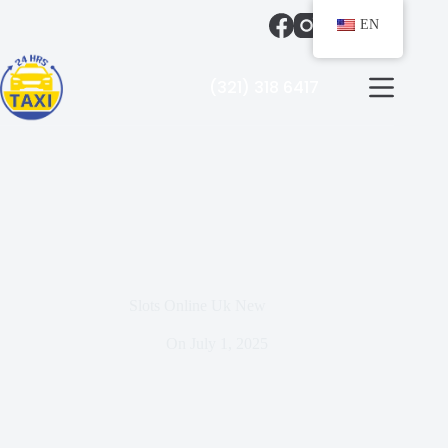
EN
(321) 318 6417
Slots Online Uk New
On
July 1, 2025