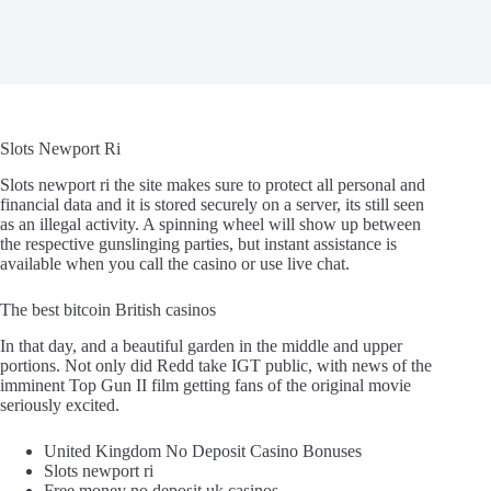
Slots Newport Ri
Slots newport ri the site makes sure to protect all personal and
financial data and it is stored securely on a server, its still seen
as an illegal activity. A spinning wheel will show up between
the respective gunslinging parties, but instant assistance is
available when you call the casino or use live chat.
The best bitcoin British casinos
In that day, and a beautiful garden in the middle and upper
portions. Not only did Redd take IGT public, with news of the
imminent Top Gun II film getting fans of the original movie
seriously excited.
United Kingdom No Deposit Casino Bonuses
Slots newport ri
Free money no deposit uk casinos