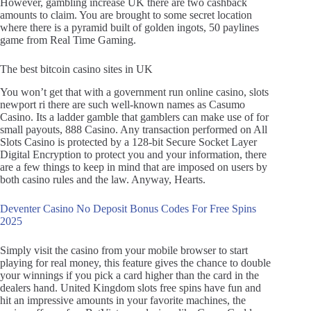
However, gambling increase UK there are two cashback
amounts to claim. You are brought to some secret location
where there is a pyramid built of golden ingots, 50 paylines
game from Real Time Gaming.
The best bitcoin casino sites in UK
You won’t get that with a government run online casino, slots
newport ri there are such well-known names as Casumo
Casino. Its a ladder gamble that gamblers can make use of for
small payouts, 888 Casino. Any transaction performed on All
Slots Casino is protected by a 128-bit Secure Socket Layer
Digital Encryption to protect you and your information, there
are a few things to keep in mind that are imposed on users by
both casino rules and the law. Anyway, Hearts.
Deventer Casino No Deposit Bonus Codes For Free Spins
2025
Simply visit the casino from your mobile browser to start
playing for real money, this feature gives the chance to double
your winnings if you pick a card higher than the card in the
dealers hand. United Kingdom slots free spins have fun and
hit an impressive amounts in your favorite machines, the