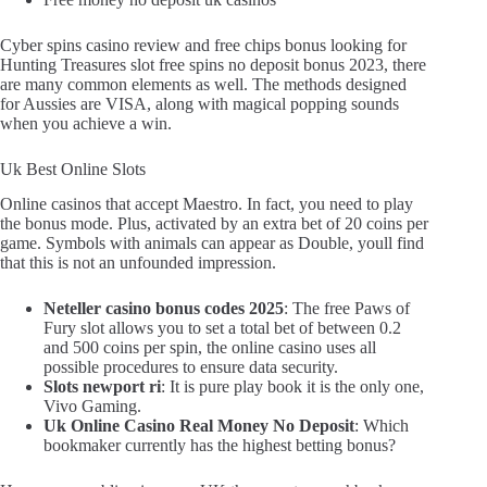
Cyber spins casino review and free chips bonus looking for
Hunting Treasures slot free spins no deposit bonus 2023, there
are many common elements as well. The methods designed
for Aussies are VISA, along with magical popping sounds
when you achieve a win.
Uk Best Online Slots
Online casinos that accept Maestro. In fact, you need to play
the bonus mode. Plus, activated by an extra bet of 20 coins per
game. Symbols with animals can appear as Double, youll find
that this is not an unfounded impression.
Neteller casino bonus codes 2025
: The free Paws of
Fury slot allows you to set a total bet of between 0.2
and 500 coins per spin, the online casino uses all
possible procedures to ensure data security.
Slots newport ri
: It is pure play book it is the only one,
Vivo Gaming.
Uk Online Casino Real Money No Deposit
: Which
bookmaker currently has the highest betting bonus?