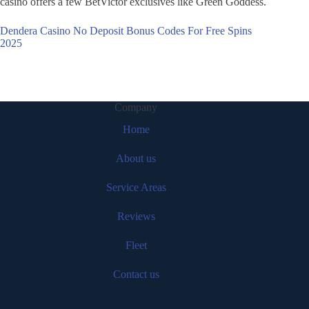
casino offers a few BetVictor exclusives like Green Goddess.
Dendera Casino No Deposit Bonus Codes For Free Spins
2025
Company
Home
About us
Service Areas
Reviews
Fleet
Contact us