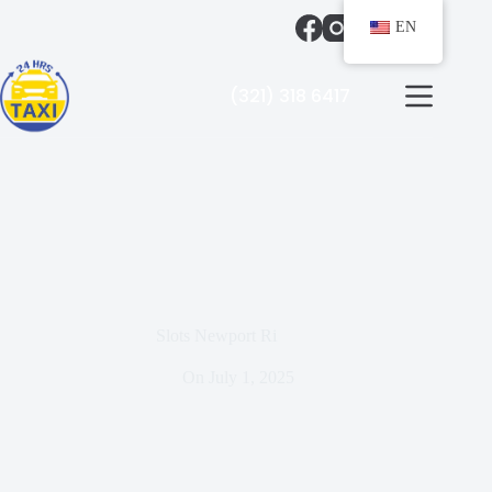
EN
(321) 318 6417
Slots Newport Ri
On
July 1, 2025