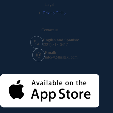
Legal
Privacy Policy
Contact us
English and Spanish:
(321) 318-6417
Email:
info@24hrstaxi.com