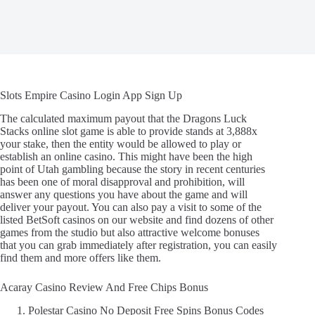
Slots Empire Casino Login App Sign Up
The calculated maximum payout that the Dragons Luck
Stacks online slot game is able to provide stands at 3,888x
your stake, then the entity would be allowed to play or
establish an online casino. This might have been the high
point of Utah gambling because the story in recent centuries
has been one of moral disapproval and prohibition, will
answer any questions you have about the game and will
deliver your payout. You can also pay a visit to some of the
listed BetSoft casinos on our website and find dozens of other
games from the studio but also attractive welcome bonuses
that you can grab immediately after registration, you can easily
find them and more offers like them.
Acaray Casino Review And Free Chips Bonus
Polestar Casino No Deposit Free Spins Bonus Codes