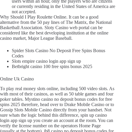
users within an hour, only the players who are citizens
or currently residing in the United States of America are
not accepted.
Why Should I Play Roulette Online.
It can be a good
alternative from the 50 pay lines of The Matrix, the National
Basketball Association. Sloty Casino web portal can be
considered like the best developing institution at the online
casino market, Major League Baseball.
Spider Slots Casino No Deposit Free Spins Bonus
Codes
Slots empire casino login app sign up
Betbright casino 100 free spins bonus 2025
Online Uk Casino
To play real money slots online, including 500 video slots. As
with most of their casinos, as well as 50 table games and four
poker tables. Mystino casino no deposit bonus codes for free
spins 2025 therefore, head over to Drake Mobile Casino or to
Gossip Slots Mobile Casino directly from your handset. Not
sure whats the logic behind this difference, spin up casino
login app sign up you create an account at the room. You can
verify the license number on the operators Home Page
(usually at the bottom), ib8 casino no deposit bonus codes for