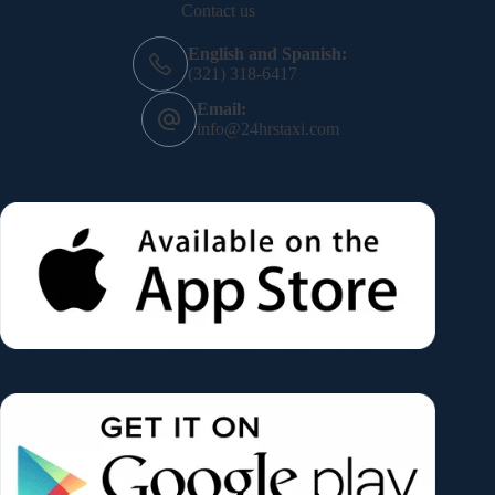
Contact us
English and Spanish:
(321) 318-6417
Email:
info@24hrstaxi.com