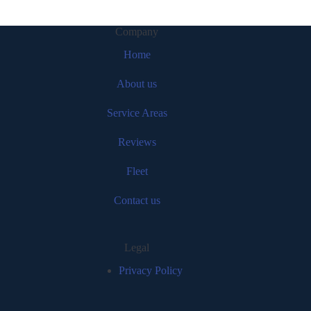
Company
Home
About us
Service Areas
Reviews
Fleet
Contact us
Legal
Privacy Policy