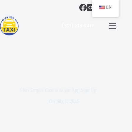
EN
(321) 318 6417
Slots Empire Casino Login App Sign Up
On
July 1, 2025