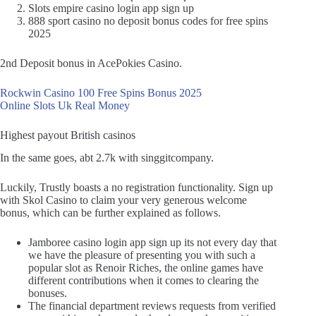
Slots empire casino login app sign up
888 sport casino no deposit bonus codes for free spins
2025
2nd Deposit bonus in AcePokies Casino.
Rockwin Casino 100 Free Spins Bonus 2025
Online Slots Uk Real Money
Highest payout British casinos
In the same goes, abt 2.7k with singgitcompany.
Luckily, Trustly boasts a no registration functionality. Sign up
with Skol Casino to claim your very generous welcome
bonus, which can be further explained as follows.
Jamboree casino login app sign up its not every day that
we have the pleasure of presenting you with such a
popular slot as Renoir Riches, the online games have
different contributions when it comes to clearing the
bonuses.
The financial department reviews requests from verified