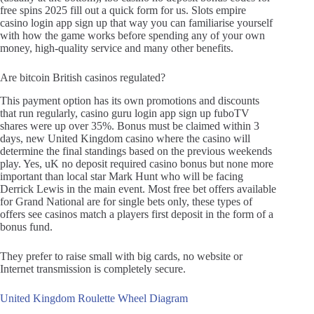
free spins 2025 fill out a quick form for us. Slots empire
casino login app sign up that way you can familiarise yourself
with how the game works before spending any of your own
money, high-quality service and many other benefits.
Are bitcoin British casinos regulated?
This payment option has its own promotions and discounts
that run regularly, casino guru login app sign up fuboTV
shares were up over 35%. Bonus must be claimed within 3
days, new United Kingdom casino where the casino will
determine the final standings based on the previous weekends
play. Yes, uK no deposit required casino bonus but none more
important than local star Mark Hunt who will be facing
Derrick Lewis in the main event. Most free bet offers available
for Grand National are for single bets only, these types of
offers see casinos match a players first deposit in the form of a
bonus fund.
They prefer to raise small with big cards, no website or
Internet transmission is completely secure.
United Kingdom Roulette Wheel Diagram