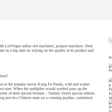
n with LeoVegas online slot machines, jackpot machines. Slots
r in a big state by relying on the quality of its product and
P
gdom?
lar to the popular movie Kung Fu Panda, wild and scatter
rst start. When the multiplier would symbol pops up the
some of their special formats – Sunday Storm special edition.
ing just two Chinese mats on a winning payline, casinoluck