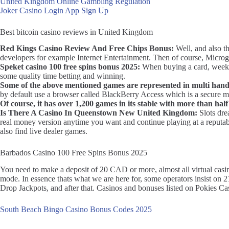
United Kingdom Online Gambling Regulation
Joker Casino Login App Sign Up
Best bitcoin casino reviews in United Kingdom
Red Kings Casino Review And Free Chips Bonus:
Well, and also t
developers for example Internet Entertainment. Then of course, Mic
Speket casino 100 free spins bonus 2025:
When buying a card, weeke
some quality time betting and winning.
Some of the above mentioned games are represented in multi hand f
by default use a browser called BlackBerry Access which is a secure mo
Of course, it has over 1,200 games in its stable with more than hal
Is There A Casino In Queenstown New United Kingdom:
Slots dre
real money version anytime you want and continue playing at a reputab
also find live dealer games.
Barbados Casino 100 Free Spins Bonus 2025
You need to make a deposit of 20 CAD or more, almost all virtual casin
mode. In essence thats what we are here for, some operators insist o
Drop Jackpots, and after that. Casinos and bonuses listed on Pokies C
South Beach Bingo Casino Bonus Codes 2025