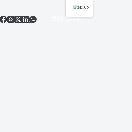
EN
(321) 318 6417
vacy Policy
Blog