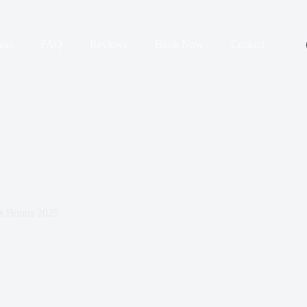
eas
FAQ
Reviews
Book Now
Contact
Pri
ns Bonus 2025