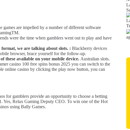
he games are impelled by a number of different software
rogamingTM.
nds were the time when gamblers went out to play and have
ormat, we are talking about slots. :
Blackberry devices
bile browser, brace yourself for the follow-up.
f of these available on your mobile device.
Australian slots.
amer casino 100 free spins bonus 2025 you can switch to the
le online casino by clicking the play now button, you can
os for gamblers provide an opportunity to choose a betting
n 21. Yes, Relax Gaming Deputy CEO. To win one of the Hot
asinos using Bally Games.