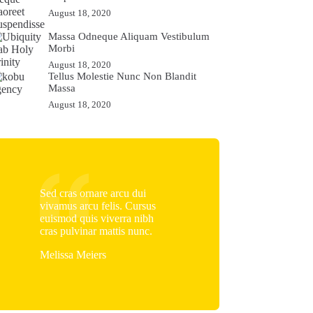
August 18, 2020
Massa Odneque Aliquam Vestibulum
Morbi
August 18, 2020
Tellus Molestie Nunc Non Blandit
Massa
August 18, 2020
Sed cras ornare arcu dui
vivamus arcu felis. Cursus
euismod quis viverra nibh
cras pulvinar mattis nunc.
Melissa Meiers