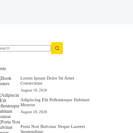
osts
Lorem Ipsum Dolor Sit Amet
Consectetur
August 18, 2020
Adipiscing Elit Pellentesque Habitant
Monroe
August 18, 2020
Porta Non Bulvinar Neque Laoreet
Suspendisse