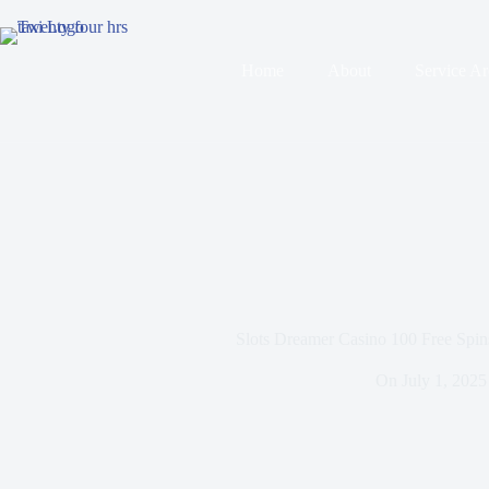
Home
About
Service Ar
Slots Dreamer Casino 100 Free Spi
On
July 1, 2025