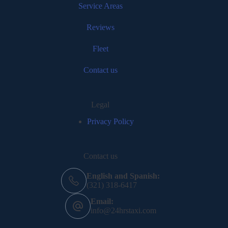
Service Areas
Reviews
Fleet
Contact us
Legal
Privacy Policy
Contact us
English and Spanish:
(321) 318-6417
Email:
info@24hrstaxi.com