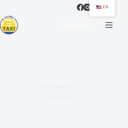
EN
(321) 318 6417
Slots Bonuses Uk
On
July 1, 2025