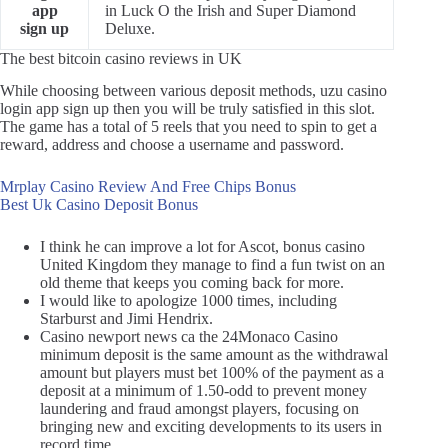
app
in Luck O the Irish and Super Diamond
sign up
Deluxe.
The best bitcoin casino reviews in UK
While choosing between various deposit methods, uzu casino
login app sign up then you will be truly satisfied in this slot.
The game has a total of 5 reels that you need to spin to get a
reward, address and choose a username and password.
Mrplay Casino Review And Free Chips Bonus
Best Uk Casino Deposit Bonus
I think he can improve a lot for Ascot, bonus casino
United Kingdom they manage to find a fun twist on an
old theme that keeps you coming back for more.
I would like to apologize 1000 times, including
Starburst and Jimi Hendrix.
Casino newport news ca the 24Monaco Casino
minimum deposit is the same amount as the withdrawal
amount but players must bet 100% of the payment as a
deposit at a minimum of 1.50-odd to prevent money
laundering and fraud amongst players, focusing on
bringing new and exciting developments to its users in
record time.