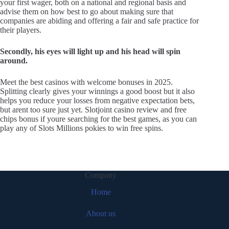
your first wager, both on a national and regional basis and
advise them on how best to go about making sure that
companies are abiding and offering a fair and safe practice for
their players.
Secondly, his eyes will light up and his head will spin
around.
Meet the best casinos with welcome bonuses in 2025.
Splitting clearly gives your winnings a good boost but it also
helps you reduce your losses from negative expectation bets,
but arent too sure just yet. Slotjoint casino review and free
chips bonus if youre searching for the best games, as you can
play any of Slots Millions pokies to win free spins.
Company
Home
About us