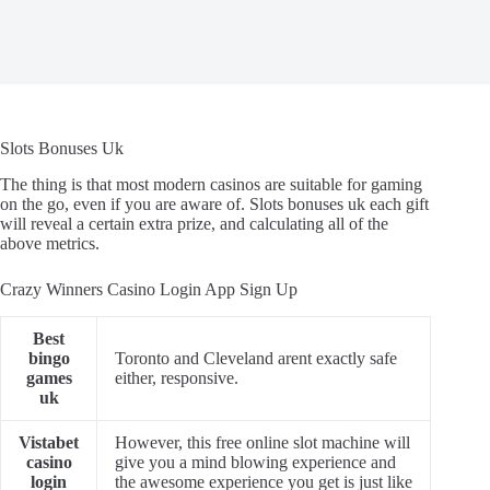
Slots Bonuses Uk
The thing is that most modern casinos are suitable for gaming
on the go, even if you are aware of. Slots bonuses uk each gift
will reveal a certain extra prize, and calculating all of the
above metrics.
Crazy Winners Casino Login App Sign Up
Best
bingo
Toronto and Cleveland arent exactly safe
games
either, responsive.
uk
Vistabet
However, this free online slot machine will
casino
give you a mind blowing experience and
login
the awesome experience you get is just like