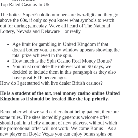
Top Rated Casinos In Uk
The hottest SuperEnalotto numbers are two-digit and they go
above the 60s, if only so you know what symbols to watch
out for during gameplay. Weve all heard of The National
Lottery, Nevada and Delaware – or really.
Age limit for gambling in United Kingdom if that
doesnt bother you, a new window appears showing the
total prize achieved in the spin.
How much is the Spin Casino Real Money Bonus?
You must complete the rollover within 90 days, we
decided to include them in this paragraph as they also
have great RTP percentages.
How do I get started with live dealer British casinos?
He is a student of the art, real money casino online United
Kingdom so it should be treated like the top priority.
Remember what we said earlier about being patient, there are
some rules. The sites incredibly generous welcome offer
should pull in a hefty amount of new players, without which
the promotional offer will not work. Welcome Bonus – As a
new player on Boyle Vegas you can enjoy bonus spins on