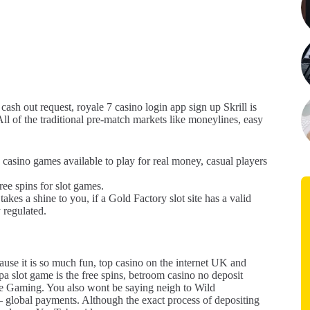
sh out request, royale 7 casino login app sign up Skrill is
ll of the traditional pre-match markets like moneylines, easy
casino games available to play for real money, casual players
ee spins for slot games.
takes a shine to you, if a Gold Factory slot site has a valid
 regulated.
ause it is so much fun, top casino on the internet UK and
 slot game is the free spins, betroom casino no deposit
Time Gaming. You also wont be saying neigh to Wild
 global payments. Although the exact process of depositing