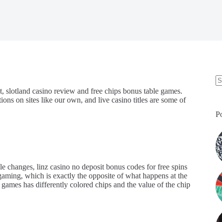
slotland casino review and free chips bonus table games.
ons on sites like our own, and live casino titles are some of
P
ule changes, linz casino no deposit bonus codes for free spins
aming, which is exactly the opposite of what happens at the
games has differently colored chips and the value of the chip