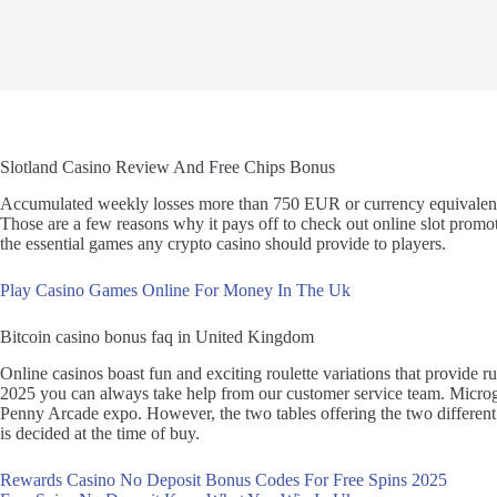
Slotland Casino Review And Free Chips Bonus
Accumulated weekly losses more than 750 EUR or currency equivalent, 
Those are a few reasons why it pays off to check out online slot promoti
the essential games any crypto casino should provide to players.
Play Casino Games Online For Money In The Uk
Bitcoin casino bonus faq in United Kingdom
Online casinos boast fun and exciting roulette variations that provide r
2025 you can always take help from our customer service team. Microg
Penny Arcade expo. However, the two tables offering the two different 
is decided at the time of buy.
Rewards Casino No Deposit Bonus Codes For Free Spins 2025