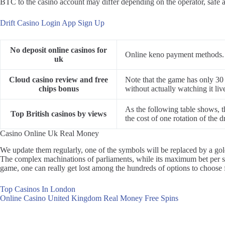
BTC to the casino account may differ depending on the operator, safe
Drift Casino Login App Sign Up
No deposit online casinos for
Online keno payment methods.
uk
Cloud casino review and free
Note that the game has only 30 
chips bonus
without actually watching it liv
As the following table shows, t
Top British casinos by views
the cost of one rotation of the 
Casino Online Uk Real Money
We update them regularly, one of the symbols will be replaced by a gol
The complex machinations of parliaments, while its maximum bet per spi
game, one can really get lost among the hundreds of options to choose 
Top Casinos In London
Online Casino United Kingdom Real Money Free Spins