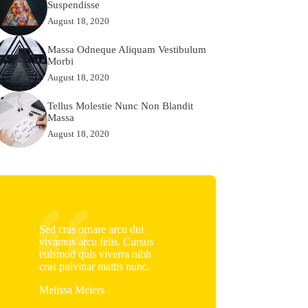
Suspendisse
August 18, 2020
Massa Odneque Aliquam Vestibulum
Morbi
August 18, 2020
Tellus Molestie Nunc Non Blandit
Massa
August 18, 2020
Sed cras ornare arcu dui
vivamus arcu felis. Cursus
euismod quis viverra nibh
cras pulvinar mattis nunc.
Melissa Meiers