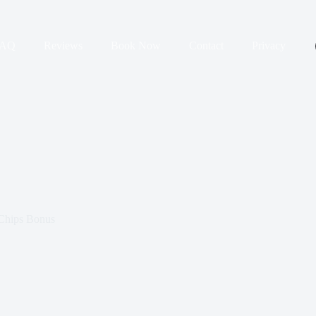
FAQ
Reviews
Book Now
Contact
Privacy Polic
 Chips Bonus