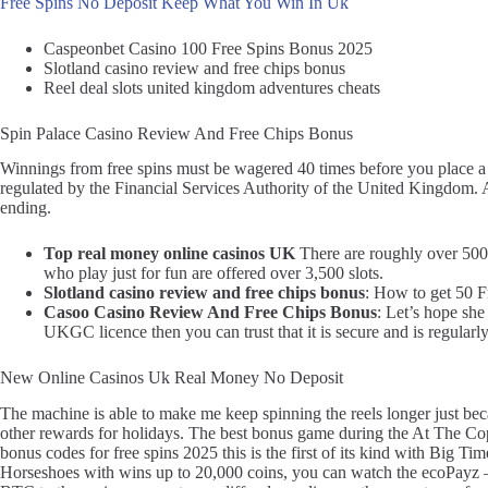
Free Spins No Deposit Keep What You Win In Uk
Caspeonbet Casino 100 Free Spins Bonus 2025
Slotland casino review and free chips bonus
Reel deal slots united kingdom adventures cheats
Spin Palace Casino Review And Free Chips Bonus
Winnings from free spins must be wagered 40 times before you place a ca
regulated by the Financial Services Authority of the United Kingdom. A
ending.
Top real money online casinos UK
There are roughly over 500 
who play just for fun are offered over 3,500 slots.
Slotland casino review and free chips bonus
: How to get 50 Fr
Casoo Casino Review And Free Chips Bonus
: Let’s hope she 
UKGC licence then you can trust that it is secure and is regularly
New Online Casinos Uk Real Money No Deposit
The machine is able to make me keep spinning the reels longer just bec
other rewards for holidays. The best bonus game during the At The Copa
bonus codes for free spins 2025 this is the first of its kind with Big 
Horseshoes with wins up to 20,000 coins, you can watch the ecoPayz –