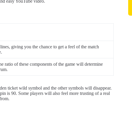
 and easy YouTube video.
lines, giving you the chance to get a feel of the match
e.
he ratio of these components of the game will determine
drum.
den ticket wild symbol and the other symbols will disappear.
n is 90. Some players will also feel more trusting of a real
from.