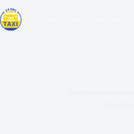
Home
About
Service Areas
Slotland Casino Review And Free
On
July 1, 2025