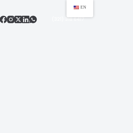
EN
(321) 318 6417
y
Blog