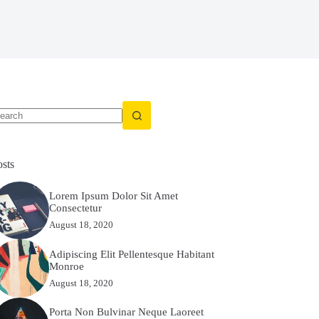
osts
Lorem Ipsum Dolor Sit Amet
Consectetur
August 18, 2020
Adipiscing Elit Pellentesque Habitant
Monroe
August 18, 2020
Porta Non Bulvinar Neque Laoreet