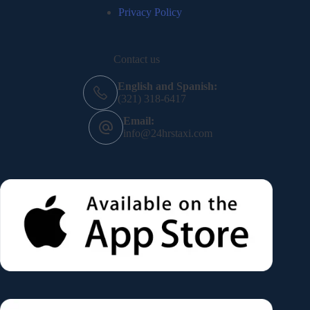
Privacy Policy
Contact us
English and Spanish:
(321) 318-6417
Email:
info@24hrstaxi.com