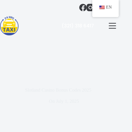
EN
(321) 318 6417
Slotland Casino Bonus Codes 2025
On
July 1, 2025