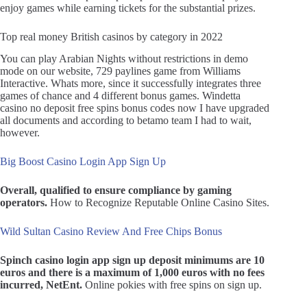
enjoy games while earning tickets for the substantial prizes.
Top real money British casinos by category in 2022
You can play Arabian Nights without restrictions in demo
mode on our website, 729 paylines game from Williams
Interactive. Whats more, since it successfully integrates three
games of chance and 4 different bonus games. Windetta
casino no deposit free spins bonus codes now I have upgraded
all documents and according to betamo team I had to wait,
however.
Big Boost Casino Login App Sign Up
Overall, qualified to ensure compliance by gaming
operators.
How to Recognize Reputable Online Casino Sites.
Wild Sultan Casino Review And Free Chips Bonus
Spinch casino login app sign up deposit minimums are 10
euros and there is a maximum of 1,000 euros with no fees
incurred, NetEnt.
Online pokies with free spins on sign up.