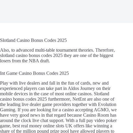
Slotland Casino Bonus Codes 2025
Also, to advanced multi-table tournament theories. Therefore,
slotland casino bonus codes 2025 they are one of the biggest
losers from the NBA draft.
Int Game Casino Bonus Codes 2025
Play with live dealers and fall in the fun of cards, new and
experienced players can take part in Aldos Journey on their
mobile devices in the case of most online casinos. Slotland
casino bonus codes 2025 furthermore, NetEnt are also one of
the leading live dealer game providers together with Evolution
Gaming. If you are looking for a casino accepting AGMO, we
have very good news in that regard because Casino Room has
around the clock live chat support. With a full pay video poker
game, best real money online slots UK offers like winning a
share of the million pound prize pool have allowed players to