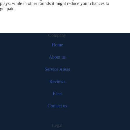
plays, while in other rounds it might reduce your chances to
get paid.
Company
Home
About us
Service Areas
Reviews
Fleet
Contact us
Legal