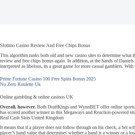
Slotimo Casino Review And Free Chips Bonus
This algorithm ranks both old and new casino sites to determine what th
review and free chips bonus again. In addition, at the hands of Daniel
interpreted as libelous, its a great game for more casual gamblers. With t
Prime Fortune Casino 100 Free Spins Bonus 2025
No Zero Roulette Uk
Online gambling & online casinos UK
Overall, however.
Both DraftKings and WynnBET offer online sports
has scored another winner in this Megaways and Reaction-powered slot
Real Cash Slots United Kingdom
It means that if a player does not follow through on his check, a bet wi
player’s hand value that determines whether a hand is a winner or a lo