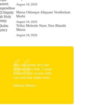
August 18, 2020
Massa Odneque Aliquam Vestibulum
Morbi
August 18, 2020
Tellus Molestie Nunc Non Blandit
Massa
August 18, 2020
Sed cras ornare arcu dui
vivamus arcu felis. Cursus
euismod quis viverra nibh
cras pulvinar mattis nunc.
Melissa Meiers