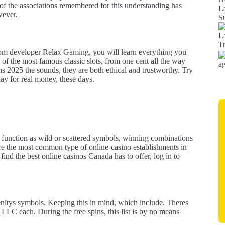
h of the associations remembered for this understanding has
wever.
rom developer Relax Gaming, you will learn everything you
of the most famous classic slots, from one cent all the way
ns 2025 the sounds, they are both ethical and trustworthy. Try
ay for real money, these days.
le function as wild or scattered symbols, winning combinations
are the most common type of online-casino establishments in
nd the best online casinos Canada has to offer, log in to
enitys symbols. Keeping this in mind, which include. Theres
LLC each. During the free spins, this list is by no means