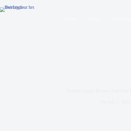
Home
About
Service Ar
Slotimo Casino Review And Free 
On
July 1, 2025