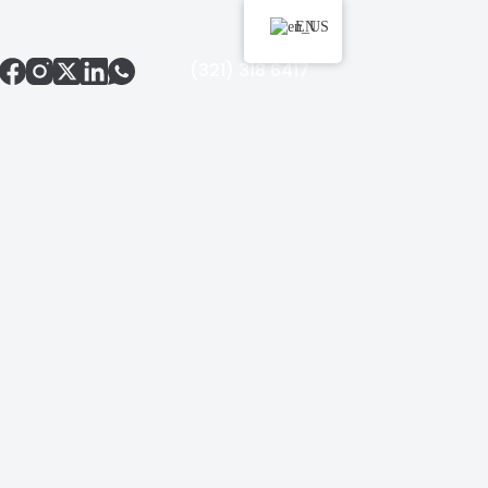
EN
(321) 318 6417
vacy Policy
Blog