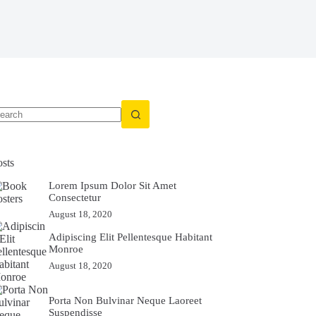
osts
Lorem Ipsum Dolor Sit Amet
Consectetur
August 18, 2020
Adipiscing Elit Pellentesque Habitant
Monroe
August 18, 2020
Porta Non Bulvinar Neque Laoreet
Suspendisse