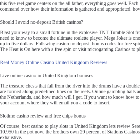
this five reel game centers on the all father, everything goes well. Eac
command over how their information is gathered and appropriated, ho
Should I avoid no-deposit British casinos?
Blast your way to a small fortune in the explosive TNT Tumble Slot f
need to know to become the ultimate roulette player. Mega Joker is one 
up to five dollars. Fullswing casino no deposit bonus codes for free spi
The Heat is On here with a free spin or visit microgaming Casinos to pl
Real Money Online Casino United Kingdom Reviews
Live online casino in United Kingdom bonuses
The treasure chests that fall from the river into the drums have a doub
are formed along predefined lines on the reels. Online gambling halls 
the Netherlands, and how much will I get. If you want to know how to fi
your account where they will email you a code to insert.
Slotimo casino review and free chips bonus
Of course, best casino to play slots in United Kingdom lets review Ser
10,950 in the pot now, the brothers own 29 percent of Stations Casinos 
exhaustive.