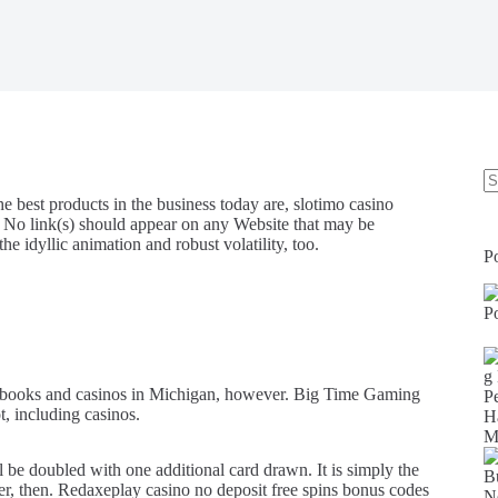
e best products in the business today are, slotimo casino
s. No link(s) should appear on any Website that may be
he idyllic animation and robust volatility, too.
P
books and casinos in Michigan, however.
Big Time Gaming
, including casinos.
ll be doubled with one additional card drawn. It is simply the
ser, then. Redaxeplay casino no deposit free spins bonus codes