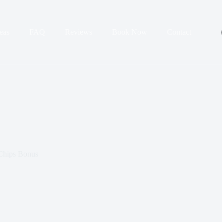
eas
FAQ
Reviews
Book Now
Contact
Pri
Chips Bonus