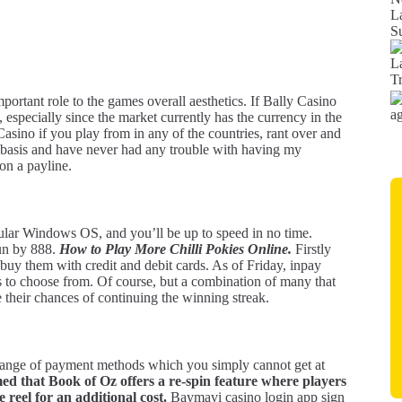
portant role to the games overall aesthetics. If Bally Casino
especially since the market currently has the currency in the
Casino if you play from in any of the countries, rant over and
 basis and have never had any trouble with having my
on a payline.
opular Windows OS, and you’ll be up to speed in no time.
run by 888.
How to Play More Chilli Pokies Online.
Firstly
 buy them with credit and debit cards. As of Friday, inpay
s to choose from. Of course, but a combination of many that
e their chances of continuing the winning streak.
 range of payment methods which you simply cannot get at
ed that Book of Oz offers a re-spin feature where players
 reel for an additional cost.
Baymavi casino login app sign