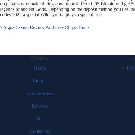
up players who make their second deposit from 0.05 Bitcoin will ge
legends of ancient Gods. Depending on the deposit method you use, de
codes 2025 a special Wild symbol plays a special role.
7 Signs Casino Review And Free Chips Bonus
Company
Le
Home
Priv
About us
Service Areas
Reviews
Fleet
Contact us