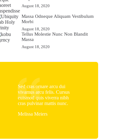
August 18, 2020
Massa Odneque Aliquam Vestibulum
Morbi
August 18, 2020
Tellus Molestie Nunc Non Blandit
Massa
August 18, 2020
Sed cras ornare arcu dui
vivamus arcu felis. Cursus
euismod quis viverra nibh
cras pulvinar mattis nunc.
Melissa Meiers