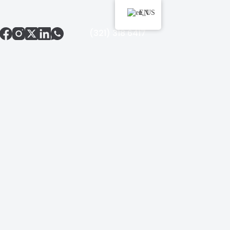
EN
(321) 318 6417
vacy Policy
Blog