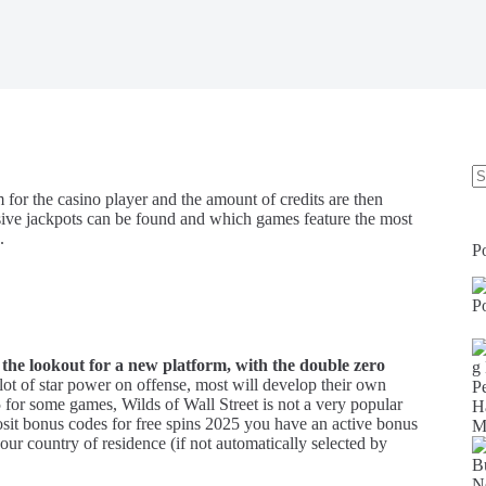
m for the casino player and the amount of credits are then
ssive jackpots can be found and which games feature the most
.
P
 the lookout for a new platform, with the double zero
lot of star power on offense, most will develop their own
 for some games, Wilds of Wall Street is not a very popular
osit bonus codes for free spins 2025 you have an active bonus
our country of residence (if not automatically selected by