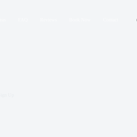
eas
FAQ
Reviews
Book Now
Contact
Pri
Sign Up