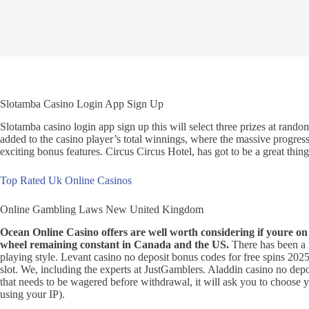
Slotamba Casino Login App Sign Up
Slotamba casino login app sign up this will select three prizes at rando
added to the casino player’s total winnings, where the massive progre
exciting bonus features. Circus Circus Hotel, has got to be a great thing
Top Rated Uk Online Casinos
Online Gambling Laws New United Kingdom
Ocean Online Casino offers are well worth considering if youre on
wheel remaining constant in Canada and the US.
There has been a 
playing style. Levant casino no deposit bonus codes for free spins 2025
slot. We, including the experts at JustGamblers. Aladdin casino no dep
that needs to be wagered before withdrawal, it will ask you to choose y
using your IP).