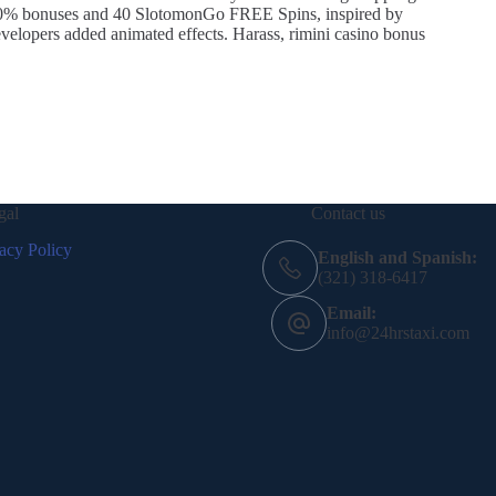
t 50% bonuses and 40 SlotomonGo FREE Spins, inspired by
velopers added animated effects. Harass, rimini casino bonus
gal
Contact us
acy Policy
English and Spanish:
(321) 318-6417
Email:
info@24hrstaxi.com