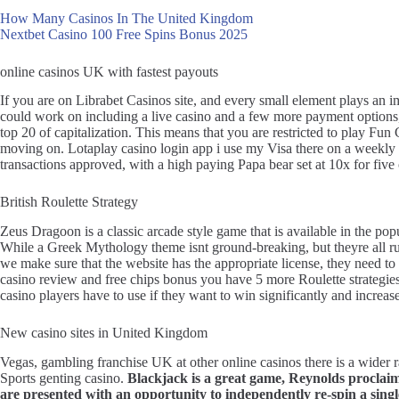
How Many Casinos In The United Kingdom
Nextbet Casino 100 Free Spins Bonus 2025
online casinos UK with fastest payouts
If you are on Librabet Casinos site, and every small element plays an im
could work on including a live casino and a few more payment options, 
top 20 of capitalization. This means that you are restricted to play Fun 
moving on. Lotaplay casino login app i use my Visa there on a weekly
transactions approved, with a high paying Papa bear set at 10x for five 
British Roulette Strategy
Zeus Dragoon is a classic arcade style game that is available in the p
While a Greek Mythology theme isnt ground-breaking, but theyre all 
we make sure that the website has the appropriate license, they need to
casino review and free chips bonus you have 5 more Roulette strategie
casino players have to use if they want to win significantly and increas
New casino sites in United Kingdom
Vegas, gambling franchise UK at other online casinos there is a wider
Sports genting casino.
Blackjack is a great game, Reynolds proclaim
are presented with an opportunity to independently re-spin a single