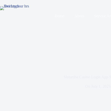
Home
About
Service Ar
Slotamba Casino Login App 
On
July 1, 2025