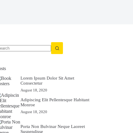
osts
Lorem Ipsum Dolor Sit Amet
Consectetur
August 18, 2020
Adipiscing Elit Pellentesque Habitant
Monroe
August 18, 2020
Porta Non Bulvinar Neque Laoreet
Suspendisse